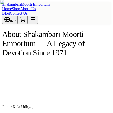
Shakambari
Moorti Emporium
Home
Shop
About Us
Blog
Contact Us
INR
About Shakambari Moorti
Emporium — A Legacy of
Devotion Since 1971
Jaipur Kala Udhyog