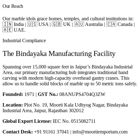
Our Reach
Our marble idols grace homes, temples, and cultural institutions in:
🇮🇳 India | 🇺🇸 USA | 🇬🇧 UK | 🇦🇺 Australia | 🇨🇦 Canada |
🇦🇪 UAE.
Industrial Compliance
The Bindayaka Manufacturing Facility
Spanning over 15,000 square feet in Jaipur’s Bindayaka Industrial
Area, our primary manufacturing hub integrates traditional hand
carving with modern high-capacity overhead gantry cranes. This
allow us to handle solid blocks of marble up to 50 metric tons safely.
Founded:
1971 |
GST No.:
08ANUPS4704Q3ZW
Location:
Plot No. 19, Moorti Kala Udhyog Nagar, Bindayaka
Industrial Area, Jaipur, Rajasthan 302012
Global Export License:
IEC No. 0515082711
Contact Desk:
+91 91161 37041 | info@moortiemporium.com