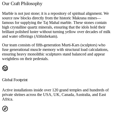
Our Craft Philosophy
Marble is not just stone; it is a repository of spiritual alignment. We
source raw blocks directly from the historic Makrana mines—
famous for supplying the Taj Mahal marble. These stones contain
high crystalline quartz minerals, ensuring that the idols hold their
brilliant polished luster without turning yellow over decades of milk
and water offerings (Abhishekam).
Our team consists of fifth-generation Murti-Kars (sculptors) who
fuse generational muscle memory with structural load calculations,
ensuring heavy monolithic sculptures stand balanced and appear
weightless on their pedestals.
Global Footprint
Active installations inside over 120 grand temples and hundreds of
private shrines across the USA, UK, Canada, Australia, and East
Africa.