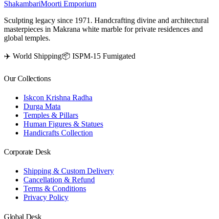
Shakambari
Moorti Emporium
Sculpting legacy since 1971. Handcrafting divine and architectural
masterpieces in Makrana white marble for private residences and
global temples.
✈️ World Shipping
📦 ISPM-15 Fumigated
Our Collections
Iskcon Krishna Radha
Durga Mata
Temples & Pillars
Human Figures & Statues
Handicrafts Collection
Corporate Desk
Shipping & Custom Delivery
Cancellation & Refund
Terms & Conditions
Privacy Policy
Global Desk