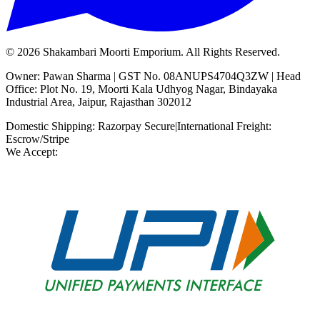
©
2026
Shakambari Moorti Emporium. All Rights Reserved.
Owner: Pawan Sharma | GST No. 08ANUPS4704Q3ZW | Head
Office: Plot No. 19, Moorti Kala Udhyog Nagar, Bindayaka
Industrial Area, Jaipur, Rajasthan 302012
Domestic Shipping: Razorpay Secure
|
International Freight:
Escrow/Stripe
We Accept: