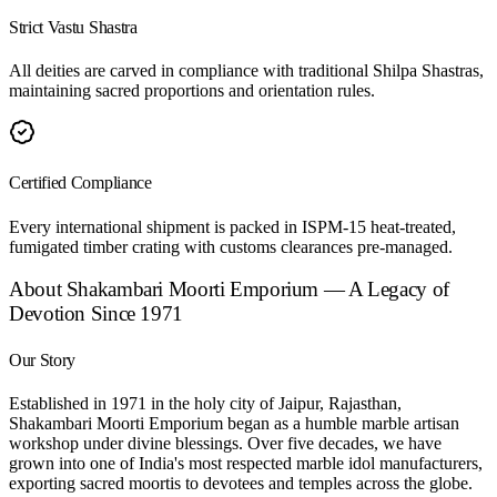
Strict Vastu Shastra
All deities are carved in compliance with traditional Shilpa Shastras,
maintaining sacred proportions and orientation rules.
Certified Compliance
Every international shipment is packed in ISPM-15 heat-treated,
fumigated timber crating with customs clearances pre-managed.
About Shakambari Moorti Emporium — A Legacy of
Devotion Since 1971
Our Story
Established in 1971 in the holy city of Jaipur, Rajasthan,
Shakambari Moorti Emporium began as a humble marble artisan
workshop under divine blessings. Over five decades, we have
grown into one of India's most respected marble idol manufacturers,
exporting sacred moortis to devotees and temples across the globe.