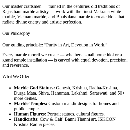
Our master craftsmen — trained in the centuries-old traditions of
Rajasthani marble artistry — work with the finest Makrana white
marble, Vietnam marble, and Bhaisalana marble to create idols that
radiate divine energy and artistic perfection.
Our Philosophy
Our guiding principle: “Purity in Art, Devotion in Work.”
Every marble moorti we create — whether a small home idol or a
grand temple installation — is carved with equal devotion, precision,
and reverence.
What We Offer
Marble God Statues:
Ganesh, Krishna, Radha-Krishna,
Durga Mata, Shiva, Hanuman, Lakshmi, Saraswati, and 50+
more deities.
Marble Temples:
Custom mandir designs for homes and
public temples.
Human Figures:
Portrait statues, cultural figures.
Handicrafts:
Cow & Calf, Banni Thanni art, ISKCON
Krishna-Radha pieces.