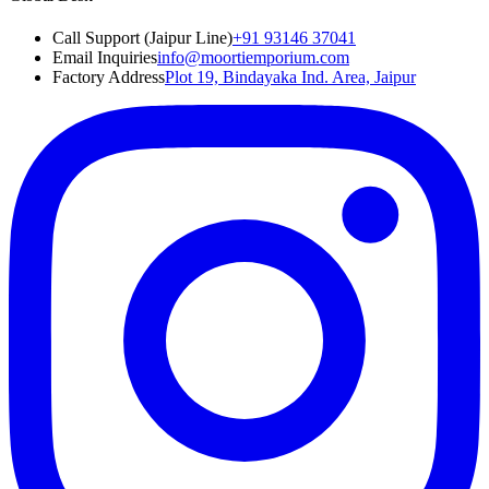
Call Support (Jaipur Line)
+91 93146 37041
Email Inquiries
info@moortiemporium.com
Factory Address
Plot 19, Bindayaka Ind. Area, Jaipur