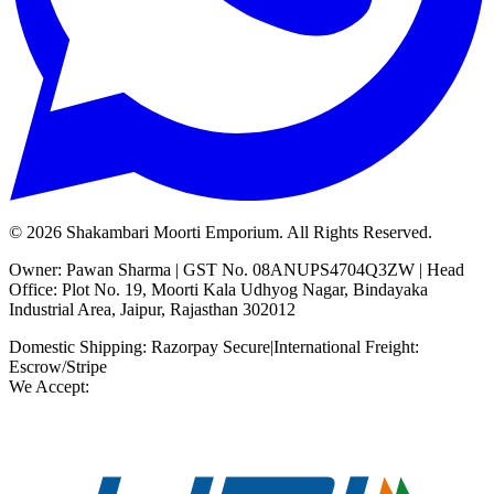
©
2026
Shakambari Moorti Emporium. All Rights Reserved.
Owner: Pawan Sharma | GST No. 08ANUPS4704Q3ZW | Head
Office: Plot No. 19, Moorti Kala Udhyog Nagar, Bindayaka
Industrial Area, Jaipur, Rajasthan 302012
Domestic Shipping: Razorpay Secure
|
International Freight:
Escrow/Stripe
We Accept: