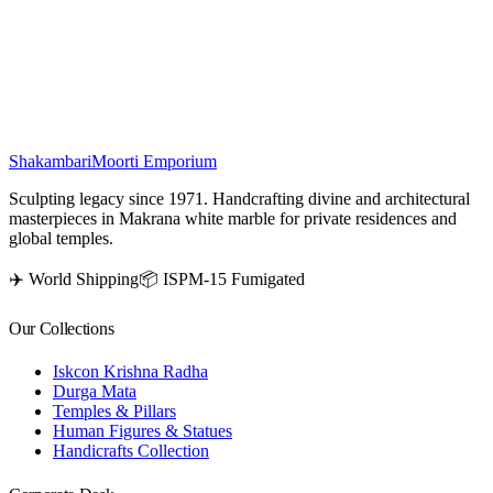
stones, this elegant marble pooja mandir combines traditional artistry
with a divine touch, making it ideal for pooja rooms, home décor,
and spiritual spaces.
₹
6,000
Shakambari
Moorti Emporium
Sculpting legacy since 1971. Handcrafting divine and architectural
masterpieces in Makrana white marble for private residences and
global temples.
✈️ World Shipping
📦 ISPM-15 Fumigated
Our Collections
Iskcon Krishna Radha
Durga Mata
Temples & Pillars
Human Figures & Statues
Handicrafts Collection