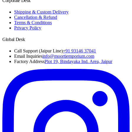
Corporate Desk
Shipping & Custom Delivery
Cancellation & Refund
Terms & Conditions
Privacy Policy
Global Desk
Call Support (Jaipur Line)
+91 93146 37041
Email Inquiries
info@moortiemporium.com
Factory Address
Plot 19, Bindayaka Ind. Area, Jaipur