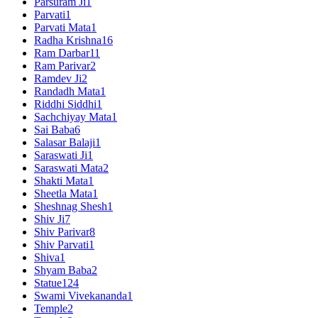
Parsuram Ji
1
Parvati
1
Parvati Mata
1
Radha Krishna
16
Ram Darbar
11
Ram Parivar
2
Ramdev Ji
2
Randadh Mata
1
Riddhi Siddhi
1
Sachchiyay Mata
1
Sai Baba
6
Salasar Balaji
1
Saraswati Ji
1
Saraswati Mata
2
Shakti Mata
1
Sheetla Mata
1
Sheshnag Shesh
1
Shiv Ji
7
Shiv Parivar
8
Shiv Parvati
1
Shiva
1
Shyam Baba
2
Statue
124
Swami Vivekananda
1
Temple
2