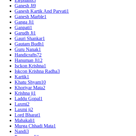
Elephants
3
Ganesh Ji
9
Ganesh Kartik And Parvati
1
Ganesh Marble
1
Ganga Ji
1
Ganpati
1
Garudh Ji
1
Gauri Shankar
1
Gautam Budh
1
Guru Nanak
1
Handicrafts
72
Hanuman Ji
12
Isckon Krishna
1
Iskcon Krishna Radha
3
Kartik
1
Khatu Shyam
10
Khoriyar Mata
2
Krishna ji
1
Laddu Gopal
1
Laxmi
2
Laxmi ji
2
Lord Bharat
1
Mahakali
1
Murga Chhadi Mata
1
Nandi
3