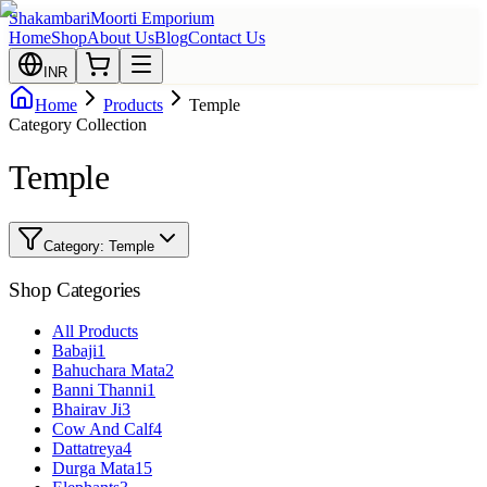
Shakambari
Moorti Emporium
Home
Shop
About Us
Blog
Contact Us
INR
Home
Products
Temple
Category Collection
Temple
Category:
Temple
Shop Categories
All Products
Babaji
1
Bahuchara Mata
2
Banni Thanni
1
Bhairav Ji
3
Cow And Calf
4
Dattatreya
4
Durga Mata
15