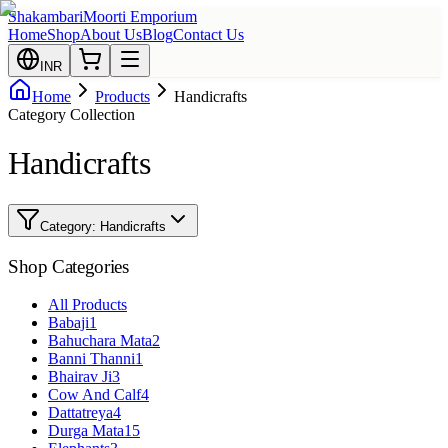
Shakambari
Moorti Emporium
Home
Shop
About Us
Blog
Contact Us
INR
Home
Products
Handicrafts
Category Collection
Handicrafts
Category:
Handicrafts
Shop Categories
All Products
Babaji
1
Bahuchara Mata
2
Banni Thanni
1
Bhairav Ji
3
Cow And Calf
4
Dattatreya
4
Durga Mata
15