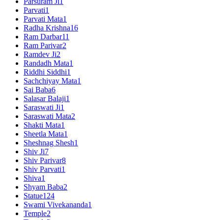
Parsuram Ji
1
Parvati
1
Parvati Mata
1
Radha Krishna
16
Ram Darbar
11
Ram Parivar
2
Ramdev Ji
2
Randadh Mata
1
Riddhi Siddhi
1
Sachchiyay Mata
1
Sai Baba
6
Salasar Balaji
1
Saraswati Ji
1
Saraswati Mata
2
Shakti Mata
1
Sheetla Mata
1
Sheshnag Shesh
1
Shiv Ji
7
Shiv Parivar
8
Shiv Parvati
1
Shiva
1
Shyam Baba
2
Statue
124
Swami Vivekananda
1
Temple
2