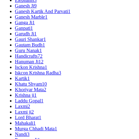
Elephants
3
Ganesh Ji
9
Ganesh Kartik And Parvati
1
Ganesh Marble
1
Ganga Ji
1
Ganpati
1
Garudh Ji
1
Gauri Shankar
1
Gautam Budh
1
Guru Nanak
1
Handicrafts
72
Hanuman Ji
12
Isckon Krishna
1
Iskcon Krishna Radha
3
Kartik
1
Khatu Shyam
10
Khoriyar Mata
2
Krishna ji
1
Laddu Gopal
1
Laxmi
2
Laxmi ji
2
Lord Bharat
1
Mahakali
1
Murga Chhadi Mata
1
Nandi
3