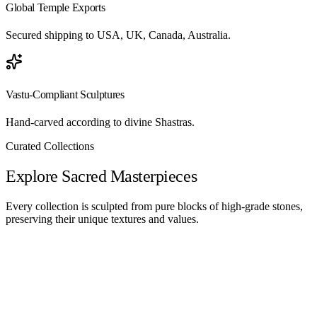
Global Temple Exports
Secured shipping to USA, UK, Canada, Australia.
Vastu-Compliant Sculptures
Hand-carved according to divine Shastras.
Curated Collections
Explore Sacred Masterpieces
Every collection is sculpted from pure blocks of high-grade stones,
preserving their unique textures and values.