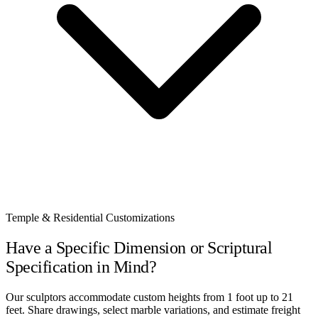
Temple & Residential Customizations
Have a Specific Dimension or Scriptural
Specification in Mind?
Our sculptors accommodate custom heights from 1 foot up to 21
feet. Share drawings, select marble variations, and estimate freight