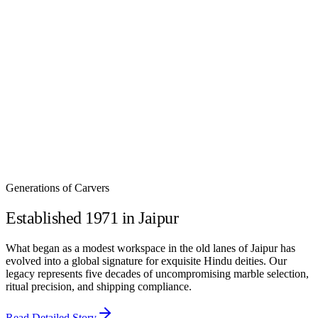
Weight :
4000 gms
Work :
Glass Frame
This
Small Marble Temple for Pooja with Glass Frame
is perfect
for compact home temples and modern city apartments. Crafted
from pure Makrana white marble, it features a clear glass frame to
beautifully display the idols kept inside. Ideal as a marble pooja
mandir for home and office, this elegant marble temple adds divine
charm, serenity, and spiritual energy to any sacred space.
₹
2,000
Generations of Carvers
Established 1971 in Jaipur
What began as a modest workspace in the old lanes of Jaipur has
evolved into a global signature for exquisite Hindu deities. Our
legacy represents five decades of uncompromising marble selection,
ritual precision, and shipping compliance.
Read Detailed Story