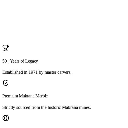
Durga Mata
3ft Monolithic Makrana Marble
50+ Years of Legacy
Established in 1971 by master carvers.
Premium Makrana Marble
Strictly sourced from the historic Makrana mines.