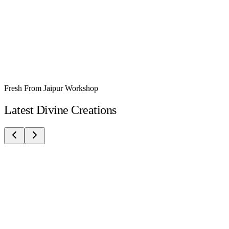
View Collection
Fresh From Jaipur Workshop
View Collection
Latest Divine Creations
Premium Makrana White
•
3
Ft
Hanuman Ji
Vietnam Marble Lord Dash Hanuman Statue
PRODUCT DETAILS
Material :
Vietnam Marble