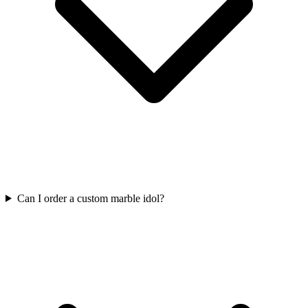
Can I order a custom marble idol?