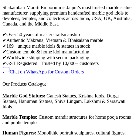
Shakambari Moorti Emporium is Jaipur's most trusted marble statue
manufacturer, supplying premium handcrafted marble god idols to
devotees, temples, and collectors across India, USA, UK, Australia,
Canada, and the Middle East.
✔
Over 50 years of master craftsmanship
✔
Authentic Makrana, Vietnam & Bhaisalana marble
✔
169+ unique marble idols & statues in stock
✔
Custom temple & home idol manufacturing
✔
Worldwide shipping with secure packaging
✔
GST Registered | Trusted by 10,000+ customers
Chat on WhatsApp for Custom Orders
Our Products Catalogue
Marble God Statues:
Ganesh Statues, Krishna Idols, Durga
Statues, Hanuman Statues, Shiva Lingam, Lakshmi & Saraswati
Idols.
Marble Temples:
Custom mandir structures for home pooja rooms
and public temples.
Human Figures:
Monolithic portrait sculptures, cultural figures,