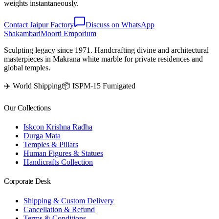
weights instantaneously.
Contact Jaipur Factory
Discuss on WhatsApp
Shakambari
Moorti Emporium
Sculpting legacy since 1971. Handcrafting divine and architectural
masterpieces in Makrana white marble for private residences and
global temples.
✈️ World Shipping
📦 ISPM-15 Fumigated
Our Collections
Iskcon Krishna Radha
Durga Mata
Temples & Pillars
Human Figures & Statues
Handicrafts Collection
Corporate Desk
Shipping & Custom Delivery
Cancellation & Refund
Terms & Conditions