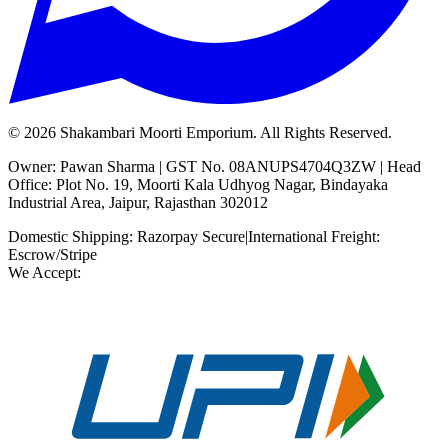
©
2026
Shakambari Moorti Emporium. All Rights Reserved.
Owner: Pawan Sharma | GST No. 08ANUPS4704Q3ZW | Head
Office: Plot No. 19, Moorti Kala Udhyog Nagar, Bindayaka
Industrial Area, Jaipur, Rajasthan 302012
Domestic Shipping: Razorpay Secure
|
International Freight:
Escrow/Stripe
We Accept: