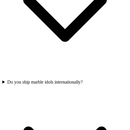
Do you ship marble idols internationally?