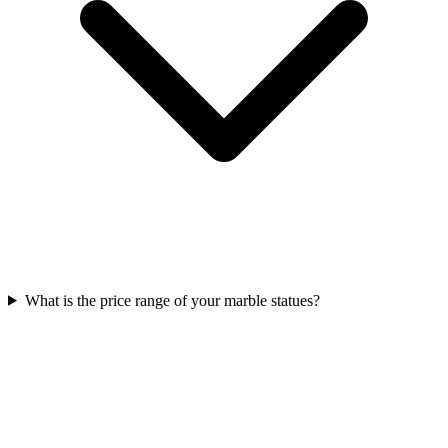
What is the price range of your marble statues?