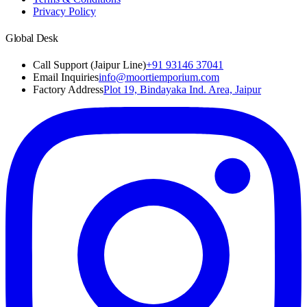
Privacy Policy
Global Desk
Call Support (Jaipur Line)
+91 93146 37041
Email Inquiries
info@moortiemporium.com
Factory Address
Plot 19, Bindayaka Ind. Area, Jaipur