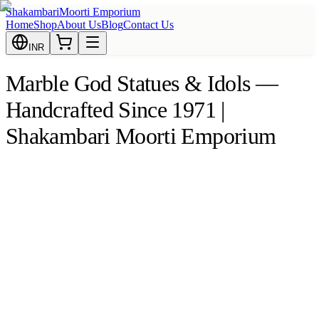
Shakambari
Moorti Emporium
Home
Shop
About Us
Blog
Contact Us
INR
Marble God Statues & Idols —
Handcrafted Since 1971 |
Shakambari Moorti Emporium
 Krishna
remium Makrana Marble