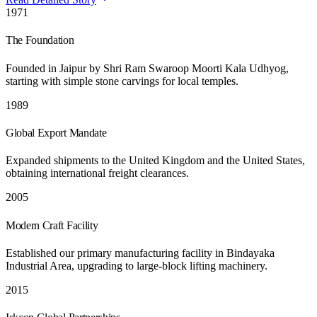
1971
The Foundation
Founded in Jaipur by Shri Ram Swaroop Moorti Kala Udhyog,
starting with simple stone carvings for local temples.
1989
Global Export Mandate
Expanded shipments to the United Kingdom and the United States,
obtaining international freight clearances.
2005
Modern Craft Facility
Established our primary manufacturing facility in Bindayaka
Industrial Area, upgrading to large-block lifting machinery.
2015