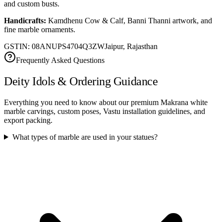
and custom busts.
Handicrafts:
Kamdhenu Cow & Calf, Banni Thanni artwork, and
fine marble ornaments.
GSTIN: 08ANUPS4704Q3ZW
Jaipur, Rajasthan
Frequently Asked Questions
Deity Idols & Ordering Guidance
Everything you need to know about our premium Makrana white
marble carvings, custom poses, Vastu installation guidelines, and
export packing.
What types of marble are used in your statues?