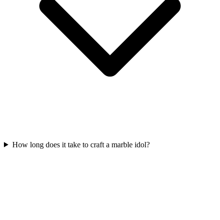
How long does it take to craft a marble idol?