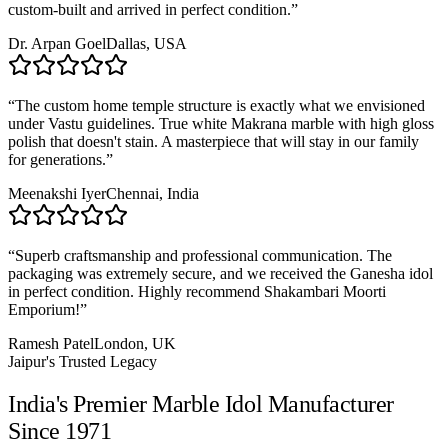
custom-built and arrived in perfect condition.
”
Dr. Arpan Goel
Dallas, USA
“
The custom home temple structure is exactly what we envisioned
under Vastu guidelines. True white Makrana marble with high gloss
polish that doesn't stain. A masterpiece that will stay in our family
for generations.
”
Meenakshi Iyer
Chennai, India
“
Superb craftsmanship and professional communication. The
packaging was extremely secure, and we received the Ganesha idol
in perfect condition. Highly recommend Shakambari Moorti
Emporium!
”
Ramesh Patel
London, UK
Jaipur's Trusted Legacy
India's Premier Marble Idol Manufacturer
Since 1971