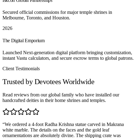
Iskcon Global Partnerships
Secured official commissions for major temple shrines in
Melbourne, Toronto, and Houston.
2026
The Digital Emporium
Launched Next-generation digital platform bringing customization,
instant Vastu calculators, and secure escrow terms to global patrons.
Client Testimonials
Trusted by Devotees Worldwide
Read reviews from our global family who have installed our
handcrafted deities in their home shrines and temples.
“
We ordered a 4-foot Radha Krishna statue carved in Makrana
white marble. The details on the faces and the gold leaf
ornamentations are absolutely divine. The shipping crate was