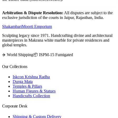
Arbitration & Dispute Resolution:
All disputes are subject to the
exclusive jurisdiction of the courts in Jaipur, Rajasthan, India.
Shakambari
Moorti Emporium
Sculpting legacy since 1971. Handcrafting divine and architectural
masterpieces in Makrana white marble for private residences and
global temples.
✈️ World Shipping
📦 ISPM-15 Fumigated
Our Collections
Iskcon Krishna Radha
Durga Mata
Temples & Pillars
Human Figures & Statues
Handicrafts Collection
Corporate Desk
Shipping & Custom Delivery