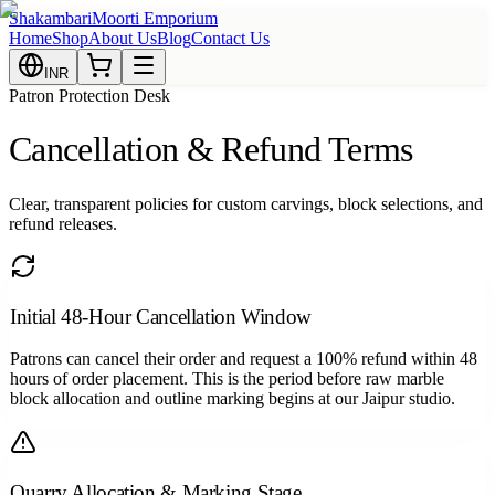
Shakambari
Moorti Emporium
Home
Shop
About Us
Blog
Contact Us
INR
Patron Protection Desk
Cancellation & Refund Terms
Clear, transparent policies for custom carvings, block selections, and
refund releases.
Initial 48-Hour Cancellation Window
Patrons can cancel their order and request a 100% refund within 48
hours of order placement. This is the period before raw marble
block allocation and outline marking begins at our Jaipur studio.
Quarry Allocation & Marking Stage