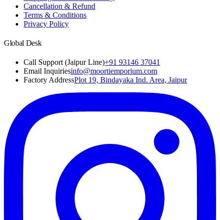
Cancellation & Refund
Terms & Conditions
Privacy Policy
Global Desk
Call Support (Jaipur Line)
+91 93146 37041
Email Inquiries
info@moortiemporium.com
Factory Address
Plot 19, Bindayaka Ind. Area, Jaipur