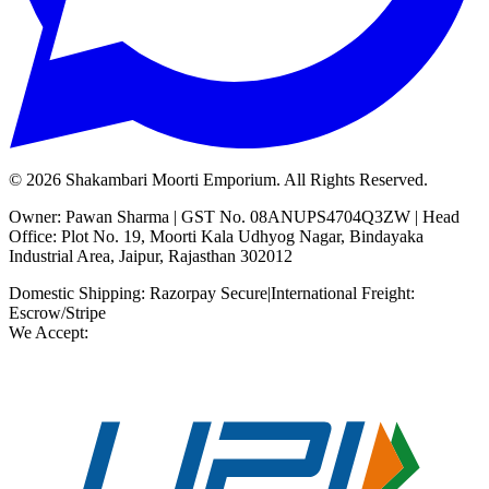
©
2026
Shakambari Moorti Emporium. All Rights Reserved.
Owner: Pawan Sharma | GST No. 08ANUPS4704Q3ZW | Head
Office: Plot No. 19, Moorti Kala Udhyog Nagar, Bindayaka
Industrial Area, Jaipur, Rajasthan 302012
Domestic Shipping: Razorpay Secure
|
International Freight:
Escrow/Stripe
We Accept: