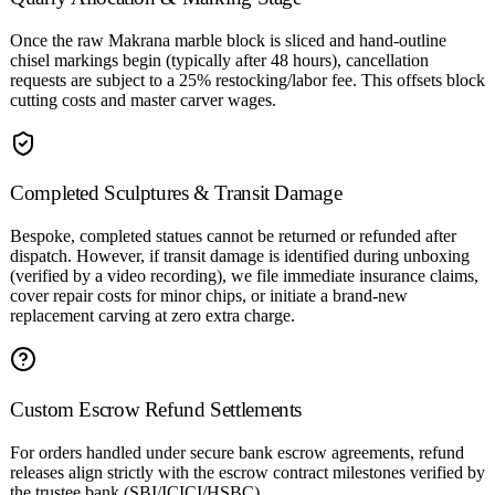
Once the raw Makrana marble block is sliced and hand-outline
chisel markings begin (typically after 48 hours), cancellation
requests are subject to a 25% restocking/labor fee. This offsets block
cutting costs and master carver wages.
Completed Sculptures & Transit Damage
Bespoke, completed statues cannot be returned or refunded after
dispatch. However, if transit damage is identified during unboxing
(verified by a video recording), we file immediate insurance claims,
cover repair costs for minor chips, or initiate a brand-new
replacement carving at zero extra charge.
Custom Escrow Refund Settlements
For orders handled under secure bank escrow agreements, refund
releases align strictly with the escrow contract milestones verified by
the trustee bank (SBI/ICICI/HSBC).