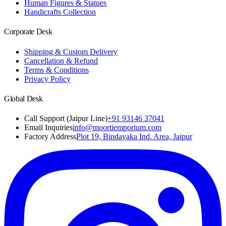
Human Figures & Statues
Handicrafts Collection
Corporate Desk
Shipping & Custom Delivery
Cancellation & Refund
Terms & Conditions
Privacy Policy
Global Desk
Call Support (Jaipur Line)
+91 93146 37041
Email Inquiries
info@moortiemporium.com
Factory Address
Plot 19, Bindayaka Ind. Area, Jaipur