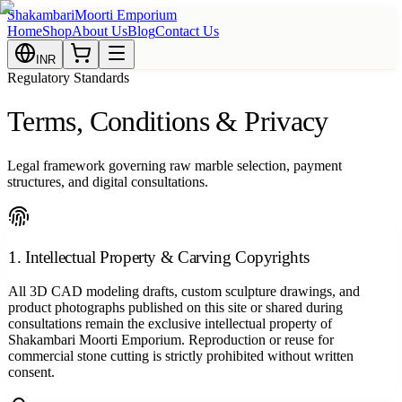
Shakambari
Moorti Emporium
Home
Shop
About Us
Blog
Contact Us
INR
Regulatory Standards
Terms, Conditions & Privacy
Legal framework governing raw marble selection, payment
structures, and digital consultations.
1. Intellectual Property & Carving Copyrights
All 3D CAD modeling drafts, custom sculpture drawings, and
product photographs published on this site or shared during
consultations remain the exclusive intellectual property of
Shakambari Moorti Emporium. Reproduction or reuse for
commercial stone cutting is strictly prohibited without written
consent.