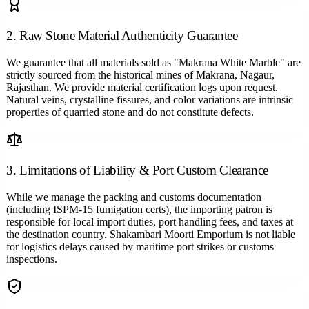
2. Raw Stone Material Authenticity Guarantee
We guarantee that all materials sold as "Makrana White Marble" are
strictly sourced from the historical mines of Makrana, Nagaur,
Rajasthan. We provide material certification logs upon request.
Natural veins, crystalline fissures, and color variations are intrinsic
properties of quarried stone and do not constitute defects.
3. Limitations of Liability & Port Custom Clearance
While we manage the packing and customs documentation
(including ISPM-15 fumigation certs), the importing patron is
responsible for local import duties, port handling fees, and taxes at
the destination country. Shakambari Moorti Emporium is not liable
for logistics delays caused by maritime port strikes or customs
inspections.