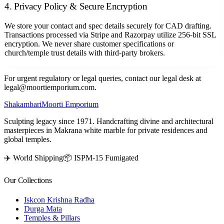
4. Privacy Policy & Secure Encryption
We store your contact and spec details securely for CAD drafting.
Transactions processed via Stripe and Razorpay utilize 256-bit SSL
encryption. We never share customer specifications or
church/temple trust details with third-party brokers.
For urgent regulatory or legal queries, contact our legal desk at
legal@moortiemporium.com.
Shakambari
Moorti Emporium
Sculpting legacy since 1971. Handcrafting divine and architectural
masterpieces in Makrana white marble for private residences and
global temples.
✈️ World Shipping
📦 ISPM-15 Fumigated
Our Collections
Iskcon Krishna Radha
Durga Mata
Temples & Pillars