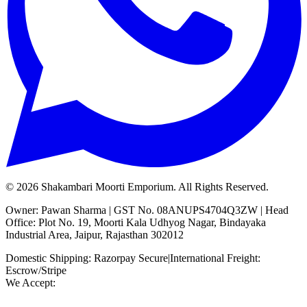
©
2026
Shakambari Moorti Emporium. All Rights Reserved.
Owner: Pawan Sharma | GST No. 08ANUPS4704Q3ZW | Head
Office: Plot No. 19, Moorti Kala Udhyog Nagar, Bindayaka
Industrial Area, Jaipur, Rajasthan 302012
Domestic Shipping: Razorpay Secure
|
International Freight:
Escrow/Stripe
We Accept: