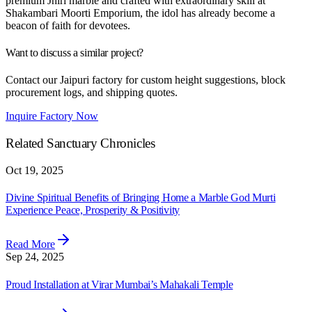
premium Jhiri marble and crafted with extraordinary skill at
Shakambari Moorti Emporium, the idol has already become a
beacon of faith for devotees.
Want to discuss a similar project?
Contact our Jaipuri factory for custom height suggestions, block
procurement logs, and shipping quotes.
Inquire Factory Now
Related Sanctuary Chronicles
Oct 19, 2025
Divine Spiritual Benefits of Bringing Home a Marble God Murti
Experience Peace, Prosperity & Positivity
Read More
Sep 24, 2025
Proud Installation at Virar Mumbai’s Mahakali Temple