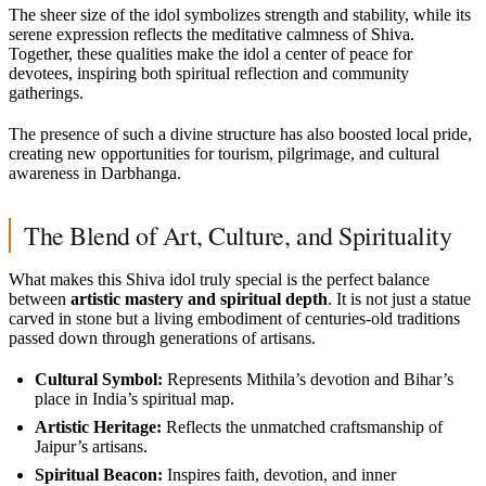
The sheer size of the idol symbolizes strength and stability, while its
serene expression reflects the meditative calmness of Shiva.
Together, these qualities make the idol a center of peace for
devotees, inspiring both spiritual reflection and community
gatherings.
The presence of such a divine structure has also boosted local pride,
creating new opportunities for tourism, pilgrimage, and cultural
awareness in Darbhanga.
The Blend of Art, Culture, and Spirituality
What makes this Shiva idol truly special is the perfect balance
between
artistic mastery and spiritual depth
. It is not just a statue
carved in stone but a living embodiment of centuries-old traditions
passed down through generations of artisans.
Cultural Symbol:
Represents Mithila’s devotion and Bihar’s
place in India’s spiritual map.
Artistic Heritage:
Reflects the unmatched craftsmanship of
Jaipur’s artisans.
Spiritual Beacon:
Inspires faith, devotion, and inner