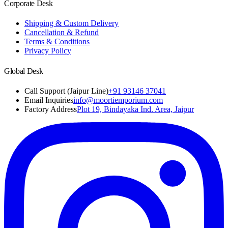
Corporate Desk
Shipping & Custom Delivery
Cancellation & Refund
Terms & Conditions
Privacy Policy
Global Desk
Call Support (Jaipur Line)
+91 93146 37041
Email Inquiries
info@moortiemporium.com
Factory Address
Plot 19, Bindayaka Ind. Area, Jaipur