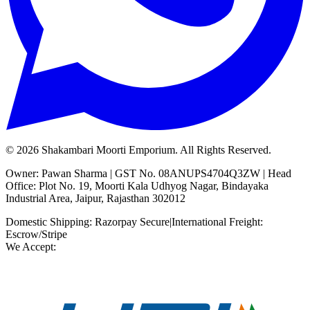
©
2026
Shakambari Moorti Emporium. All Rights Reserved.
Owner: Pawan Sharma | GST No. 08ANUPS4704Q3ZW | Head
Office: Plot No. 19, Moorti Kala Udhyog Nagar, Bindayaka
Industrial Area, Jaipur, Rajasthan 302012
Domestic Shipping: Razorpay Secure
|
International Freight:
Escrow/Stripe
We Accept: