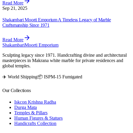
Read More
Sep 21, 2025
Shakambari Moorti Emporium A Timeless Legacy of Marble
Craftsmanship Since 1971
Read More
Shakambari
Moorti Emporium
Sculpting legacy since 1971. Handcrafting divine and architectural
masterpieces in Makrana white marble for private residences and
global temples.
✈️ World Shipping
📦 ISPM-15 Fumigated
Our Collections
Iskcon Krishna Radha
Durga Mata
Temples & Pillars
Human Figures & Statues
Handicrafts Collection