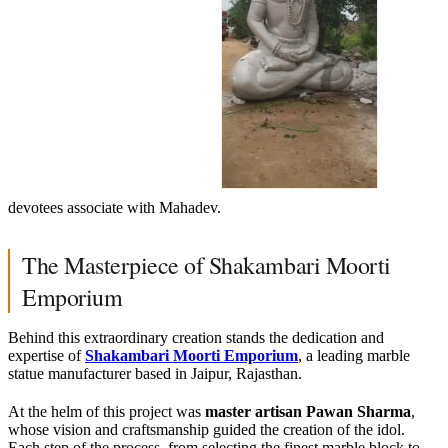
devotees associate with Mahadev.
The Masterpiece of Shakambari Moorti
Emporium
Behind this extraordinary creation stands the dedication and
expertise of
Shakambari Moorti Emporium
, a leading marble
statue manufacturer based in Jaipur, Rajasthan.
At the helm of this project was
master artisan Pawan Sharma
,
whose vision and craftsmanship guided the creation of the idol.
Each step of the process, from selecting the finest marble block to