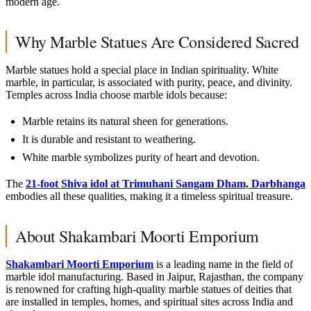
modern age.
Why Marble Statues Are Considered Sacred
Marble statues hold a special place in Indian spirituality. White
marble, in particular, is associated with purity, peace, and divinity.
Temples across India choose marble idols because:
Marble retains its natural sheen for generations.
It is durable and resistant to weathering.
White marble symbolizes purity of heart and devotion.
The
21-foot Shiva idol at Trimuhani Sangam Dham, Darbhanga
embodies all these qualities, making it a timeless spiritual treasure.
About Shakambari Moorti Emporium
Shakambari Moorti Emporium
is a leading name in the field of
marble idol manufacturing. Based in Jaipur, Rajasthan, the company
is renowned for crafting high-quality marble statues of deities that
are installed in temples, homes, and spiritual sites across India and