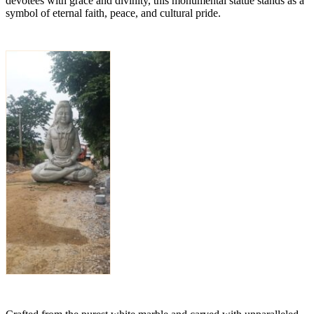
devotees with grace and divinity, this monumental statue stands as a
symbol of eternal faith, peace, and cultural pride.