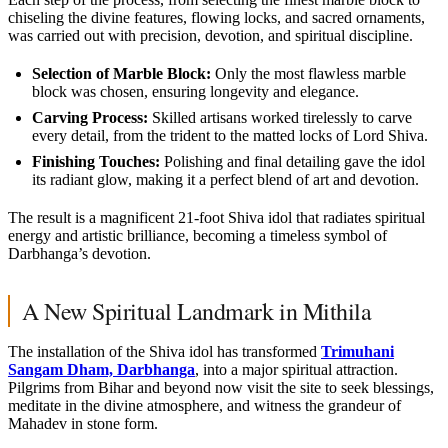
chiseling the divine features, flowing locks, and sacred ornaments,
was carried out with precision, devotion, and spiritual discipline.
Selection of Marble Block:
Only the most flawless marble
block was chosen, ensuring longevity and elegance.
Carving Process:
Skilled artisans worked tirelessly to carve
every detail, from the trident to the matted locks of Lord Shiva.
Finishing Touches:
Polishing and final detailing gave the idol
its radiant glow, making it a perfect blend of art and devotion.
The result is a magnificent 21-foot Shiva idol that radiates spiritual
energy and artistic brilliance, becoming a timeless symbol of
Darbhanga’s devotion.
A New Spiritual Landmark in Mithila
The installation of the Shiva idol has transformed
Trimuhani
Sangam Dham, Darbhanga
, into a major spiritual attraction.
Pilgrims from Bihar and beyond now visit the site to seek blessings,
meditate in the divine atmosphere, and witness the grandeur of
Mahadev in stone form.