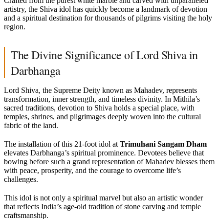
Crafted from the purest white marble and carved with unparalleled
artistry, the Shiva idol has quickly become a landmark of devotion
and a spiritual destination for thousands of pilgrims visiting the holy
region.
The Divine Significance of Lord Shiva in
Darbhanga
Lord Shiva, the Supreme Deity known as Mahadev, represents
transformation, inner strength, and timeless divinity. In Mithila’s
sacred traditions, devotion to Shiva holds a special place, with
temples, shrines, and pilgrimages deeply woven into the cultural
fabric of the land.
The installation of this 21-foot idol at
Trimuhani Sangam Dham
elevates Darbhanga’s spiritual prominence. Devotees believe that
bowing before such a grand representation of Mahadev blesses them
with peace, prosperity, and the courage to overcome life’s
challenges.
This idol is not only a spiritual marvel but also an artistic wonder
that reflects India’s age-old tradition of stone carving and temple
craftsmanship.