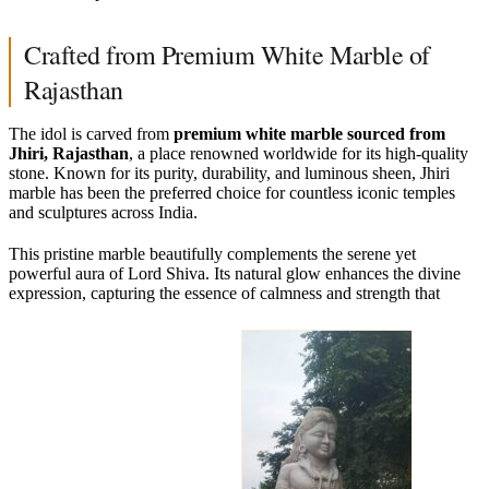
Crafted from Premium White Marble of
Rajasthan
The idol is carved from
premium white marble sourced from
Jhiri, Rajasthan
, a place renowned worldwide for its high-quality
stone. Known for its purity, durability, and luminous sheen, Jhiri
marble has been the preferred choice for countless iconic temples
and sculptures across India.
This pristine marble beautifully complements the serene yet
powerful aura of Lord Shiva. Its natural glow enhances the divine
expression, capturing the essence of calmness and strength that