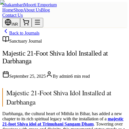
Shakambari
Moorti Emporium
Home
Shop
About Us
Blog
Contact Us
INR
Back to Journals
Sanctuary Journal
Majestic 21-Foot Shiva Idol Installed at
Darbhanga
September 25, 2025
By
admin
6 min read
Majestic 21-Foot Shiva Idol Installed at
Darbhanga
Darbhanga, the cultural heart of Mithila in Bihar, has added a new
chapter to its rich spiritual legacy with the installation of a
majestic
21-foot Shiva idol at Trimuhani Sangam Dham
. Towering over