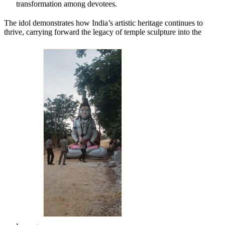
transformation among devotees.
The idol demonstrates how India’s artistic heritage continues to
thrive, carrying forward the legacy of temple sculpture into the