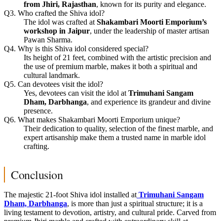
from Jhiri, Rajasthan
, known for its purity and elegance.
Q3. Who crafted the Shiva idol?
The idol was crafted at
Shakambari Moorti Emporium’s
workshop in Jaipur
, under the leadership of master artisan
Pawan Sharma.
Q4. Why is this Shiva idol considered special?
Its height of 21 feet, combined with the artistic precision and
the use of premium marble, makes it both a spiritual and
cultural landmark.
Q5. Can devotees visit the idol?
Yes, devotees can visit the idol at
Trimuhani Sangam
Dham, Darbhanga
, and experience its grandeur and divine
presence.
Q6. What makes Shakambari Moorti Emporium unique?
Their dedication to quality, selection of the finest marble, and
expert artisanship make them a trusted name in marble idol
crafting.
Conclusion
The majestic 21-foot Shiva idol installed at
Trimuhani Sangam
Dham, Darbhanga
, is more than just a spiritual structure; it is a
living testament to devotion, artistry, and cultural pride. Carved from