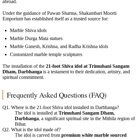
abroad.
Under the guidance of Pawan Sharma, Shakambari Moorti
Emporium has established itself as a trusted source for:
Marble Shiva idols
Marble Durga Mata statues
Marble Ganesh, Krishna, and Radha Krishna idols
Customized marble temple sculptures
The installation of the
21-foot Shiva idol at Trimuhani Sangam
Dham, Darbhanga
is a testament to their dedication, artistry, and
spiritual commitment.
Frequently Asked Questions (FAQ)
Q1. Where is the 21-foot Shiva idol installed in Darbhanga?
The idol is installed at
Trimuhani Sangam Dham,
Darbhanga
, a significant spiritual site in the Mithila region of
Bihar.
Q2. What is the idol made of?
The idol is carved from
premium white marble sourced