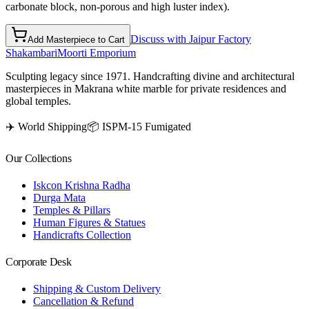
carbonate block, non-porous and high luster index).
Discuss with Jaipur Factory
Add Masterpiece to Cart
Shakambari
Moorti Emporium
Sculpting legacy since 1971. Handcrafting divine and architectural
masterpieces in Makrana white marble for private residences and
global temples.
✈️ World Shipping
📦 ISPM-15 Fumigated
Our Collections
Iskcon Krishna Radha
Durga Mata
Temples & Pillars
Human Figures & Statues
Handicrafts Collection
Corporate Desk
Shipping & Custom Delivery
Cancellation & Refund