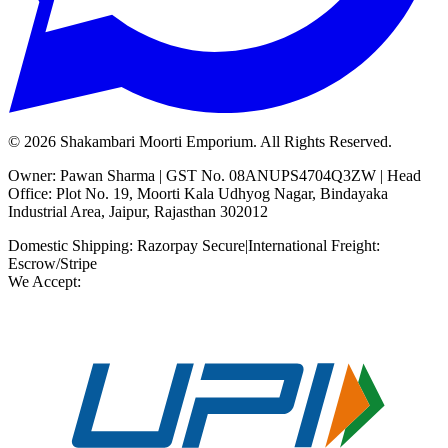
©
2026
Shakambari Moorti Emporium. All Rights Reserved.
Owner: Pawan Sharma | GST No. 08ANUPS4704Q3ZW | Head
Office: Plot No. 19, Moorti Kala Udhyog Nagar, Bindayaka
Industrial Area, Jaipur, Rajasthan 302012
Domestic Shipping: Razorpay Secure
|
International Freight:
Escrow/Stripe
We Accept: