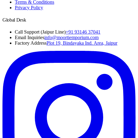
Terms & Conditions
Privacy Policy
Global Desk
Call Support (Jaipur Line)
+91 93146 37041
Email Inquiries
info@moortiemporium.com
Factory Address
Plot 19, Bindayaka Ind. Area, Jaipur