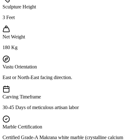
Sculpture Height
3
Feet
Net Weight
180
Kg
Vastu Orientation
East or North-East facing direction.
Carving Timeframe
30-45 Days of meticulous artisan labor
Marble Certification
Certified Grade-A Makrana white marble (crystalline calcium