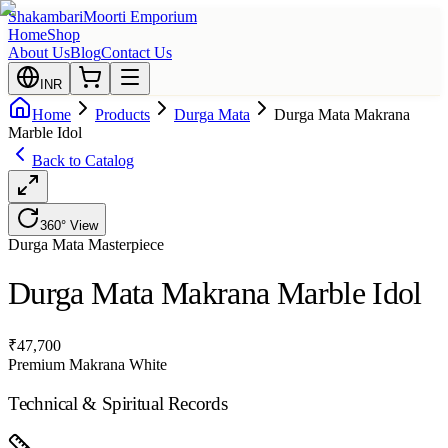
Shakambari
Moorti Emporium
Home
Shop
About Us
Blog
Contact Us
INR
Home
Products
Durga Mata
Durga Mata Makrana
Marble Idol
Back to Catalog
360° View
Durga Mata
Masterpiece
Durga Mata Makrana Marble Idol
₹
47,700
Premium Makrana White
Technical & Spiritual Records