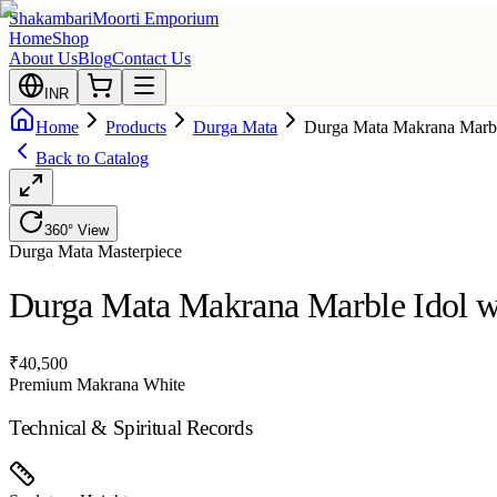
Shakambari
Moorti Emporium
Home
Shop
About Us
Blog
Contact Us
INR
Home
Products
Durga Mata
Durga Mata Makrana Marbl
Back to Catalog
360° View
Durga Mata
Masterpiece
Durga Mata Makrana Marble Idol w
₹
40,500
Premium Makrana White
Technical & Spiritual Records