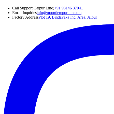
Call Support (Jaipur Line)
+91 93146 37041
Email Inquiries
info@moortiemporium.com
Factory Address
Plot 19, Bindayaka Ind. Area, Jaipur