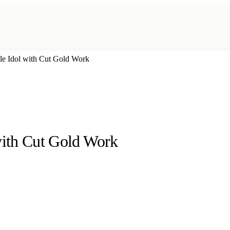
e Idol with Cut Gold Work
ith Cut Gold Work