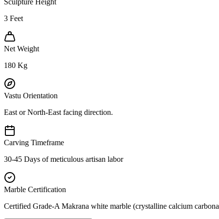
Sculpture Height
3
Feet
Net Weight
180
Kg
Vastu Orientation
East or North-East facing direction.
Carving Timeframe
30-45 Days of meticulous artisan labor
Marble Certification
Certified Grade-A Makrana white marble (crystalline calcium carbonat