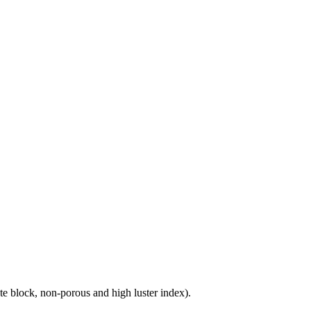
e block, non-porous and high luster index).