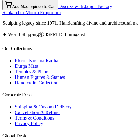
Discuss with Jaipur Factory
Add Masterpiece to Cart
Shakambari
Moorti Emporium
Sculpting legacy since 1971. Handcrafting divine and architectural ma
✈️ World Shipping
📦 ISPM-15 Fumigated
Our Collections
Iskcon Krishna Radha
Durga Mata
Temples & Pillars
Human Figures & Statues
Handicrafts Collection
Corporate Desk
Shipping & Custom Delivery
Cancellation & Refund
Terms & Conditions
Privacy Policy
Global Desk