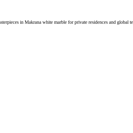
sterpieces in Makrana white marble for private residences and global t