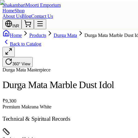
Shakambari
Moorti Emporium
Home
Shop
About Us
Blog
Contact Us
INR
Home
Products
Durga Mata
Durga Mata Marble Dust I
Back to Catalog
360° View
Durga Mata
Masterpiece
Durga Mata Marble Dust Idol
₹
9,300
Premium Makrana White
Technical & Spiritual Records