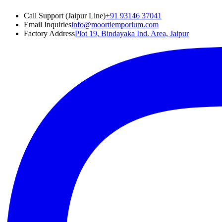
Call Support (Jaipur Line)
+91 93146 37041
Email Inquiries
info@moortiemporium.com
Factory Address
Plot 19, Bindayaka Ind. Area, Jaipur