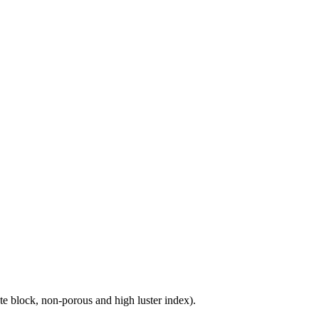
e block, non-porous and high luster index).