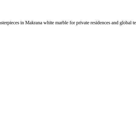
sterpieces in Makrana white marble for private residences and global t