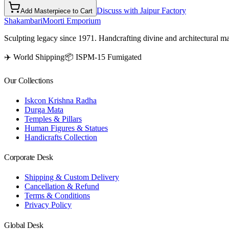
Discuss with Jaipur Factory
Add Masterpiece to Cart
Shakambari
Moorti Emporium
Sculpting legacy since 1971. Handcrafting divine and architectural ma
✈️ World Shipping
📦 ISPM-15 Fumigated
Our Collections
Iskcon Krishna Radha
Durga Mata
Temples & Pillars
Human Figures & Statues
Handicrafts Collection
Corporate Desk
Shipping & Custom Delivery
Cancellation & Refund
Terms & Conditions
Privacy Policy
Global Desk