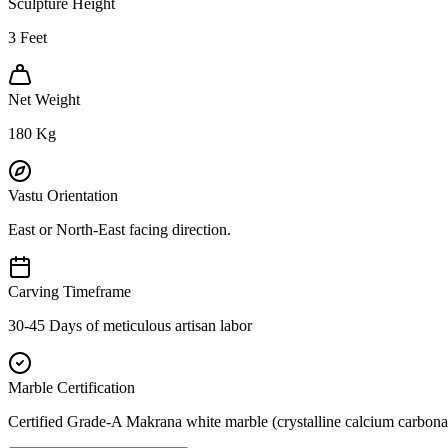
Sculpture Height
3
Feet
Net Weight
180
Kg
Vastu Orientation
East or North-East facing direction.
Carving Timeframe
30-45 Days of meticulous artisan labor
Marble Certification
Certified Grade-A Makrana white marble (crystalline calcium carbonat