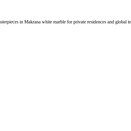
sterpieces in Makrana white marble for private residences and global t