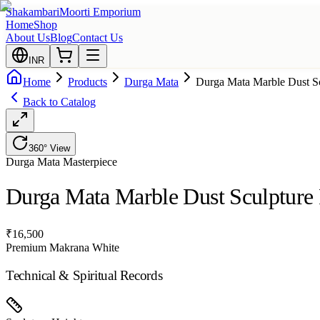
Shakambari
Moorti Emporium
Home
Shop
About Us
Blog
Contact Us
INR
Home
Products
Durga Mata
Durga Mata Marble Dust Sc
Back to Catalog
360° View
Durga Mata
Masterpiece
Durga Mata Marble Dust Sculpture 
₹
16,500
Premium Makrana White
Technical & Spiritual Records