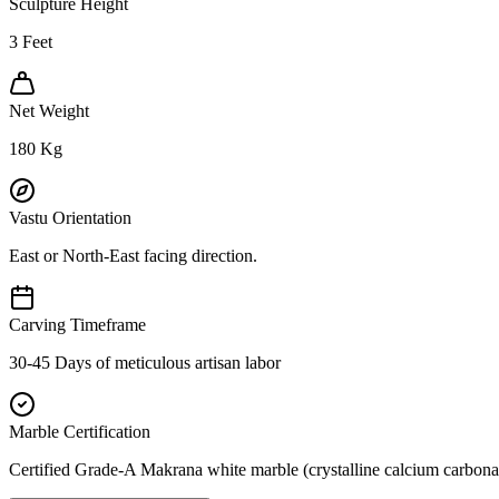
Sculpture Height
3
Feet
Net Weight
180
Kg
Vastu Orientation
East or North-East facing direction.
Carving Timeframe
30-45 Days of meticulous artisan labor
Marble Certification
Certified Grade-A Makrana white marble (crystalline calcium carbonat