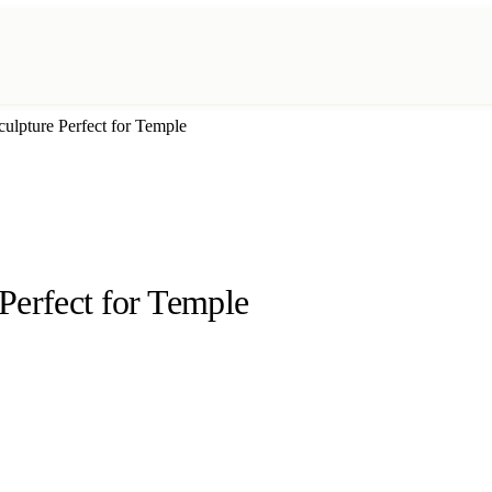
ulpture Perfect for Temple
Perfect for Temple