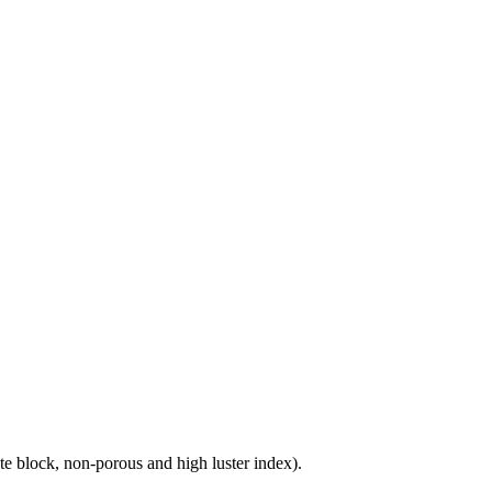
e block, non-porous and high luster index).