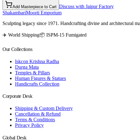
Discuss with Jaipur Factory
Add Masterpiece to Cart
Shakambari
Moorti Emporium
Sculpting legacy since 1971. Handcrafting divine and architectural ma
✈️ World Shipping
📦 ISPM-15 Fumigated
Our Collections
Iskcon Krishna Radha
Durga Mata
Temples & Pillars
Human Figures & Statues
Handicrafts Collection
Corporate Desk
Shipping & Custom Delivery
Cancellation & Refund
Terms & Conditions
Privacy Policy
Global Desk