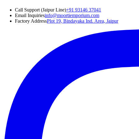
Call Support (Jaipur Line)
+91 93146 37041
Email Inquiries
info@moortiemporium.com
Factory Address
Plot 19, Bindayaka Ind. Area, Jaipur