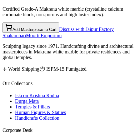
Certified Grade-A Makrana white marble (crystalline calcium
carbonate block, non-porous and high luster index).
Discuss with Jaipur Factory
Add Masterpiece to Cart
Shakambari
Moorti Emporium
Sculpting legacy since 1971. Handcrafting divine and architectural
masterpieces in Makrana white marble for private residences and
global temples.
✈️ World Shipping
📦 ISPM-15 Fumigated
Our Collections
Iskcon Krishna Radha
Durga Mata
Temples & Pillars
Human Figures & Statues
Handicrafts Collection
Corporate Desk