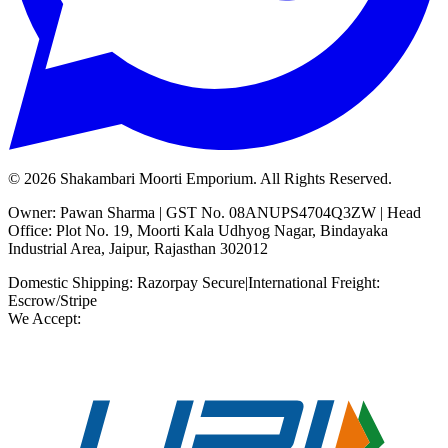
©
2026
Shakambari Moorti Emporium. All Rights Reserved.
Owner: Pawan Sharma | GST No. 08ANUPS4704Q3ZW | Head
Office: Plot No. 19, Moorti Kala Udhyog Nagar, Bindayaka
Industrial Area, Jaipur, Rajasthan 302012
Domestic Shipping: Razorpay Secure
|
International Freight:
Escrow/Stripe
We Accept: