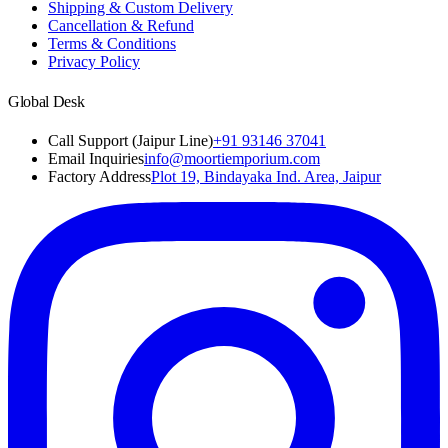
Shipping & Custom Delivery
Cancellation & Refund
Terms & Conditions
Privacy Policy
Global Desk
Call Support (Jaipur Line)
+91 93146 37041
Email Inquiries
info@moortiemporium.com
Factory Address
Plot 19, Bindayaka Ind. Area, Jaipur