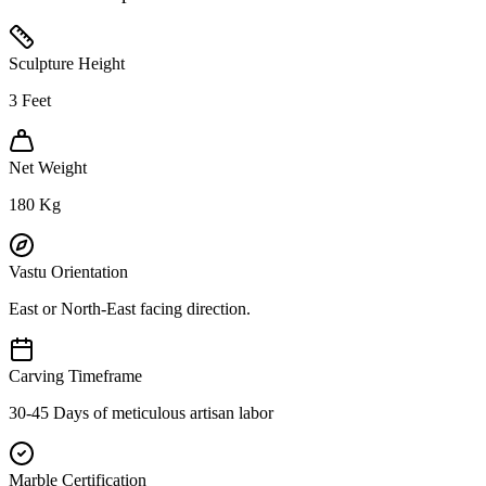
Sculpture Height
3
Feet
Net Weight
180
Kg
Vastu Orientation
East or North-East facing direction.
Carving Timeframe
30-45 Days of meticulous artisan labor
Marble Certification