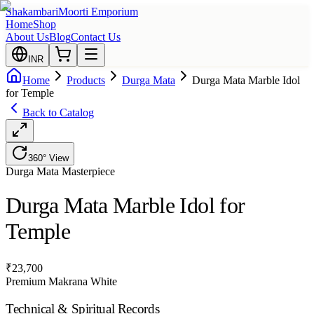
Shakambari
Moorti Emporium
Home
Shop
About Us
Blog
Contact Us
INR
Home
Products
Durga Mata
Durga Mata Marble Idol
for Temple
Back to Catalog
360° View
Durga Mata
Masterpiece
Durga Mata Marble Idol for
Temple
₹
23,700
Premium Makrana White
Technical & Spiritual Records