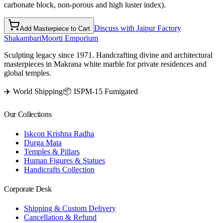
carbonate block, non-porous and high luster index).
Discuss with Jaipur Factory
Add Masterpiece to Cart
Shakambari
Moorti Emporium
Sculpting legacy since 1971. Handcrafting divine and architectural
masterpieces in Makrana white marble for private residences and
global temples.
✈️ World Shipping
📦 ISPM-15 Fumigated
Our Collections
Iskcon Krishna Radha
Durga Mata
Temples & Pillars
Human Figures & Statues
Handicrafts Collection
Corporate Desk
Shipping & Custom Delivery
Cancellation & Refund