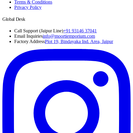
Terms & Conditions
Privacy Policy
Global Desk
Call Support (Jaipur Line)
+91 93146 37041
Email Inquiries
info@moortiemporium.com
Factory Address
Plot 19, Bindayaka Ind. Area, Jaipur