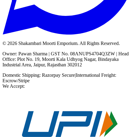
©
2026
Shakambari Moorti Emporium. All Rights Reserved.
Owner: Pawan Sharma | GST No. 08ANUPS4704Q3ZW | Head
Office: Plot No. 19, Moorti Kala Udhyog Nagar, Bindayaka
Industrial Area, Jaipur, Rajasthan 302012
Domestic Shipping: Razorpay Secure
|
International Freight:
Escrow/Stripe
We Accept: