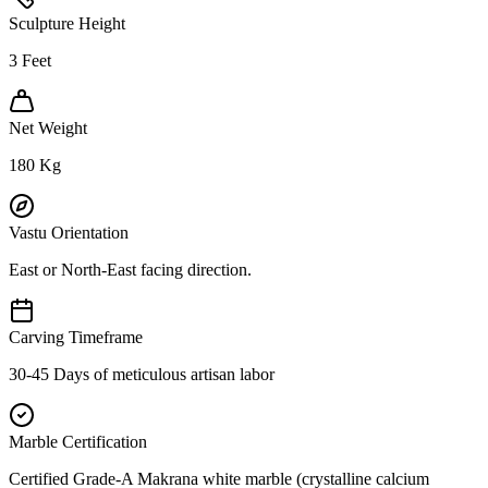
Sculpture Height
3
Feet
Net Weight
180
Kg
Vastu Orientation
East or North-East facing direction.
Carving Timeframe
30-45 Days of meticulous artisan labor
Marble Certification
Certified Grade-A Makrana white marble (crystalline calcium