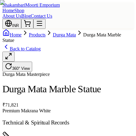
Shakambari
Moorti Emporium
Home
Shop
About Us
Blog
Contact Us
INR
Home
Products
Durga Mata
Durga Mata Marble
Statue
Back to Catalog
360° View
Durga Mata
Masterpiece
Durga Mata Marble Statue
₹
71,821
Premium Makrana White
Technical & Spiritual Records