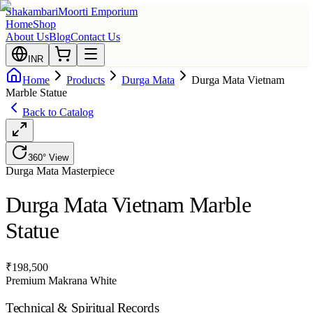
Shakambari
Moorti Emporium
Home
Shop
About Us
Blog
Contact Us
INR
Home
Products
Durga Mata
Durga Mata Vietnam
Marble Statue
Back to Catalog
360° View
Durga Mata
Masterpiece
Durga Mata Vietnam Marble
Statue
₹
198,500
Premium Makrana White
Technical & Spiritual Records