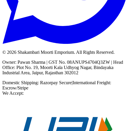
©
2026
Shakambari Moorti Emporium. All Rights Reserved.
Owner: Pawan Sharma | GST No. 08ANUPS4704Q3ZW | Head
Office: Plot No. 19, Moorti Kala Udhyog Nagar, Bindayaka
Industrial Area, Jaipur, Rajasthan 302012
Domestic Shipping: Razorpay Secure
|
International Freight:
Escrow/Stripe
We Accept: