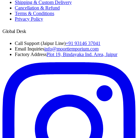
Shipping & Custom Delivery
Cancellation & Refund
Terms & Conditions
Privacy Policy
Global Desk
Call Support (Jaipur Line)
+91 93146 37041
Email Inquiries
info@moortiemporium.com
Factory Address
Plot 19, Bindayaka Ind. Area, Jaipur