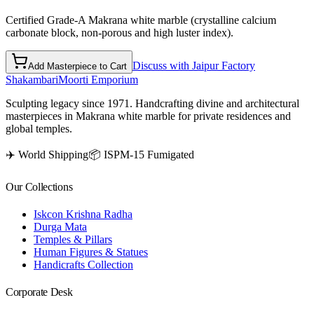
Certified Grade-A Makrana white marble (crystalline calcium
carbonate block, non-porous and high luster index).
Discuss with Jaipur Factory
Add Masterpiece to Cart
Shakambari
Moorti Emporium
Sculpting legacy since 1971. Handcrafting divine and architectural
masterpieces in Makrana white marble for private residences and
global temples.
✈️ World Shipping
📦 ISPM-15 Fumigated
Our Collections
Iskcon Krishna Radha
Durga Mata
Temples & Pillars
Human Figures & Statues
Handicrafts Collection
Corporate Desk