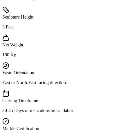
Sculpture Height
3
Feet
Net Weight
180
Kg
Vastu Orientation
East or North-East facing direction.
Carving Timeframe
30-45 Days of meticulous artisan labor
Marble Certification