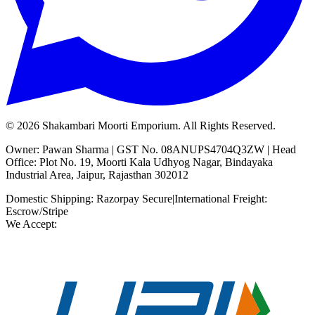
©
2026
Shakambari Moorti Emporium. All Rights Reserved.
Owner: Pawan Sharma | GST No. 08ANUPS4704Q3ZW | Head
Office: Plot No. 19, Moorti Kala Udhyog Nagar, Bindayaka
Industrial Area, Jaipur, Rajasthan 302012
Domestic Shipping: Razorpay Secure
|
International Freight:
Escrow/Stripe
We Accept: