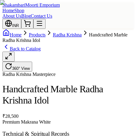
Shakambari
Moorti Emporium
Home
Shop
About Us
Blog
Contact Us
INR
Home
Products
Radha Krishna
Handcrafted Marble
Radha Krishna Idol
Back to Catalog
360° View
Radha Krishna
Masterpiece
Handcrafted Marble Radha
Krishna Idol
₹
28,500
Premium Makrana White
Technical & Spiritual Records