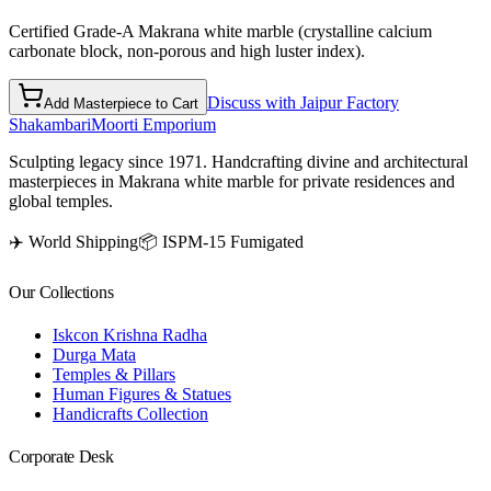
Certified Grade-A Makrana white marble (crystalline calcium
carbonate block, non-porous and high luster index).
Discuss with Jaipur Factory
Add Masterpiece to Cart
Shakambari
Moorti Emporium
Sculpting legacy since 1971. Handcrafting divine and architectural
masterpieces in Makrana white marble for private residences and
global temples.
✈️ World Shipping
📦 ISPM-15 Fumigated
Our Collections
Iskcon Krishna Radha
Durga Mata
Temples & Pillars
Human Figures & Statues
Handicrafts Collection
Corporate Desk