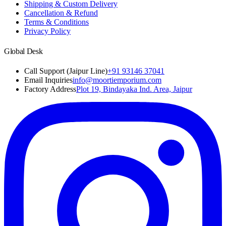
Shipping & Custom Delivery
Cancellation & Refund
Terms & Conditions
Privacy Policy
Global Desk
Call Support (Jaipur Line)
+91 93146 37041
Email Inquiries
info@moortiemporium.com
Factory Address
Plot 19, Bindayaka Ind. Area, Jaipur