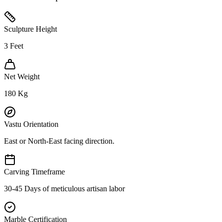
Sculpture Height
3
Feet
Net Weight
180
Kg
Vastu Orientation
East or North-East facing direction.
Carving Timeframe
30-45 Days of meticulous artisan labor
Marble Certification