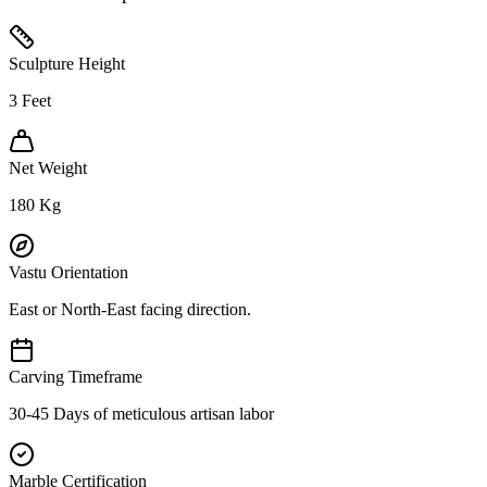
Sculpture Height
3
Feet
Net Weight
180
Kg
Vastu Orientation
East or North-East facing direction.
Carving Timeframe
30-45 Days of meticulous artisan labor
Marble Certification