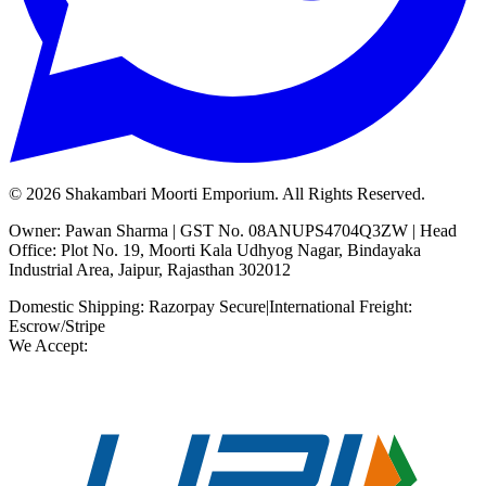
©
2026
Shakambari Moorti Emporium. All Rights Reserved.
Owner: Pawan Sharma | GST No. 08ANUPS4704Q3ZW | Head
Office: Plot No. 19, Moorti Kala Udhyog Nagar, Bindayaka
Industrial Area, Jaipur, Rajasthan 302012
Domestic Shipping: Razorpay Secure
|
International Freight:
Escrow/Stripe
We Accept: