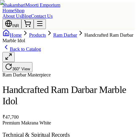
Shakambari
Moorti Emporium
Home
Shop
About Us
Blog
Contact Us
INR
Home
Products
Ram Darbar
Handcrafted Ram Darbar
Marble Idol
Back to Catalog
360° View
Ram Darbar
Masterpiece
Handcrafted Ram Darbar Marble
Idol
₹
47,700
Premium Makrana White
Technical & Spiritual Records