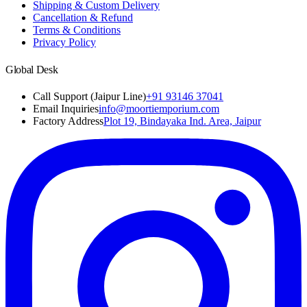
Shipping & Custom Delivery
Cancellation & Refund
Terms & Conditions
Privacy Policy
Global Desk
Call Support (Jaipur Line)
+91 93146 37041
Email Inquiries
info@moortiemporium.com
Factory Address
Plot 19, Bindayaka Ind. Area, Jaipur