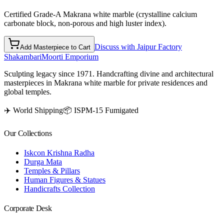
Certified Grade-A Makrana white marble (crystalline calcium
carbonate block, non-porous and high luster index).
Discuss with Jaipur Factory
Add Masterpiece to Cart
Shakambari
Moorti Emporium
Sculpting legacy since 1971. Handcrafting divine and architectural
masterpieces in Makrana white marble for private residences and
global temples.
✈️ World Shipping
📦 ISPM-15 Fumigated
Our Collections
Iskcon Krishna Radha
Durga Mata
Temples & Pillars
Human Figures & Statues
Handicrafts Collection
Corporate Desk