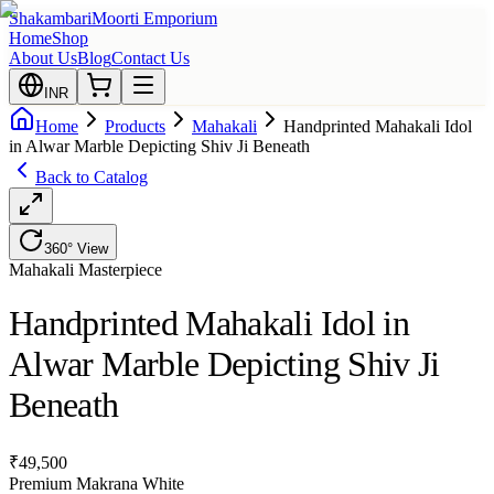
Shakambari
Moorti Emporium
Home
Shop
About Us
Blog
Contact Us
INR
Home
Products
Mahakali
Handprinted Mahakali Idol
in Alwar Marble Depicting Shiv Ji Beneath
Back to Catalog
360° View
Mahakali
Masterpiece
Handprinted Mahakali Idol in
Alwar Marble Depicting Shiv Ji
Beneath
₹
49,500
Premium Makrana White