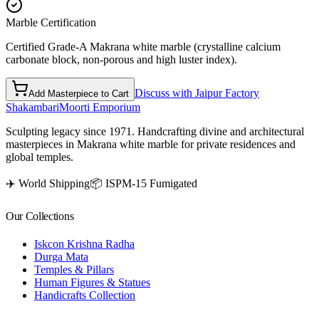
Marble Certification
Certified Grade-A Makrana white marble (crystalline calcium
carbonate block, non-porous and high luster index).
Discuss with Jaipur Factory
Add Masterpiece to Cart
Shakambari
Moorti Emporium
Sculpting legacy since 1971. Handcrafting divine and architectural
masterpieces in Makrana white marble for private residences and
global temples.
✈️ World Shipping
📦 ISPM-15 Fumigated
Our Collections
Iskcon Krishna Radha
Durga Mata
Temples & Pillars
Human Figures & Statues
Handicrafts Collection