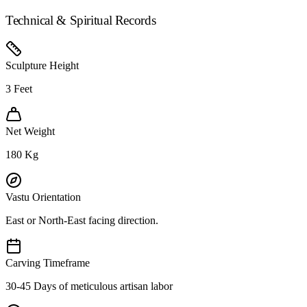
Technical & Spiritual Records
Sculpture Height
3
Feet
Net Weight
180
Kg
Vastu Orientation
East or North-East facing direction.
Carving Timeframe
30-45 Days of meticulous artisan labor