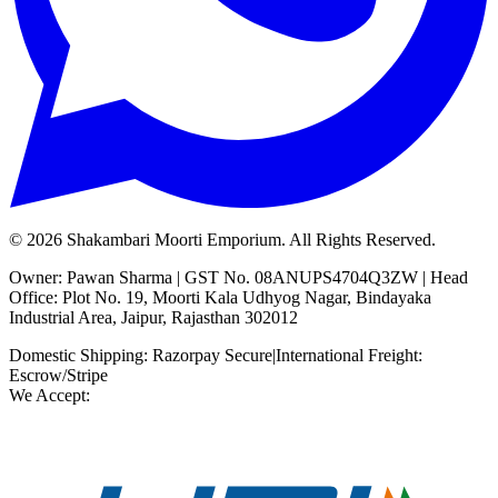
©
2026
Shakambari Moorti Emporium. All Rights Reserved.
Owner: Pawan Sharma | GST No. 08ANUPS4704Q3ZW | Head
Office: Plot No. 19, Moorti Kala Udhyog Nagar, Bindayaka
Industrial Area, Jaipur, Rajasthan 302012
Domestic Shipping: Razorpay Secure
|
International Freight:
Escrow/Stripe
We Accept: