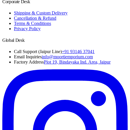
Corporate Desk
Shipping & Custom Delivery
Cancellation & Refund
Terms & Conditions
Privacy Policy
Global Desk
Call Support (Jaipur Line)
+91 93146 37041
Email Inquiries
info@moortiemporium.com
Factory Address
Plot 19, Bindayaka Ind. Area, Jaipur