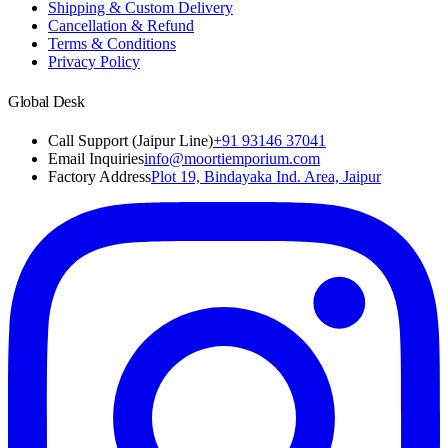
Shipping & Custom Delivery
Cancellation & Refund
Terms & Conditions
Privacy Policy
Global Desk
Call Support (Jaipur Line)
+91 93146 37041
Email Inquiries
info@moortiemporium.com
Factory Address
Plot 19, Bindayaka Ind. Area, Jaipur