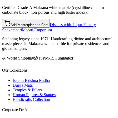
Certified Grade-A Makrana white marble (crystalline calcium
carbonate block, non-porous and high luster index).
Discuss with Jaipur Factory
Add Masterpiece to Cart
Shakambari
Moorti Emporium
Sculpting legacy since 1971. Handcrafting divine and architectural
masterpieces in Makrana white marble for private residences and
global temples.
✈️ World Shipping
📦 ISPM-15 Fumigated
Our Collections
Iskcon Krishna Radha
Durga Mata
Temples & Pillars
Human Figures & Statues
Handicrafts Collection
Corporate Desk