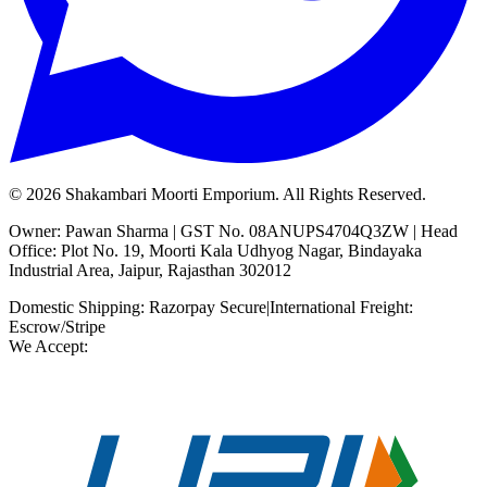
©
2026
Shakambari Moorti Emporium. All Rights Reserved.
Owner: Pawan Sharma | GST No. 08ANUPS4704Q3ZW | Head
Office: Plot No. 19, Moorti Kala Udhyog Nagar, Bindayaka
Industrial Area, Jaipur, Rajasthan 302012
Domestic Shipping: Razorpay Secure
|
International Freight:
Escrow/Stripe
We Accept: