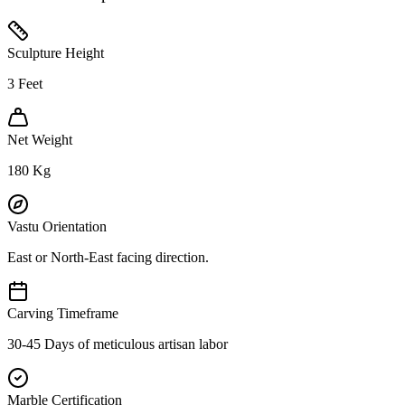
Sculpture Height
3
Feet
Net Weight
180
Kg
Vastu Orientation
East or North-East facing direction.
Carving Timeframe
30-45 Days of meticulous artisan labor
Marble Certification