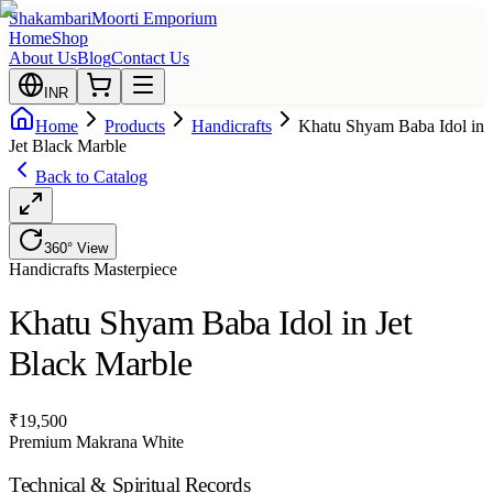
Shakambari
Moorti Emporium
Home
Shop
About Us
Blog
Contact Us
INR
Home
Products
Handicrafts
Khatu Shyam Baba Idol in
Jet Black Marble
Back to Catalog
360° View
Handicrafts
Masterpiece
Khatu Shyam Baba Idol in Jet
Black Marble
₹
19,500
Premium Makrana White
Technical & Spiritual Records