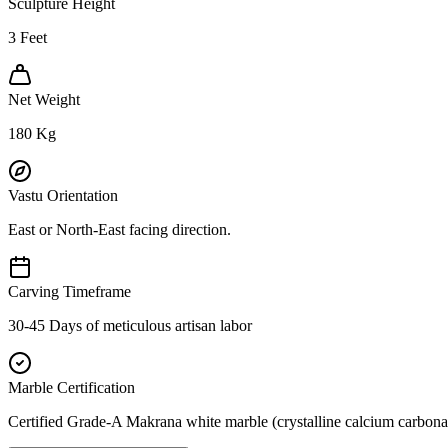
Sculpture Height
3
Feet
Net Weight
180
Kg
Vastu Orientation
East or North-East facing direction.
Carving Timeframe
30-45 Days of meticulous artisan labor
Marble Certification
Certified Grade-A Makrana white marble (crystalline calcium carbonat