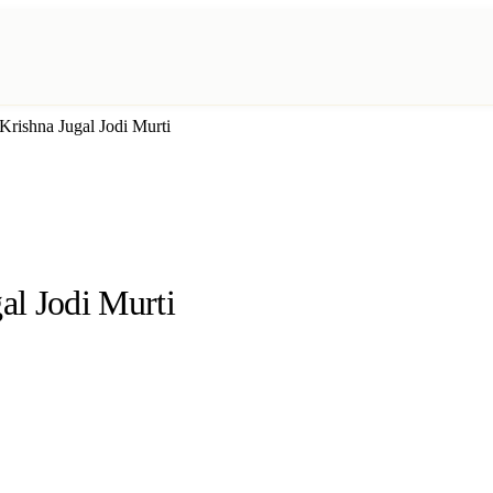
rishna Jugal Jodi Murti
l Jodi Murti