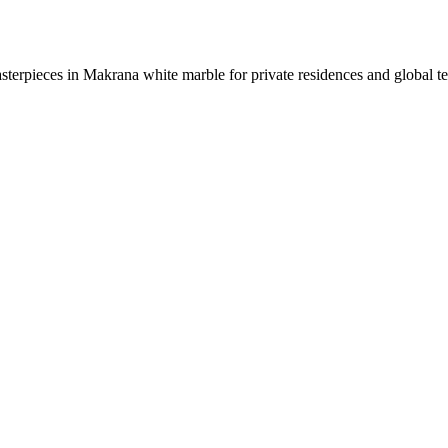
sterpieces in Makrana white marble for private residences and global t