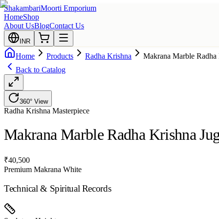
Shakambari
Moorti Emporium
Home
Shop
About Us
Blog
Contact Us
INR
Home
Products
Radha Krishna
Makrana Marble Radha K
Back to Catalog
360° View
Radha Krishna
Masterpiece
Makrana Marble Radha Krishna Juga
₹
40,500
Premium Makrana White
Technical & Spiritual Records