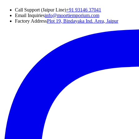
Call Support (Jaipur Line)
+91 93146 37041
Email Inquiries
info@moortiemporium.com
Factory Address
Plot 19, Bindayaka Ind. Area, Jaipur