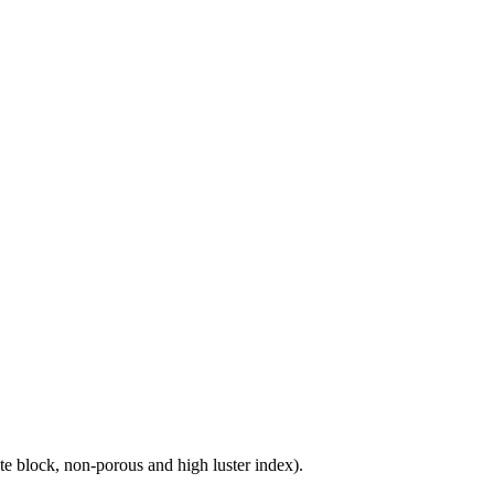
e block, non-porous and high luster index).