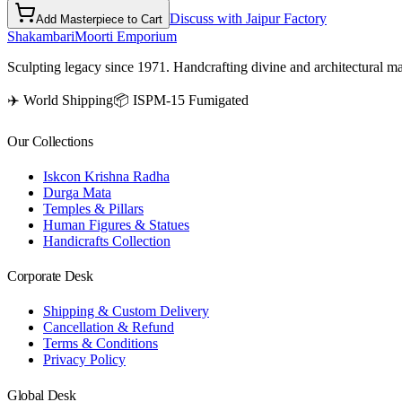
Discuss with Jaipur Factory
Add Masterpiece to Cart
Shakambari
Moorti Emporium
Sculpting legacy since 1971. Handcrafting divine and architectural ma
✈️ World Shipping
📦 ISPM-15 Fumigated
Our Collections
Iskcon Krishna Radha
Durga Mata
Temples & Pillars
Human Figures & Statues
Handicrafts Collection
Corporate Desk
Shipping & Custom Delivery
Cancellation & Refund
Terms & Conditions
Privacy Policy
Global Desk