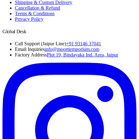
Shipping & Custom Delivery
Cancellation & Refund
Terms & Conditions
Privacy Policy
Global Desk
Call Support (Jaipur Line)
+91 93146 37041
Email Inquiries
info@moortiemporium.com
Factory Address
Plot 19, Bindayaka Ind. Area, Jaipur