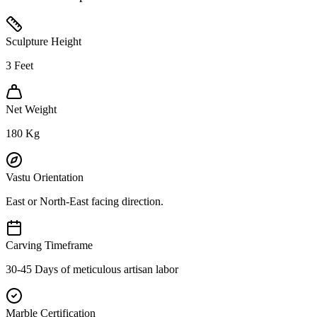
Sculpture Height
3
Feet
Net Weight
180
Kg
Vastu Orientation
East or North-East facing direction.
Carving Timeframe
30-45 Days of meticulous artisan labor
Marble Certification