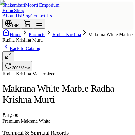
Shakambari
Moorti Emporium
Home
Shop
About Us
Blog
Contact Us
INR
Home
Products
Radha Krishna
Makrana White Marble
Radha Krishna Murti
Back to Catalog
360° View
Radha Krishna
Masterpiece
Makrana White Marble Radha
Krishna Murti
₹
31,500
Premium Makrana White
Technical & Spiritual Records