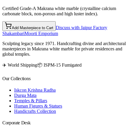
Certified Grade-A Makrana white marble (crystalline calcium
carbonate block, non-porous and high luster index).
Discuss with Jaipur Factory
Add Masterpiece to Cart
Shakambari
Moorti Emporium
Sculpting legacy since 1971. Handcrafting divine and architectural
masterpieces in Makrana white marble for private residences and
global temples.
✈️ World Shipping
📦 ISPM-15 Fumigated
Our Collections
Iskcon Krishna Radha
Durga Mata
Temples & Pillars
Human Figures & Statues
Handicrafts Collection
Corporate Desk