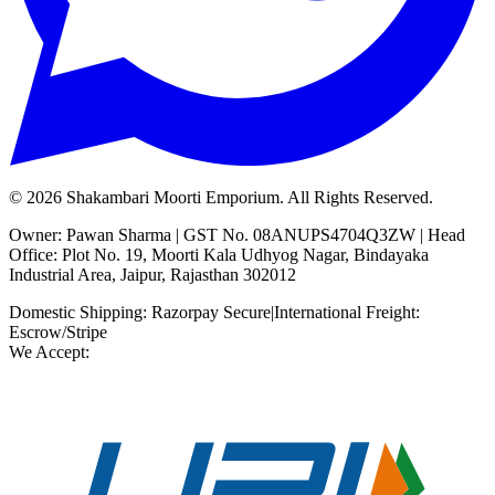
©
2026
Shakambari Moorti Emporium. All Rights Reserved.
Owner: Pawan Sharma | GST No. 08ANUPS4704Q3ZW | Head
Office: Plot No. 19, Moorti Kala Udhyog Nagar, Bindayaka
Industrial Area, Jaipur, Rajasthan 302012
Domestic Shipping: Razorpay Secure
|
International Freight:
Escrow/Stripe
We Accept: