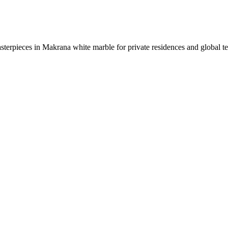
sterpieces in Makrana white marble for private residences and global t