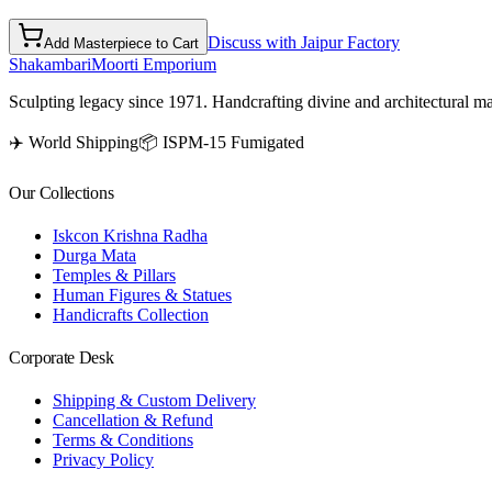
Discuss with Jaipur Factory
Add Masterpiece to Cart
Shakambari
Moorti Emporium
Sculpting legacy since 1971. Handcrafting divine and architectural ma
✈️ World Shipping
📦 ISPM-15 Fumigated
Our Collections
Iskcon Krishna Radha
Durga Mata
Temples & Pillars
Human Figures & Statues
Handicrafts Collection
Corporate Desk
Shipping & Custom Delivery
Cancellation & Refund
Terms & Conditions
Privacy Policy