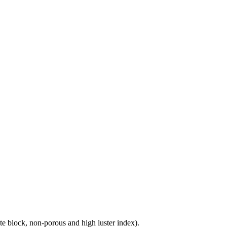
e block, non-porous and high luster index).