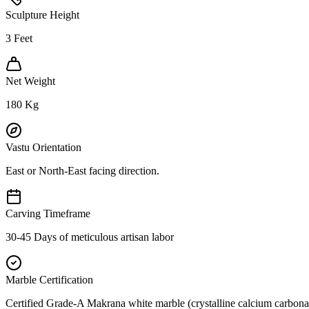
Sculpture Height
3
Feet
Net Weight
180
Kg
Vastu Orientation
East or North-East facing direction.
Carving Timeframe
30-45 Days of meticulous artisan labor
Marble Certification
Certified Grade-A Makrana white marble (crystalline calcium carbonat