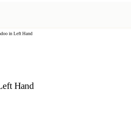
adoo in Left Hand
Left Hand