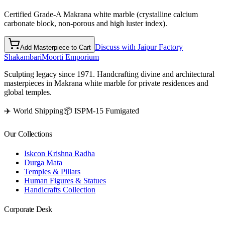
Certified Grade-A Makrana white marble (crystalline calcium
carbonate block, non-porous and high luster index).
Discuss with Jaipur Factory
Add Masterpiece to Cart
Shakambari
Moorti Emporium
Sculpting legacy since 1971. Handcrafting divine and architectural
masterpieces in Makrana white marble for private residences and
global temples.
✈️ World Shipping
📦 ISPM-15 Fumigated
Our Collections
Iskcon Krishna Radha
Durga Mata
Temples & Pillars
Human Figures & Statues
Handicrafts Collection
Corporate Desk