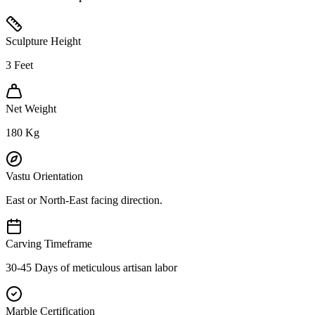
Sculpture Height
3
Feet
Net Weight
180
Kg
Vastu Orientation
East or North-East facing direction.
Carving Timeframe
30-45 Days of meticulous artisan labor
Marble Certification