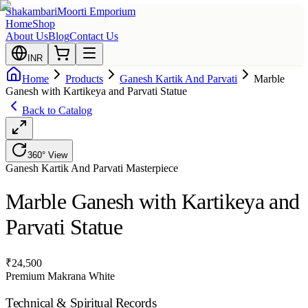
Shakambari
Moorti Emporium
Home
Shop
About Us
Blog
Contact Us
INR
Home
Products
Ganesh Kartik And Parvati
Marble
Ganesh with Kartikeya and Parvati Statue
Back to Catalog
360° View
Ganesh Kartik And Parvati
Masterpiece
Marble Ganesh with Kartikeya and
Parvati Statue
₹
24,500
Premium Makrana White
Technical & Spiritual Records