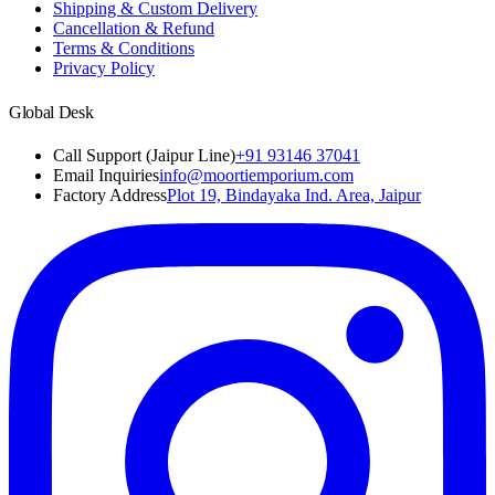
Shipping & Custom Delivery
Cancellation & Refund
Terms & Conditions
Privacy Policy
Global Desk
Call Support (Jaipur Line)
+91 93146 37041
Email Inquiries
info@moortiemporium.com
Factory Address
Plot 19, Bindayaka Ind. Area, Jaipur