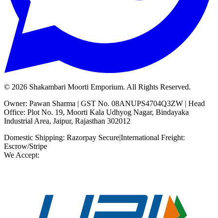
©
2026
Shakambari Moorti Emporium. All Rights Reserved.
Owner: Pawan Sharma | GST No. 08ANUPS4704Q3ZW | Head
Office: Plot No. 19, Moorti Kala Udhyog Nagar, Bindayaka
Industrial Area, Jaipur, Rajasthan 302012
Domestic Shipping: Razorpay Secure
|
International Freight:
Escrow/Stripe
We Accept: