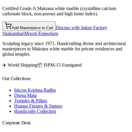
Certified Grade-A Makrana white marble (crystalline calcium
carbonate block, non-porous and high luster index).
Discuss with Jaipur Factory
Add Masterpiece to Cart
Shakambari
Moorti Emporium
Sculpting legacy since 1971. Handcrafting divine and architectural
masterpieces in Makrana white marble for private residences and
global temples.
✈️ World Shipping
📦 ISPM-15 Fumigated
Our Collections
Iskcon Krishna Radha
Durga Mata
Temples & Pillars
Human Figures & Statues
Handicrafts Collection
Corporate Desk