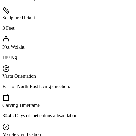
Sculpture Height
3
Feet
Net Weight
180
Kg
Vastu Orientation
East or North-East facing direction.
Carving Timeframe
30-45 Days of meticulous artisan labor
Marble Certification