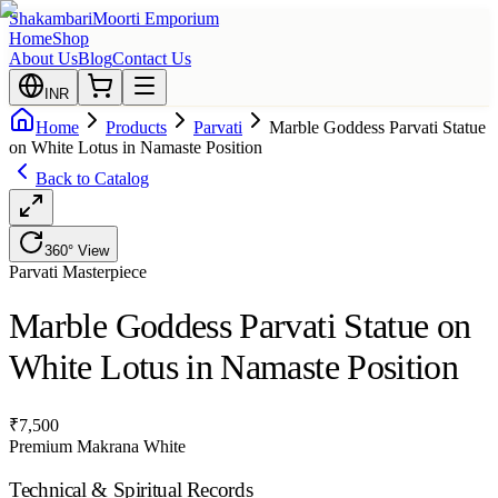
Shakambari
Moorti Emporium
Home
Shop
About Us
Blog
Contact Us
INR
Home
Products
Parvati
Marble Goddess Parvati Statue
on White Lotus in Namaste Position
Back to Catalog
360° View
Parvati
Masterpiece
Marble Goddess Parvati Statue on
White Lotus in Namaste Position
₹
7,500
Premium Makrana White
Technical & Spiritual Records