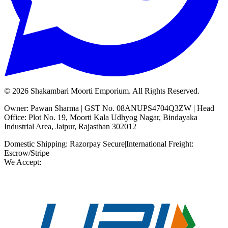
©
2026
Shakambari Moorti Emporium. All Rights Reserved.
Owner: Pawan Sharma | GST No. 08ANUPS4704Q3ZW | Head
Office: Plot No. 19, Moorti Kala Udhyog Nagar, Bindayaka
Industrial Area, Jaipur, Rajasthan 302012
Domestic Shipping: Razorpay Secure
|
International Freight:
Escrow/Stripe
We Accept: