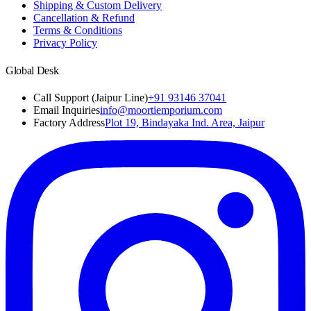
Shipping & Custom Delivery
Cancellation & Refund
Terms & Conditions
Privacy Policy
Global Desk
Call Support (Jaipur Line)
+91 93146 37041
Email Inquiries
info@moortiemporium.com
Factory Address
Plot 19, Bindayaka Ind. Area, Jaipur