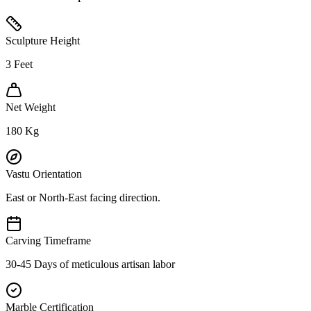
Sculpture Height
3
Feet
Net Weight
180
Kg
Vastu Orientation
East or North-East facing direction.
Carving Timeframe
30-45 Days of meticulous artisan labor
Marble Certification