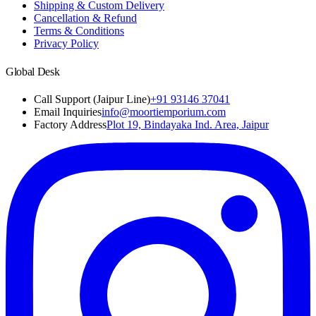
Shipping & Custom Delivery
Cancellation & Refund
Terms & Conditions
Privacy Policy
Global Desk
Call Support (Jaipur Line)
+91 93146 37041
Email Inquiries
info@moortiemporium.com
Factory Address
Plot 19, Bindayaka Ind. Area, Jaipur