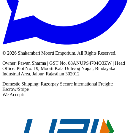
©
2026
Shakambari Moorti Emporium. All Rights Reserved.
Owner: Pawan Sharma | GST No. 08ANUPS4704Q3ZW | Head
Office: Plot No. 19, Moorti Kala Udhyog Nagar, Bindayaka
Industrial Area, Jaipur, Rajasthan 302012
Domestic Shipping: Razorpay Secure
|
International Freight:
Escrow/Stripe
We Accept: