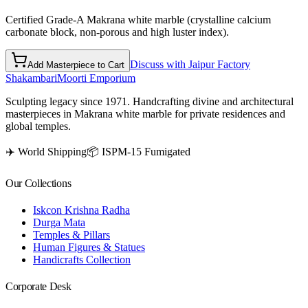
Certified Grade-A Makrana white marble (crystalline calcium
carbonate block, non-porous and high luster index).
Discuss with Jaipur Factory
Add Masterpiece to Cart
Shakambari
Moorti Emporium
Sculpting legacy since 1971. Handcrafting divine and architectural
masterpieces in Makrana white marble for private residences and
global temples.
✈️ World Shipping
📦 ISPM-15 Fumigated
Our Collections
Iskcon Krishna Radha
Durga Mata
Temples & Pillars
Human Figures & Statues
Handicrafts Collection
Corporate Desk