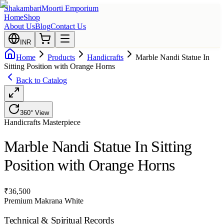
Shakambari
Moorti Emporium
Home
Shop
About Us
Blog
Contact Us
INR
Home
Products
Handicrafts
Marble Nandi Statue In
Sitting Position with Orange Horns
Back to Catalog
360° View
Handicrafts
Masterpiece
Marble Nandi Statue In Sitting
Position with Orange Horns
₹
36,500
Premium Makrana White
Technical & Spiritual Records