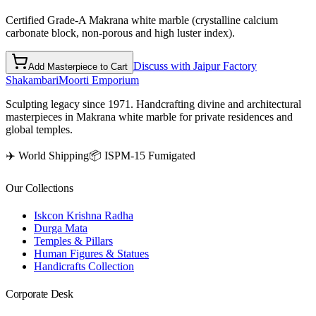
Certified Grade-A Makrana white marble (crystalline calcium
carbonate block, non-porous and high luster index).
Discuss with Jaipur Factory
Add Masterpiece to Cart
Shakambari
Moorti Emporium
Sculpting legacy since 1971. Handcrafting divine and architectural
masterpieces in Makrana white marble for private residences and
global temples.
✈️ World Shipping
📦 ISPM-15 Fumigated
Our Collections
Iskcon Krishna Radha
Durga Mata
Temples & Pillars
Human Figures & Statues
Handicrafts Collection
Corporate Desk