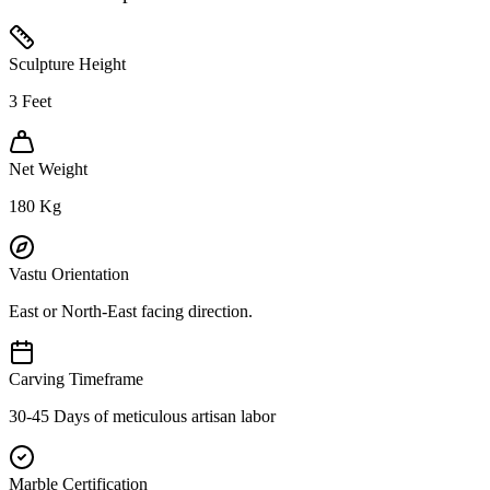
Sculpture Height
3
Feet
Net Weight
180
Kg
Vastu Orientation
East or North-East facing direction.
Carving Timeframe
30-45 Days of meticulous artisan labor
Marble Certification