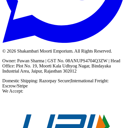
©
2026
Shakambari Moorti Emporium. All Rights Reserved.
Owner: Pawan Sharma | GST No. 08ANUPS4704Q3ZW | Head
Office: Plot No. 19, Moorti Kala Udhyog Nagar, Bindayaka
Industrial Area, Jaipur, Rajasthan 302012
Domestic Shipping: Razorpay Secure
|
International Freight:
Escrow/Stripe
We Accept: