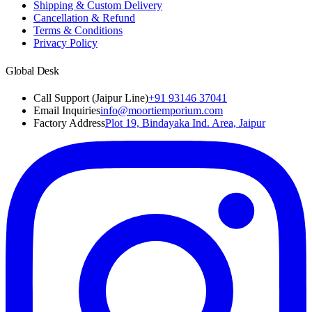
Shipping & Custom Delivery
Cancellation & Refund
Terms & Conditions
Privacy Policy
Global Desk
Call Support (Jaipur Line)
+91 93146 37041
Email Inquiries
info@moortiemporium.com
Factory Address
Plot 19, Bindayaka Ind. Area, Jaipur