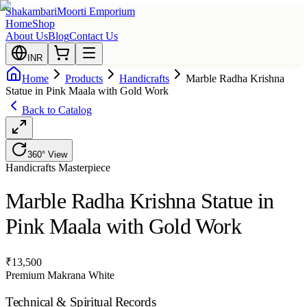
Shakambari
Moorti Emporium
Home
Shop
About Us
Blog
Contact Us
INR
Home
Products
Handicrafts
Marble Radha Krishna
Statue in Pink Maala with Gold Work
Back to Catalog
360° View
Handicrafts
Masterpiece
Marble Radha Krishna Statue in
Pink Maala with Gold Work
₹
13,500
Premium Makrana White
Technical & Spiritual Records