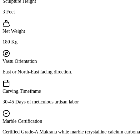
Sculpture Height
3
Feet
Net Weight
180
Kg
Vastu Orientation
East or North-East facing direction.
Carving Timeframe
30-45 Days of meticulous artisan labor
Marble Certification
Certified Grade-A Makrana white marble (crystalline calcium carbonat