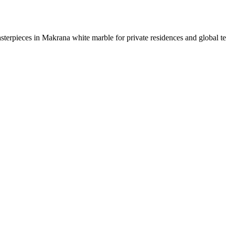
sterpieces in Makrana white marble for private residences and global t