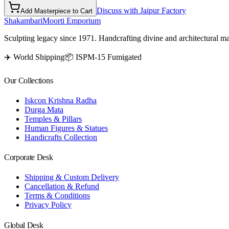
Discuss with Jaipur Factory
Add Masterpiece to Cart
Shakambari
Moorti Emporium
Sculpting legacy since 1971. Handcrafting divine and architectural ma
✈️ World Shipping
📦 ISPM-15 Fumigated
Our Collections
Iskcon Krishna Radha
Durga Mata
Temples & Pillars
Human Figures & Statues
Handicrafts Collection
Corporate Desk
Shipping & Custom Delivery
Cancellation & Refund
Terms & Conditions
Privacy Policy
Global Desk