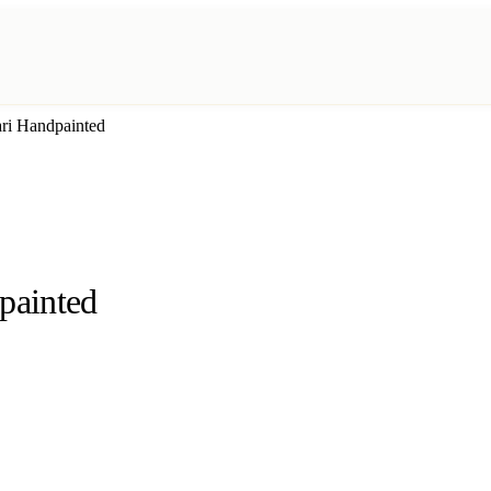
ri Handpainted
painted