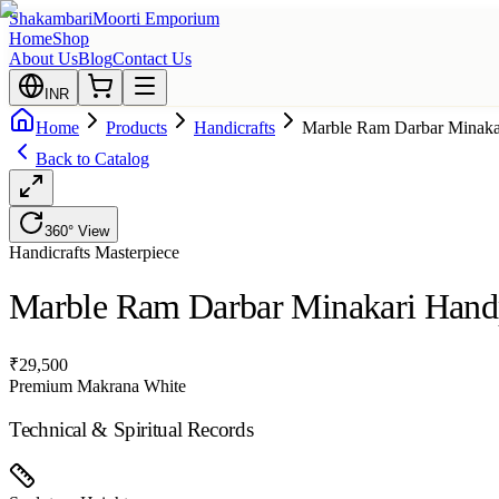
Shakambari
Moorti Emporium
Home
Shop
About Us
Blog
Contact Us
INR
Home
Products
Handicrafts
Marble Ram Darbar Minaka
Back to Catalog
360° View
Handicrafts
Masterpiece
Marble Ram Darbar Minakari Hand
₹
29,500
Premium Makrana White
Technical & Spiritual Records