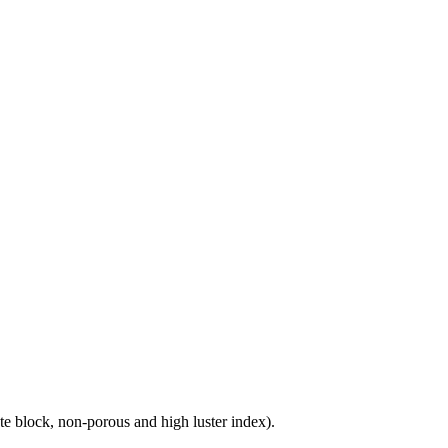
e block, non-porous and high luster index).