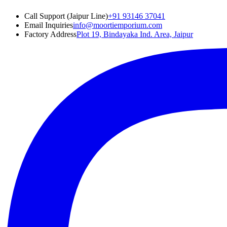
Call Support (Jaipur Line)
+91 93146 37041
Email Inquiries
info@moortiemporium.com
Factory Address
Plot 19, Bindayaka Ind. Area, Jaipur