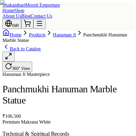
Shakambari
Moorti Emporium
Home
Shop
About Us
Blog
Contact Us
INR
Home
Products
Hanuman Ji
Panchmukhi Hanuman
Marble Statue
Back to Catalog
360° View
Hanuman Ji
Masterpiece
Panchmukhi Hanuman Marble
Statue
₹
106,500
Premium Makrana White
Technical & Spiritual Records