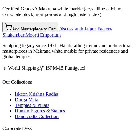
Certified Grade-A Makrana white marble (crystalline calcium
carbonate block, non-porous and high luster index).
Discuss with Jaipur Factory
Add Masterpiece to Cart
Shakambari
Moorti Emporium
Sculpting legacy since 1971. Handcrafting divine and architectural
masterpieces in Makrana white marble for private residences and
global temples.
✈️ World Shipping
📦 ISPM-15 Fumigated
Our Collections
Iskcon Krishna Radha
Durga Mata
Temples & Pillars
Human Figures & Statues
Handicrafts Collection
Corporate Desk