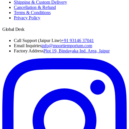
Shipping & Custom Delivery
Cancellation & Refund
Terms & Conditions
Privacy Policy
Global Desk
Call Support (Jaipur Line)
+91 93146 37041
Email Inquiries
info@moortiemporium.com
Factory Address
Plot 19, Bindayaka Ind. Area, Jaipur