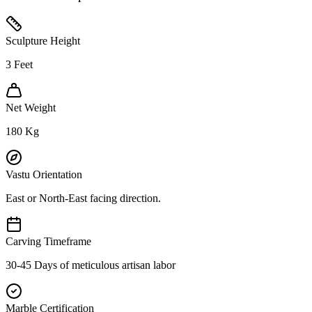
Sculpture Height
3
Feet
Net Weight
180
Kg
Vastu Orientation
East or North-East facing direction.
Carving Timeframe
30-45 Days of meticulous artisan labor
Marble Certification