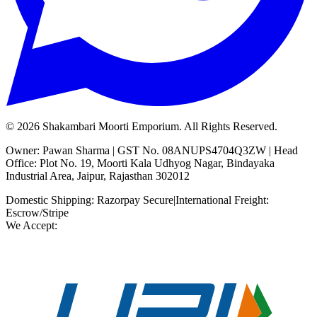
©
2026
Shakambari Moorti Emporium. All Rights Reserved.
Owner: Pawan Sharma | GST No. 08ANUPS4704Q3ZW | Head
Office: Plot No. 19, Moorti Kala Udhyog Nagar, Bindayaka
Industrial Area, Jaipur, Rajasthan 302012
Domestic Shipping: Razorpay Secure
|
International Freight:
Escrow/Stripe
We Accept: