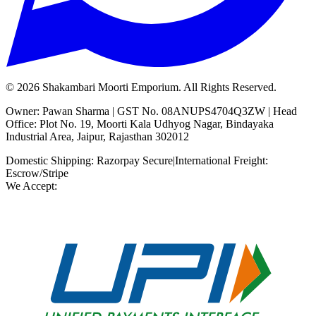
©
2026
Shakambari Moorti Emporium. All Rights Reserved.
Owner: Pawan Sharma | GST No. 08ANUPS4704Q3ZW | Head
Office: Plot No. 19, Moorti Kala Udhyog Nagar, Bindayaka
Industrial Area, Jaipur, Rajasthan 302012
Domestic Shipping: Razorpay Secure
|
International Freight:
Escrow/Stripe
We Accept: