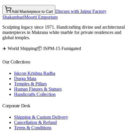
Discuss with Jaipur Factory
Add Masterpiece to Cart
Shakambari
Moorti Emporium
Sculpting legacy since 1971. Handcrafting divine and architectural
masterpieces in Makrana white marble for private residences and
global temples.
✈️ World Shipping
📦 ISPM-15 Fumigated
Our Collections
Iskcon Krishna Radha
Durga Mata
Temples & Pillars
Human Figures & Statues
Handicrafts Collection
Corporate Desk
Shipping & Custom Delivery
Cancellation & Refund
Terms & Conditions