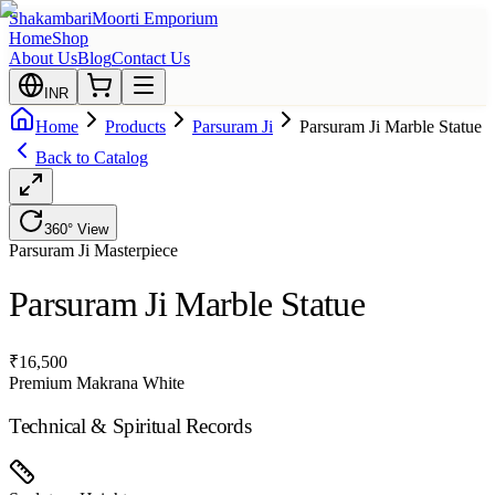
Shakambari
Moorti Emporium
Home
Shop
About Us
Blog
Contact Us
INR
Home
Products
Parsuram Ji
Parsuram Ji Marble Statue
Back to Catalog
360° View
Parsuram Ji
Masterpiece
Parsuram Ji Marble Statue
₹
16,500
Premium Makrana White
Technical & Spiritual Records