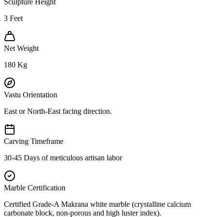
Sculpture Height
3
Feet
Net Weight
180
Kg
Vastu Orientation
East or North-East facing direction.
Carving Timeframe
30-45 Days of meticulous artisan labor
Marble Certification
Certified Grade-A Makrana white marble (crystalline calcium
carbonate block, non-porous and high luster index).