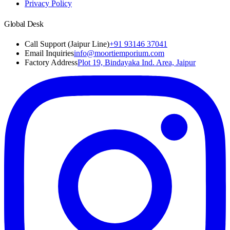
Privacy Policy
Global Desk
Call Support (Jaipur Line)
+91 93146 37041
Email Inquiries
info@moortiemporium.com
Factory Address
Plot 19, Bindayaka Ind. Area, Jaipur