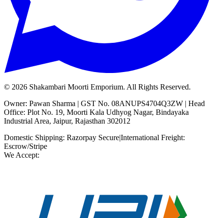
©
2026
Shakambari Moorti Emporium. All Rights Reserved.
Owner: Pawan Sharma | GST No. 08ANUPS4704Q3ZW | Head
Office: Plot No. 19, Moorti Kala Udhyog Nagar, Bindayaka
Industrial Area, Jaipur, Rajasthan 302012
Domestic Shipping: Razorpay Secure
|
International Freight:
Escrow/Stripe
We Accept: