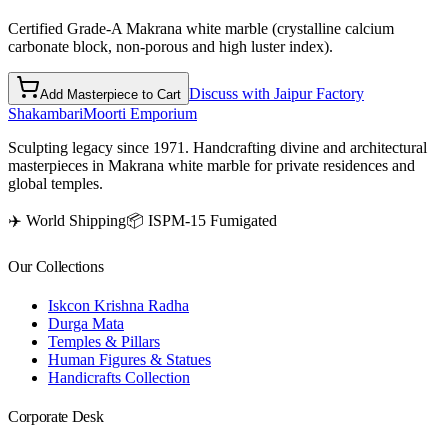
Certified Grade-A Makrana white marble (crystalline calcium
carbonate block, non-porous and high luster index).
Discuss with Jaipur Factory
Add Masterpiece to Cart
Shakambari
Moorti Emporium
Sculpting legacy since 1971. Handcrafting divine and architectural
masterpieces in Makrana white marble for private residences and
global temples.
✈️ World Shipping
📦 ISPM-15 Fumigated
Our Collections
Iskcon Krishna Radha
Durga Mata
Temples & Pillars
Human Figures & Statues
Handicrafts Collection
Corporate Desk