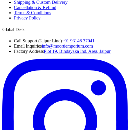
Shipping & Custom Delivery
Cancellation & Refund
Terms & Conditions
Privacy Policy
Global Desk
Call Support (Jaipur Line)
+91 93146 37041
Email Inquiries
info@moortiemporium.com
Factory Address
Plot 19, Bindayaka Ind. Area, Jaipur