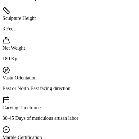
Sculpture Height
3
Feet
Net Weight
180
Kg
Vastu Orientation
East or North-East facing direction.
Carving Timeframe
30-45 Days of meticulous artisan labor
Marble Certification