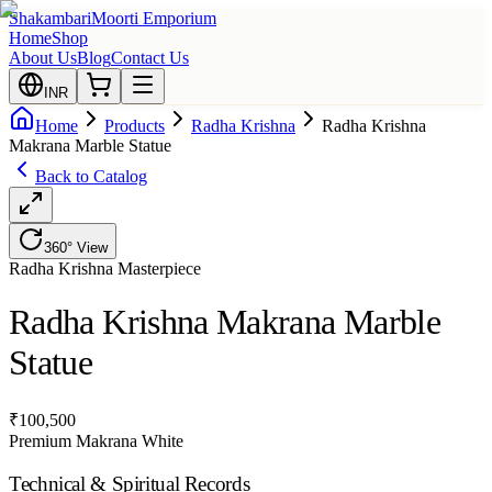
Shakambari
Moorti Emporium
Home
Shop
About Us
Blog
Contact Us
INR
Home
Products
Radha Krishna
Radha Krishna
Makrana Marble Statue
Back to Catalog
360° View
Radha Krishna
Masterpiece
Radha Krishna Makrana Marble
Statue
₹
100,500
Premium Makrana White
Technical & Spiritual Records