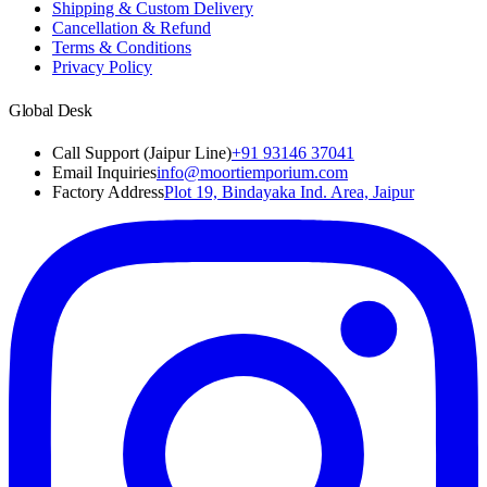
Shipping & Custom Delivery
Cancellation & Refund
Terms & Conditions
Privacy Policy
Global Desk
Call Support (Jaipur Line)
+91 93146 37041
Email Inquiries
info@moortiemporium.com
Factory Address
Plot 19, Bindayaka Ind. Area, Jaipur