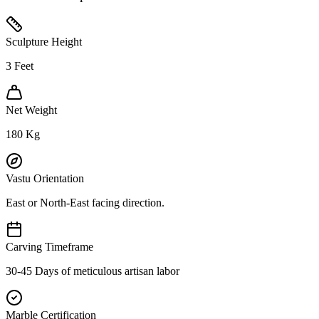
Sculpture Height
3
Feet
Net Weight
180
Kg
Vastu Orientation
East or North-East facing direction.
Carving Timeframe
30-45 Days of meticulous artisan labor
Marble Certification