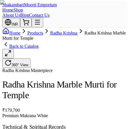
Shakambari
Moorti Emporium
Home
Shop
About Us
Blog
Contact Us
INR
Home
Products
Radha Krishna
Radha Krishna Marble
Murti for Temple
Back to Catalog
360° View
Radha Krishna
Masterpiece
Radha Krishna Marble Murti for
Temple
₹
179,700
Premium Makrana White
Technical & Spiritual Records