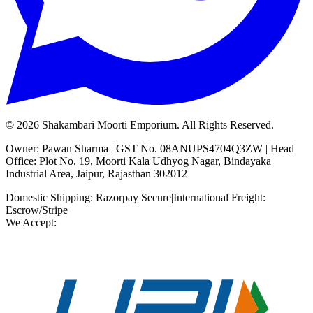
©
2026
Shakambari Moorti Emporium. All Rights Reserved.
Owner: Pawan Sharma | GST No. 08ANUPS4704Q3ZW | Head
Office: Plot No. 19, Moorti Kala Udhyog Nagar, Bindayaka
Industrial Area, Jaipur, Rajasthan 302012
Domestic Shipping: Razorpay Secure
|
International Freight:
Escrow/Stripe
We Accept: