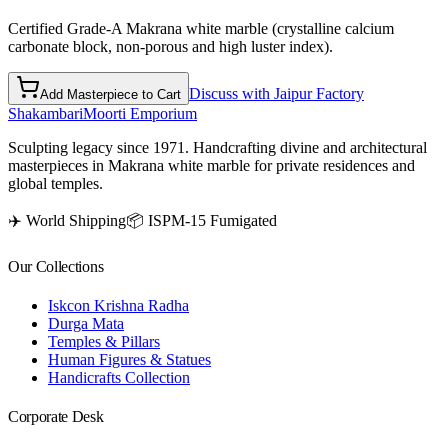
Certified Grade-A Makrana white marble (crystalline calcium
carbonate block, non-porous and high luster index).
Discuss with Jaipur Factory
Add Masterpiece to Cart
Shakambari
Moorti Emporium
Sculpting legacy since 1971. Handcrafting divine and architectural
masterpieces in Makrana white marble for private residences and
global temples.
✈️ World Shipping
📦 ISPM-15 Fumigated
Our Collections
Iskcon Krishna Radha
Durga Mata
Temples & Pillars
Human Figures & Statues
Handicrafts Collection
Corporate Desk