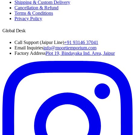
Shipping & Custom Delivery
Cancellation & Refund
Terms & Conditions
Privacy Policy
Global Desk
Call Support (Jaipur Line)
+91 93146 37041
Email Inquiries
info@moortiemporium.com
Factory Address
Plot 19, Bindayaka Ind. Area, Jaipur