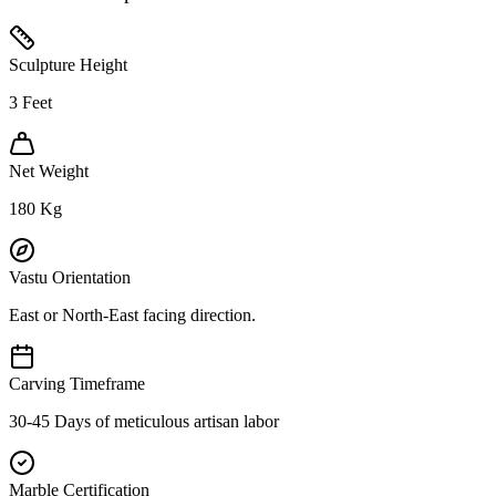
Sculpture Height
3
Feet
Net Weight
180
Kg
Vastu Orientation
East or North-East facing direction.
Carving Timeframe
30-45 Days of meticulous artisan labor
Marble Certification