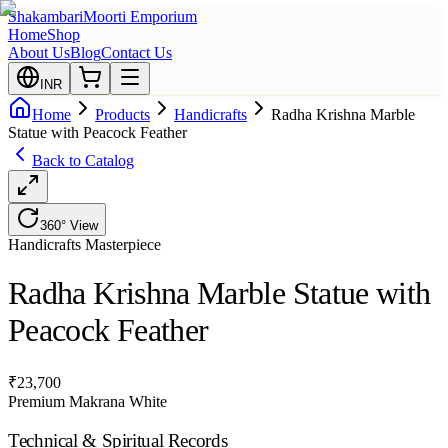
Shakambari
Moorti Emporium
Home
Shop
About Us
Blog
Contact Us
INR
Home
Products
Handicrafts
Radha Krishna Marble
Statue with Peacock Feather
Back to Catalog
360° View
Handicrafts
Masterpiece
Radha Krishna Marble Statue with
Peacock Feather
₹
23,700
Premium Makrana White
Technical & Spiritual Records