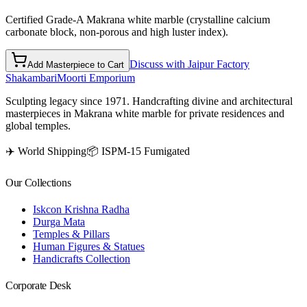
Certified Grade-A Makrana white marble (crystalline calcium
carbonate block, non-porous and high luster index).
Discuss with Jaipur Factory
Add Masterpiece to Cart
Shakambari
Moorti Emporium
Sculpting legacy since 1971. Handcrafting divine and architectural
masterpieces in Makrana white marble for private residences and
global temples.
✈️ World Shipping
📦 ISPM-15 Fumigated
Our Collections
Iskcon Krishna Radha
Durga Mata
Temples & Pillars
Human Figures & Statues
Handicrafts Collection
Corporate Desk