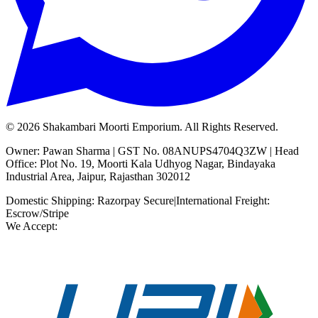
©
2026
Shakambari Moorti Emporium. All Rights Reserved.
Owner: Pawan Sharma | GST No. 08ANUPS4704Q3ZW | Head
Office: Plot No. 19, Moorti Kala Udhyog Nagar, Bindayaka
Industrial Area, Jaipur, Rajasthan 302012
Domestic Shipping: Razorpay Secure
|
International Freight:
Escrow/Stripe
We Accept: