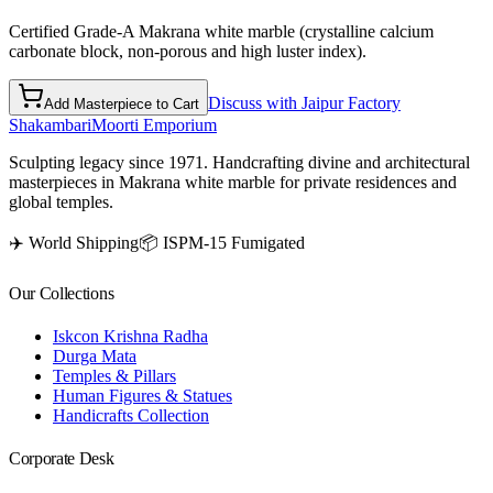
Certified Grade-A Makrana white marble (crystalline calcium
carbonate block, non-porous and high luster index).
Discuss with Jaipur Factory
Add Masterpiece to Cart
Shakambari
Moorti Emporium
Sculpting legacy since 1971. Handcrafting divine and architectural
masterpieces in Makrana white marble for private residences and
global temples.
✈️ World Shipping
📦 ISPM-15 Fumigated
Our Collections
Iskcon Krishna Radha
Durga Mata
Temples & Pillars
Human Figures & Statues
Handicrafts Collection
Corporate Desk