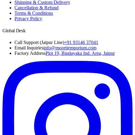
Shipping & Custom Delivery
Cancellation & Refund
Terms & Conditions
Privacy Policy
Global Desk
Call Support (Jaipur Line)
+91 93146 37041
Email Inquiries
info@moortiemporium.com
Factory Address
Plot 19, Bindayaka Ind. Area, Jaipur