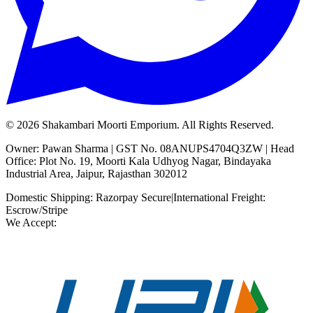
©
2026
Shakambari Moorti Emporium. All Rights Reserved.
Owner: Pawan Sharma | GST No. 08ANUPS4704Q3ZW | Head
Office: Plot No. 19, Moorti Kala Udhyog Nagar, Bindayaka
Industrial Area, Jaipur, Rajasthan 302012
Domestic Shipping: Razorpay Secure
|
International Freight:
Escrow/Stripe
We Accept: