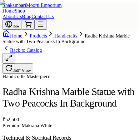
Shakambari
Moorti Emporium
Home
Shop
About Us
Blog
Contact Us
INR
Home
Products
Handicrafts
Radha Krishna Marble
Statue with Two Peacocks In Background
Back to Catalog
360° View
Handicrafts
Masterpiece
Radha Krishna Marble Statue with
Two Peacocks In Background
₹
52,500
Premium Makrana White
Technical & Spiritual Records