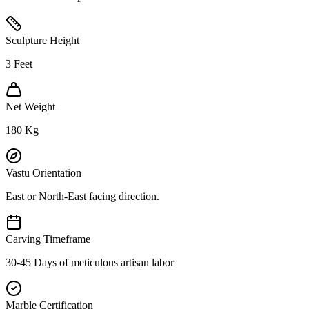
Sculpture Height
3
Feet
Net Weight
180
Kg
Vastu Orientation
East or North-East facing direction.
Carving Timeframe
30-45 Days of meticulous artisan labor
Marble Certification