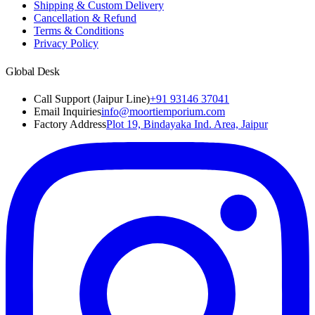
Shipping & Custom Delivery
Cancellation & Refund
Terms & Conditions
Privacy Policy
Global Desk
Call Support (Jaipur Line)
+91 93146 37041
Email Inquiries
info@moortiemporium.com
Factory Address
Plot 19, Bindayaka Ind. Area, Jaipur