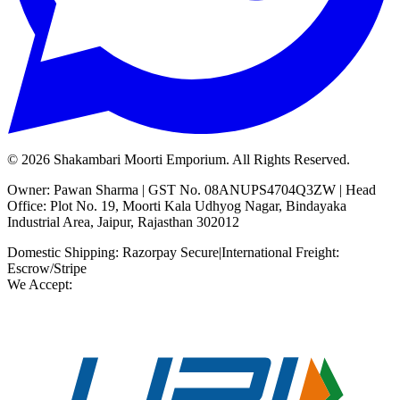
©
2026
Shakambari Moorti Emporium. All Rights Reserved.
Owner: Pawan Sharma | GST No. 08ANUPS4704Q3ZW | Head
Office: Plot No. 19, Moorti Kala Udhyog Nagar, Bindayaka
Industrial Area, Jaipur, Rajasthan 302012
Domestic Shipping: Razorpay Secure
|
International Freight:
Escrow/Stripe
We Accept: