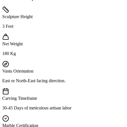
Sculpture Height
3
Feet
Net Weight
180
Kg
Vastu Orientation
East or North-East facing direction.
Carving Timeframe
30-45 Days of meticulous artisan labor
Marble Certification