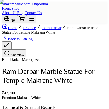
Shakambari
Moorti Emporium
Home
Shop
About Us
Blog
Contact Us
INR
Home
Products
Ram Darbar
Ram Darbar Marble
Statue For Temple Makrana White
Back to Catalog
360° View
Ram Darbar
Masterpiece
Ram Darbar Marble Statue For
Temple Makrana White
₹
47,700
Premium Makrana White
Technical & Spiritual Records