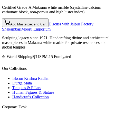
Certified Grade-A Makrana white marble (crystalline calcium
carbonate block, non-porous and high luster index).
Discuss with Jaipur Factory
Add Masterpiece to Cart
Shakambari
Moorti Emporium
Sculpting legacy since 1971. Handcrafting divine and architectural
masterpieces in Makrana white marble for private residences and
global temples.
✈️ World Shipping
📦 ISPM-15 Fumigated
Our Collections
Iskcon Krishna Radha
Durga Mata
Temples & Pillars
Human Figures & Statues
Handicrafts Collection
Corporate Desk