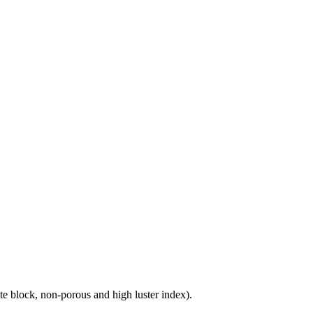
e block, non-porous and high luster index).