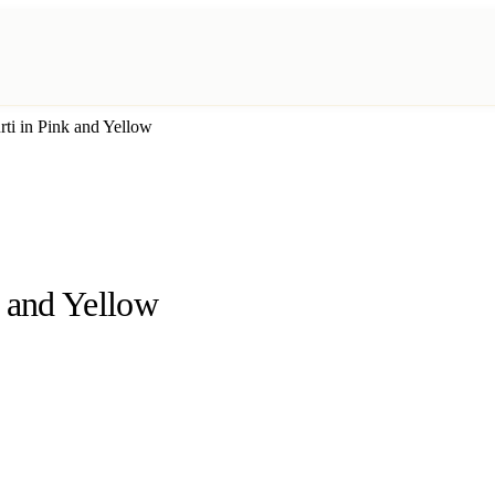
ti in Pink and Yellow
k and Yellow