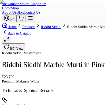
Shakambari
Moorti Emporium
Home
Shop
About Us
Blog
Contact Us
INR
Home
Products
Riddhi Siddhi
Riddhi Siddhi Marble Mur
Back to Catalog
360° View
Riddhi Siddhi
Masterpiece
Riddhi Siddhi Marble Murti in Pin
₹
23,700
Premium Makrana White
Technical & Spiritual Records