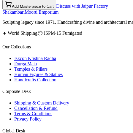
Discuss with Jaipur Factory
Add Masterpiece to Cart
Shakambari
Moorti Emporium
Sculpting legacy since 1971. Handcrafting divine and architectural ma
✈️ World Shipping
📦 ISPM-15 Fumigated
Our Collections
Iskcon Krishna Radha
Durga Mata
Temples & Pillars
Human Figures & Statues
Handicrafts Collection
Corporate Desk
Shipping & Custom Delivery
Cancellation & Refund
Terms & Conditions
Privacy Policy
Global Desk