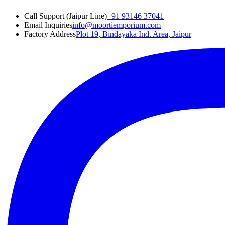
Call Support (Jaipur Line)
+91 93146 37041
Email Inquiries
info@moortiemporium.com
Factory Address
Plot 19, Bindayaka Ind. Area, Jaipur