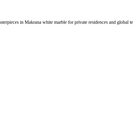
sterpieces in Makrana white marble for private residences and global t