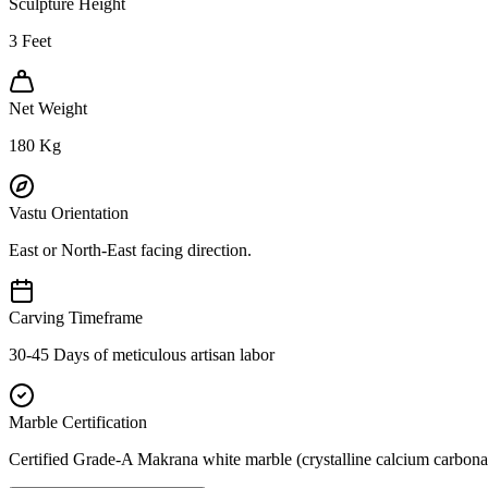
Sculpture Height
3
Feet
Net Weight
180
Kg
Vastu Orientation
East or North-East facing direction.
Carving Timeframe
30-45 Days of meticulous artisan labor
Marble Certification
Certified Grade-A Makrana white marble (crystalline calcium carbonat