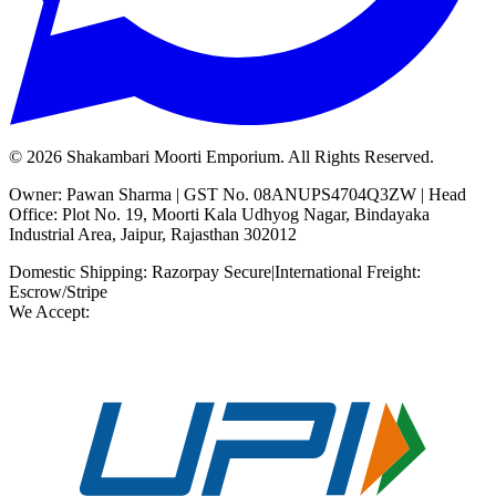
©
2026
Shakambari Moorti Emporium. All Rights Reserved.
Owner: Pawan Sharma | GST No. 08ANUPS4704Q3ZW | Head
Office: Plot No. 19, Moorti Kala Udhyog Nagar, Bindayaka
Industrial Area, Jaipur, Rajasthan 302012
Domestic Shipping: Razorpay Secure
|
International Freight:
Escrow/Stripe
We Accept: