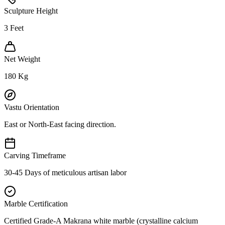
Sculpture Height
3
Feet
Net Weight
180
Kg
Vastu Orientation
East or North-East facing direction.
Carving Timeframe
30-45 Days of meticulous artisan labor
Marble Certification
Certified Grade-A Makrana white marble (crystalline calcium