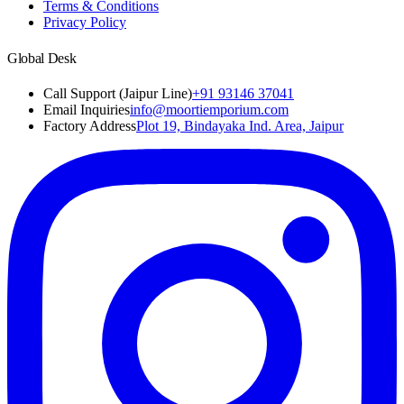
Terms & Conditions
Privacy Policy
Global Desk
Call Support (Jaipur Line)
+91 93146 37041
Email Inquiries
info@moortiemporium.com
Factory Address
Plot 19, Bindayaka Ind. Area, Jaipur