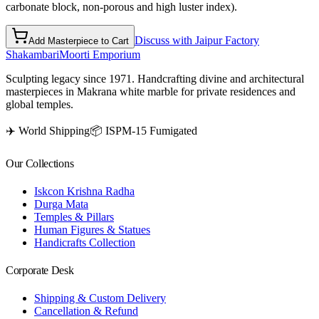
carbonate block, non-porous and high luster index).
Discuss with Jaipur Factory
Add Masterpiece to Cart
Shakambari
Moorti Emporium
Sculpting legacy since 1971. Handcrafting divine and architectural
masterpieces in Makrana white marble for private residences and
global temples.
✈️ World Shipping
📦 ISPM-15 Fumigated
Our Collections
Iskcon Krishna Radha
Durga Mata
Temples & Pillars
Human Figures & Statues
Handicrafts Collection
Corporate Desk
Shipping & Custom Delivery
Cancellation & Refund