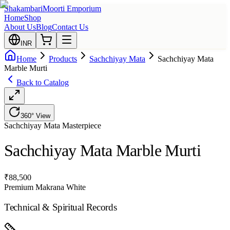
Shakambari
Moorti Emporium
Home
Shop
About Us
Blog
Contact Us
INR
Home
Products
Sachchiyay Mata
Sachchiyay Mata
Marble Murti
Back to Catalog
360° View
Sachchiyay Mata
Masterpiece
Sachchiyay Mata Marble Murti
₹
88,500
Premium Makrana White
Technical & Spiritual Records