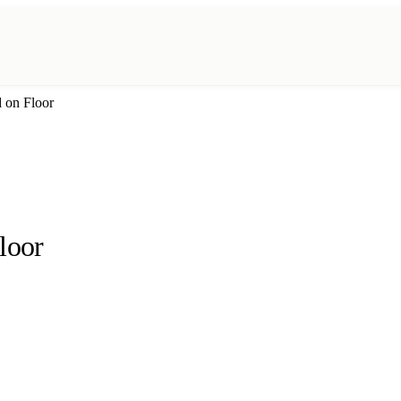
d on Floor
loor