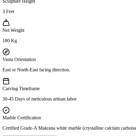
Sculpture Height
3
Feet
Net Weight
180
Kg
Vastu Orientation
East or North-East facing direction.
Carving Timeframe
30-45 Days of meticulous artisan labor
Marble Certification
Certified Grade-A Makrana white marble (crystalline calcium carbonat