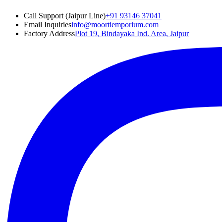
Call Support (Jaipur Line)
+91 93146 37041
Email Inquiries
info@moortiemporium.com
Factory Address
Plot 19, Bindayaka Ind. Area, Jaipur