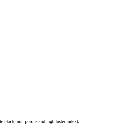
e block, non-porous and high luster index).