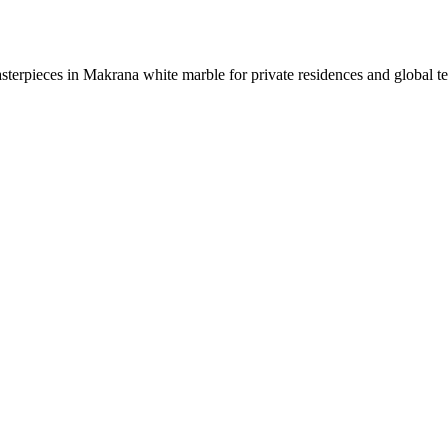
sterpieces in Makrana white marble for private residences and global t