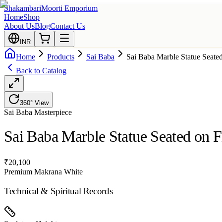
Shakambari
Moorti Emporium
Home
Shop
About Us
Blog
Contact Us
INR
Home
Products
Sai Baba
Sai Baba Marble Statue Seate
Back to Catalog
360° View
Sai Baba
Masterpiece
Sai Baba Marble Statue Seated on F
₹
20,100
Premium Makrana White
Technical & Spiritual Records