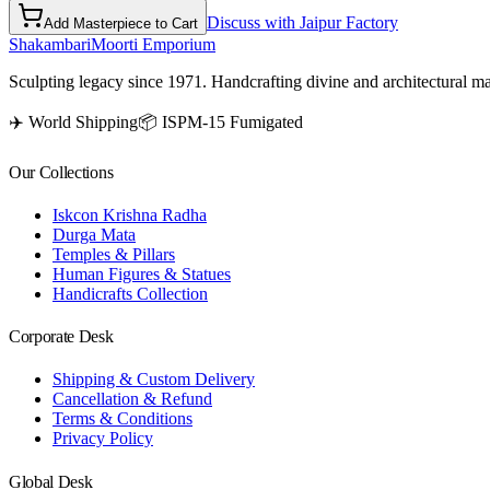
Discuss with Jaipur Factory
Add Masterpiece to Cart
Shakambari
Moorti Emporium
Sculpting legacy since 1971. Handcrafting divine and architectural ma
✈️ World Shipping
📦 ISPM-15 Fumigated
Our Collections
Iskcon Krishna Radha
Durga Mata
Temples & Pillars
Human Figures & Statues
Handicrafts Collection
Corporate Desk
Shipping & Custom Delivery
Cancellation & Refund
Terms & Conditions
Privacy Policy
Global Desk