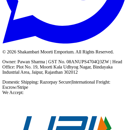
©
2026
Shakambari Moorti Emporium. All Rights Reserved.
Owner: Pawan Sharma | GST No. 08ANUPS4704Q3ZW | Head
Office: Plot No. 19, Moorti Kala Udhyog Nagar, Bindayaka
Industrial Area, Jaipur, Rajasthan 302012
Domestic Shipping: Razorpay Secure
|
International Freight:
Escrow/Stripe
We Accept: