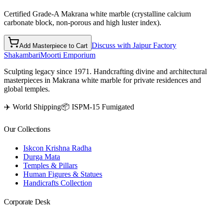
Certified Grade-A Makrana white marble (crystalline calcium
carbonate block, non-porous and high luster index).
Discuss with Jaipur Factory
Add Masterpiece to Cart
Shakambari
Moorti Emporium
Sculpting legacy since 1971. Handcrafting divine and architectural
masterpieces in Makrana white marble for private residences and
global temples.
✈️ World Shipping
📦 ISPM-15 Fumigated
Our Collections
Iskcon Krishna Radha
Durga Mata
Temples & Pillars
Human Figures & Statues
Handicrafts Collection
Corporate Desk