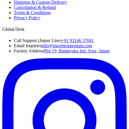
Shipping & Custom Delivery
Cancellation & Refund
Terms & Conditions
Privacy Policy
Global Desk
Call Support (Jaipur Line)
+91 93146 37041
Email Inquiries
info@moortiemporium.com
Factory Address
Plot 19, Bindayaka Ind. Area, Jaipur