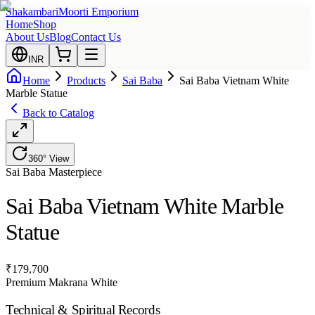
Shakambari
Moorti Emporium
Home
Shop
About Us
Blog
Contact Us
INR
Home
Products
Sai Baba
Sai Baba Vietnam White
Marble Statue
Back to Catalog
360° View
Sai Baba
Masterpiece
Sai Baba Vietnam White Marble
Statue
₹
179,700
Premium Makrana White
Technical & Spiritual Records