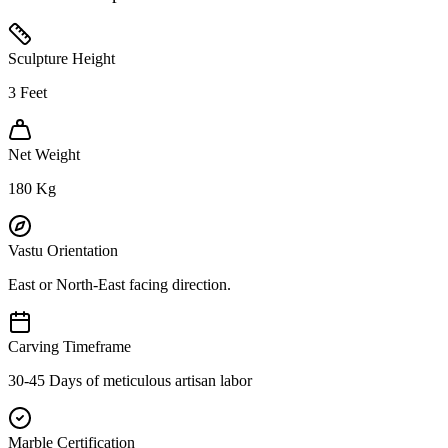
Sculpture Height
3
Feet
Net Weight
180
Kg
Vastu Orientation
East or North-East facing direction.
Carving Timeframe
30-45 Days of meticulous artisan labor
Marble Certification