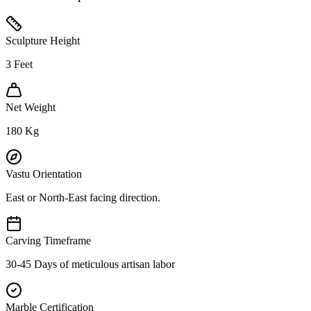
Sculpture Height
3
Feet
Net Weight
180
Kg
Vastu Orientation
East or North-East facing direction.
Carving Timeframe
30-45 Days of meticulous artisan labor
Marble Certification