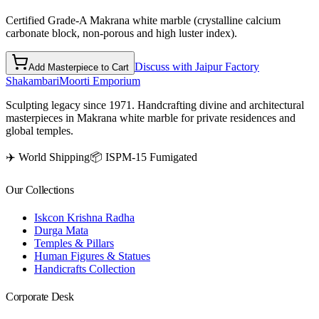
Certified Grade-A Makrana white marble (crystalline calcium
carbonate block, non-porous and high luster index).
Discuss with Jaipur Factory
Add Masterpiece to Cart
Shakambari
Moorti Emporium
Sculpting legacy since 1971. Handcrafting divine and architectural
masterpieces in Makrana white marble for private residences and
global temples.
✈️ World Shipping
📦 ISPM-15 Fumigated
Our Collections
Iskcon Krishna Radha
Durga Mata
Temples & Pillars
Human Figures & Statues
Handicrafts Collection
Corporate Desk