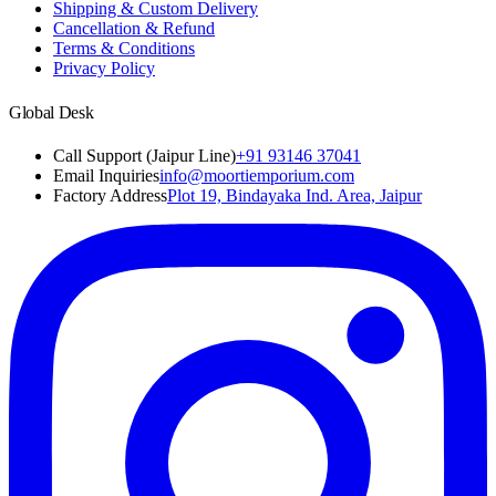
Shipping & Custom Delivery
Cancellation & Refund
Terms & Conditions
Privacy Policy
Global Desk
Call Support (Jaipur Line)
+91 93146 37041
Email Inquiries
info@moortiemporium.com
Factory Address
Plot 19, Bindayaka Ind. Area, Jaipur