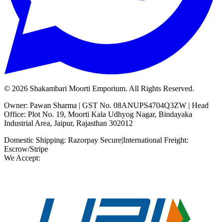
©
2026
Shakambari Moorti Emporium. All Rights Reserved.
Owner: Pawan Sharma | GST No. 08ANUPS4704Q3ZW | Head
Office: Plot No. 19, Moorti Kala Udhyog Nagar, Bindayaka
Industrial Area, Jaipur, Rajasthan 302012
Domestic Shipping: Razorpay Secure
|
International Freight:
Escrow/Stripe
We Accept: