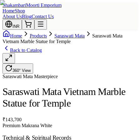
Shakambari
Moorti Emporium
Home
Shop
About Us
Blog
Contact Us
INR
Home
Products
Saraswati Mata
Saraswati Mata
Vietnam Marble Statue for Temple
Back to Catalog
360° View
Saraswati Mata
Masterpiece
Saraswati Mata Vietnam Marble
Statue for Temple
₹
143,700
Premium Makrana White
Technical & Spiritual Records