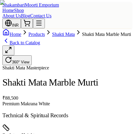
Shakambari
Moorti Emporium
Home
Shop
About Us
Blog
Contact Us
INR
Home
Products
Shakti Mata
Shakti Mata Marble Murti
Back to Catalog
360° View
Shakti Mata
Masterpiece
Shakti Mata Marble Murti
₹
88,500
Premium Makrana White
Technical & Spiritual Records