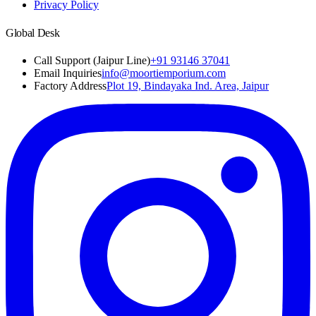
Privacy Policy
Global Desk
Call Support (Jaipur Line)
+91 93146 37041
Email Inquiries
info@moortiemporium.com
Factory Address
Plot 19, Bindayaka Ind. Area, Jaipur