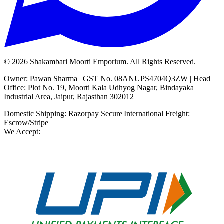
©
2026
Shakambari Moorti Emporium. All Rights Reserved.
Owner: Pawan Sharma | GST No. 08ANUPS4704Q3ZW | Head
Office: Plot No. 19, Moorti Kala Udhyog Nagar, Bindayaka
Industrial Area, Jaipur, Rajasthan 302012
Domestic Shipping: Razorpay Secure
|
International Freight:
Escrow/Stripe
We Accept: