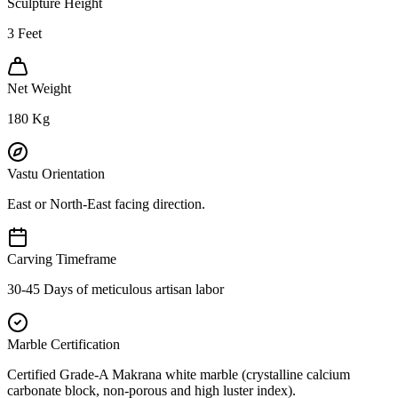
Sculpture Height
3
Feet
Net Weight
180
Kg
Vastu Orientation
East or North-East facing direction.
Carving Timeframe
30-45 Days of meticulous artisan labor
Marble Certification
Certified Grade-A Makrana white marble (crystalline calcium
carbonate block, non-porous and high luster index).