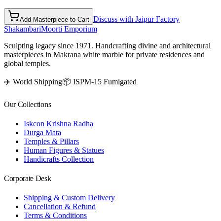
Discuss with Jaipur Factory
Add Masterpiece to Cart
Shakambari
Moorti Emporium
Sculpting legacy since 1971. Handcrafting divine and architectural
masterpieces in Makrana white marble for private residences and
global temples.
✈️ World Shipping
📦 ISPM-15 Fumigated
Our Collections
Iskcon Krishna Radha
Durga Mata
Temples & Pillars
Human Figures & Statues
Handicrafts Collection
Corporate Desk
Shipping & Custom Delivery
Cancellation & Refund
Terms & Conditions