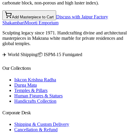
carbonate block, non-porous and high luster index).
Discuss with Jaipur Factory
Add Masterpiece to Cart
Shakambari
Moorti Emporium
Sculpting legacy since 1971. Handcrafting divine and architectural
masterpieces in Makrana white marble for private residences and
global temples.
✈️ World Shipping
📦 ISPM-15 Fumigated
Our Collections
Iskcon Krishna Radha
Durga Mata
Temples & Pillars
Human Figures & Statues
Handicrafts Collection
Corporate Desk
Shipping & Custom Delivery
Cancellation & Refund