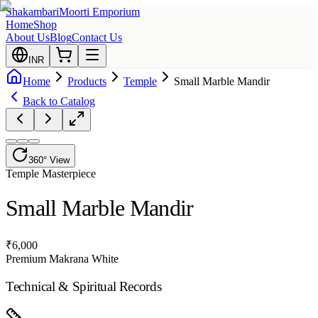
Shakambari
Moorti Emporium
Home
Shop
About Us
Blog
Contact Us
INR
Home
Products
Temple
Small Marble Mandir
Back to Catalog
360° View
Temple
Masterpiece
Small Marble Mandir
₹
6,000
Premium Makrana White
Technical & Spiritual Records