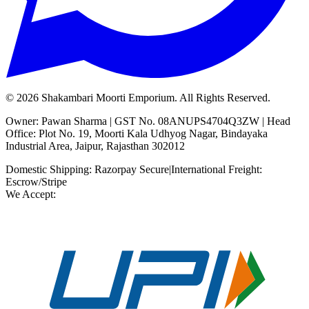
©
2026
Shakambari Moorti Emporium. All Rights Reserved.
Owner: Pawan Sharma | GST No. 08ANUPS4704Q3ZW | Head
Office: Plot No. 19, Moorti Kala Udhyog Nagar, Bindayaka
Industrial Area, Jaipur, Rajasthan 302012
Domestic Shipping: Razorpay Secure
|
International Freight:
Escrow/Stripe
We Accept: