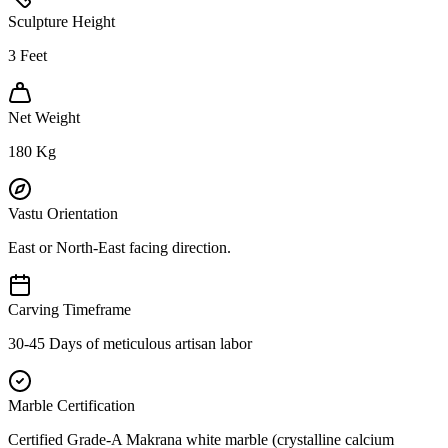
Sculpture Height
3
Feet
Net Weight
180
Kg
Vastu Orientation
East or North-East facing direction.
Carving Timeframe
30-45 Days of meticulous artisan labor
Marble Certification
Certified Grade-A Makrana white marble (crystalline calcium