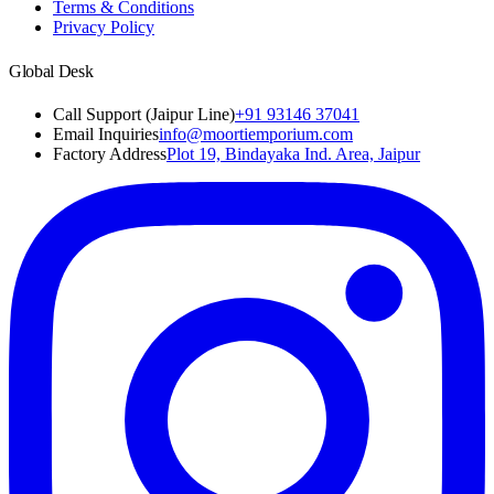
Terms & Conditions
Privacy Policy
Global Desk
Call Support (Jaipur Line)
+91 93146 37041
Email Inquiries
info@moortiemporium.com
Factory Address
Plot 19, Bindayaka Ind. Area, Jaipur