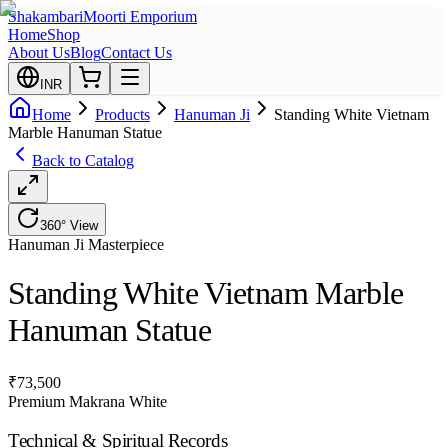
Shakambari
Moorti Emporium
Home
Shop
About Us
Blog
Contact Us
INR
Home
Products
Hanuman Ji
Standing White Vietnam
Marble Hanuman Statue
Back to Catalog
360° View
Hanuman Ji
Masterpiece
Standing White Vietnam Marble
Hanuman Statue
₹
73,500
Premium Makrana White
Technical & Spiritual Records