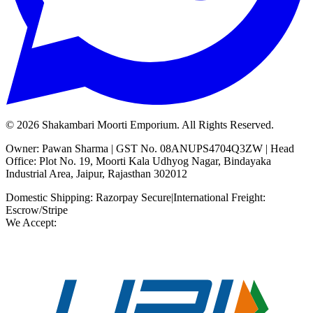
©
2026
Shakambari Moorti Emporium. All Rights Reserved.
Owner: Pawan Sharma | GST No. 08ANUPS4704Q3ZW | Head
Office: Plot No. 19, Moorti Kala Udhyog Nagar, Bindayaka
Industrial Area, Jaipur, Rajasthan 302012
Domestic Shipping: Razorpay Secure
|
International Freight:
Escrow/Stripe
We Accept: