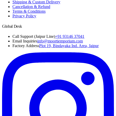
Shipping & Custom Delivery
Cancellation & Refund
Terms & Conditions
Privacy Policy
Global Desk
Call Support (Jaipur Line)
+91 93146 37041
Email Inquiries
info@moortiemporium.com
Factory Address
Plot 19, Bindayaka Ind. Area, Jaipur