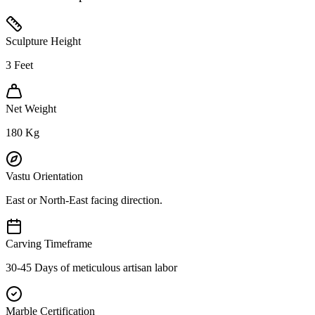
Sculpture Height
3
Feet
Net Weight
180
Kg
Vastu Orientation
East or North-East facing direction.
Carving Timeframe
30-45 Days of meticulous artisan labor
Marble Certification