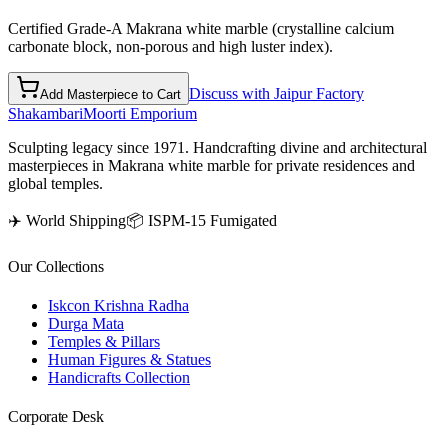
Certified Grade-A Makrana white marble (crystalline calcium
carbonate block, non-porous and high luster index).
Discuss with Jaipur Factory
Add Masterpiece to Cart
Shakambari
Moorti Emporium
Sculpting legacy since 1971. Handcrafting divine and architectural
masterpieces in Makrana white marble for private residences and
global temples.
✈️ World Shipping
📦 ISPM-15 Fumigated
Our Collections
Iskcon Krishna Radha
Durga Mata
Temples & Pillars
Human Figures & Statues
Handicrafts Collection
Corporate Desk