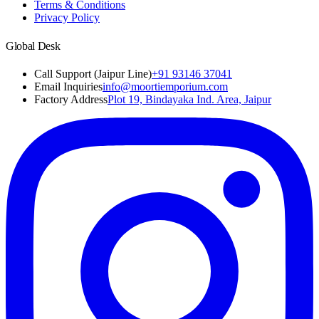
Terms & Conditions
Privacy Policy
Global Desk
Call Support (Jaipur Line)
+91 93146 37041
Email Inquiries
info@moortiemporium.com
Factory Address
Plot 19, Bindayaka Ind. Area, Jaipur