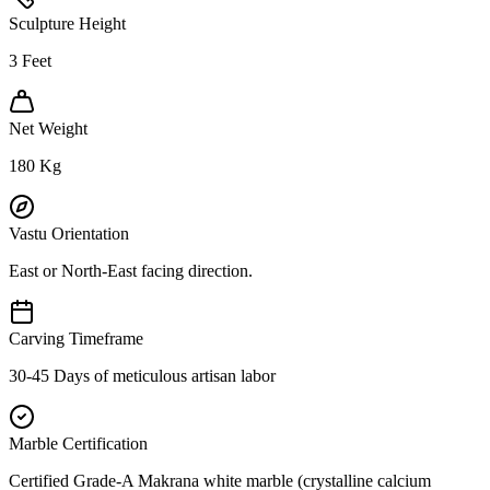
Sculpture Height
3
Feet
Net Weight
180
Kg
Vastu Orientation
East or North-East facing direction.
Carving Timeframe
30-45 Days of meticulous artisan labor
Marble Certification
Certified Grade-A Makrana white marble (crystalline calcium