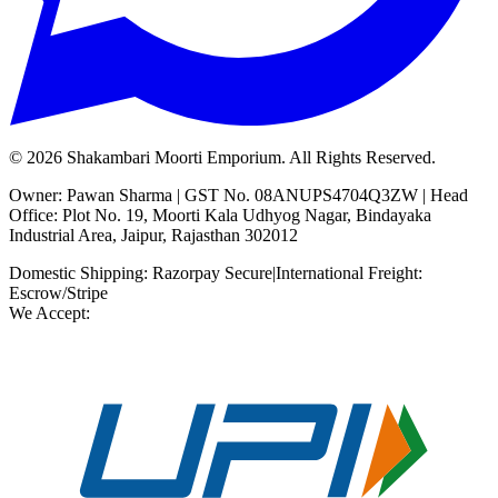
©
2026
Shakambari Moorti Emporium. All Rights Reserved.
Owner: Pawan Sharma | GST No. 08ANUPS4704Q3ZW | Head
Office: Plot No. 19, Moorti Kala Udhyog Nagar, Bindayaka
Industrial Area, Jaipur, Rajasthan 302012
Domestic Shipping: Razorpay Secure
|
International Freight:
Escrow/Stripe
We Accept: