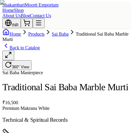
Shakambari
Moorti Emporium
Home
Shop
About Us
Blog
Contact Us
INR
Home
Products
Sai Baba
Traditional Sai Baba Marble
Murti
Back to Catalog
360° View
Sai Baba
Masterpiece
Traditional Sai Baba Marble Murti
₹
16,500
Premium Makrana White
Technical & Spiritual Records