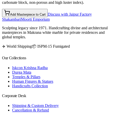
carbonate block, non-porous and high luster index).
Discuss with Jaipur Factory
Add Masterpiece to Cart
Shakambari
Moorti Emporium
Sculpting legacy since 1971. Handcrafting divine and architectural
masterpieces in Makrana white marble for private residences and
global temples.
✈️ World Shipping
📦 ISPM-15 Fumigated
Our Collections
Iskcon Krishna Radha
Durga Mata
Temples & Pillars
Human Figures & Statues
Handicrafts Collection
Corporate Desk
Shipping & Custom Delivery
Cancellation & Refund