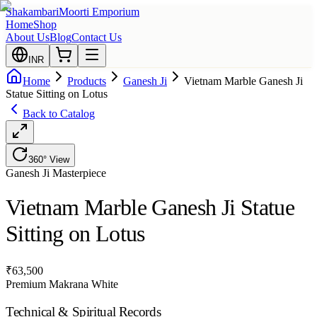
Shakambari
Moorti Emporium
Home
Shop
About Us
Blog
Contact Us
INR
Home
Products
Ganesh Ji
Vietnam Marble Ganesh Ji
Statue Sitting on Lotus
Back to Catalog
360° View
Ganesh Ji
Masterpiece
Vietnam Marble Ganesh Ji Statue
Sitting on Lotus
₹
63,500
Premium Makrana White
Technical & Spiritual Records