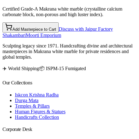
Certified Grade-A Makrana white marble (crystalline calcium
carbonate block, non-porous and high luster index).
Discuss with Jaipur Factory
Add Masterpiece to Cart
Shakambari
Moorti Emporium
Sculpting legacy since 1971. Handcrafting divine and architectural
masterpieces in Makrana white marble for private residences and
global temples.
✈️ World Shipping
📦 ISPM-15 Fumigated
Our Collections
Iskcon Krishna Radha
Durga Mata
Temples & Pillars
Human Figures & Statues
Handicrafts Collection
Corporate Desk