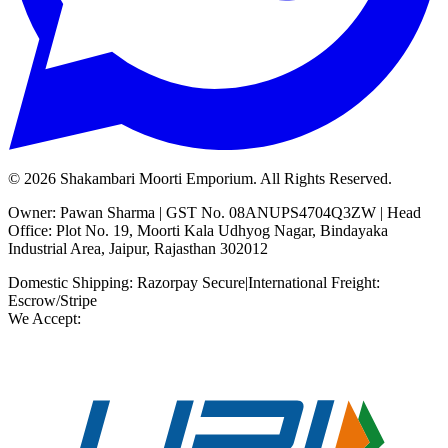
©
2026
Shakambari Moorti Emporium. All Rights Reserved.
Owner: Pawan Sharma | GST No. 08ANUPS4704Q3ZW | Head
Office: Plot No. 19, Moorti Kala Udhyog Nagar, Bindayaka
Industrial Area, Jaipur, Rajasthan 302012
Domestic Shipping: Razorpay Secure
|
International Freight:
Escrow/Stripe
We Accept: