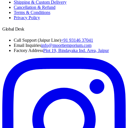
Shipping & Custom Delivery
Cancellation & Refund
Terms & Conditions
Privacy Policy
Global Desk
Call Support (Jaipur Line)
+91 93146 37041
Email Inquiries
info@moortiemporium.com
Factory Address
Plot 19, Bindayaka Ind. Area, Jaipur