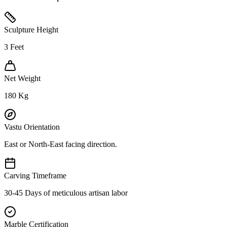
Sculpture Height
3
Feet
Net Weight
180
Kg
Vastu Orientation
East or North-East facing direction.
Carving Timeframe
30-45 Days of meticulous artisan labor
Marble Certification