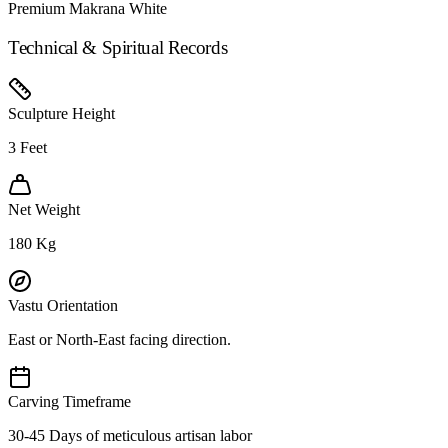
Premium Makrana White
Technical & Spiritual Records
Sculpture Height
3
Feet
Net Weight
180
Kg
Vastu Orientation
East or North-East facing direction.
Carving Timeframe
30-45 Days of meticulous artisan labor