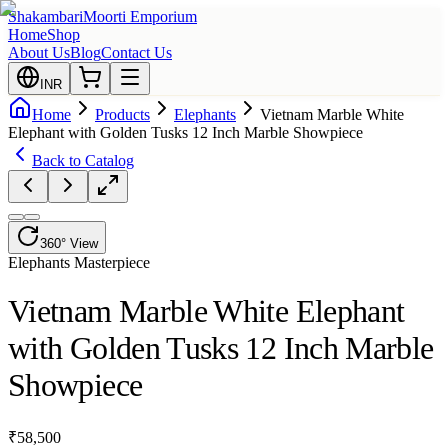
Shakambari
Moorti Emporium
Home
Shop
About Us
Blog
Contact Us
INR
Home
Products
Elephants
Vietnam Marble White
Elephant with Golden Tusks 12 Inch Marble Showpiece
Back to Catalog
360° View
Elephants
Masterpiece
Vietnam Marble White Elephant
with Golden Tusks 12 Inch Marble
Showpiece
₹
58,500