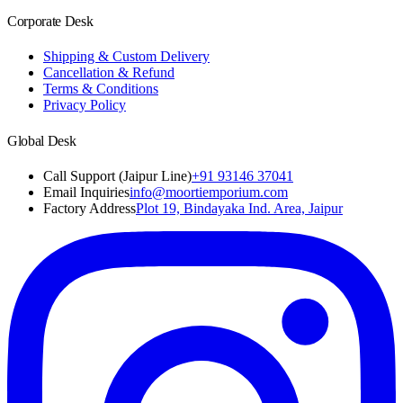
Corporate Desk
Shipping & Custom Delivery
Cancellation & Refund
Terms & Conditions
Privacy Policy
Global Desk
Call Support (Jaipur Line)
+91 93146 37041
Email Inquiries
info@moortiemporium.com
Factory Address
Plot 19, Bindayaka Ind. Area, Jaipur