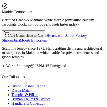
Marble Certification
Certified Grade-A Makrana white marble (crystalline calcium
carbonate block, non-porous and high luster index).
Discuss with Jaipur Factory
Add Masterpiece to Cart
Shakambari
Moorti Emporium
Sculpting legacy since 1971. Handcrafting divine and architectural
masterpieces in Makrana white marble for private residences and
global temples.
✈️ World Shipping
📦 ISPM-15 Fumigated
Our Collections
Iskcon Krishna Radha
Durga Mata
Temples & Pillars
Human Figures & Statues
Handicrafts Collection