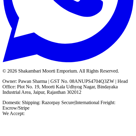
©
2026
Shakambari Moorti Emporium. All Rights Reserved.
Owner: Pawan Sharma | GST No. 08ANUPS4704Q3ZW | Head
Office: Plot No. 19, Moorti Kala Udhyog Nagar, Bindayaka
Industrial Area, Jaipur, Rajasthan 302012
Domestic Shipping: Razorpay Secure
|
International Freight:
Escrow/Stripe
We Accept: