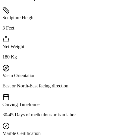
Sculpture Height
3
Feet
Net Weight
180
Kg
Vastu Orientation
East or North-East facing direction.
Carving Timeframe
30-45 Days of meticulous artisan labor
Marble Certification