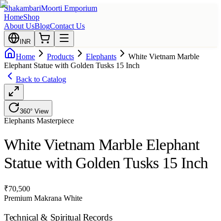
Shakambari
Moorti Emporium
Home
Shop
About Us
Blog
Contact Us
INR
Home
Products
Elephants
White Vietnam Marble
Elephant Statue with Golden Tusks 15 Inch
Back to Catalog
360° View
Elephants
Masterpiece
White Vietnam Marble Elephant
Statue with Golden Tusks 15 Inch
₹
70,500
Premium Makrana White
Technical & Spiritual Records