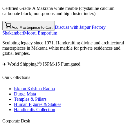
Certified Grade-A Makrana white marble (crystalline calcium
carbonate block, non-porous and high luster index).
Discuss with Jaipur Factory
Add Masterpiece to Cart
Shakambari
Moorti Emporium
Sculpting legacy since 1971. Handcrafting divine and architectural
masterpieces in Makrana white marble for private residences and
global temples.
✈️ World Shipping
📦 ISPM-15 Fumigated
Our Collections
Iskcon Krishna Radha
Durga Mata
Temples & Pillars
Human Figures & Statues
Handicrafts Collection
Corporate Desk