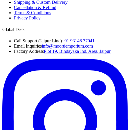
Shipping & Custom Delivery
Cancellation & Refund
Terms & Conditions
Privacy Policy
Global Desk
Call Support (Jaipur Line)
+91 93146 37041
Email Inquiries
info@moortiemporium.com
Factory Address
Plot 19, Bindayaka Ind. Area, Jaipur