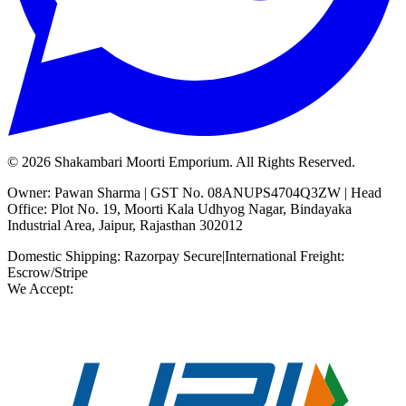
©
2026
Shakambari Moorti Emporium. All Rights Reserved.
Owner: Pawan Sharma | GST No. 08ANUPS4704Q3ZW | Head
Office: Plot No. 19, Moorti Kala Udhyog Nagar, Bindayaka
Industrial Area, Jaipur, Rajasthan 302012
Domestic Shipping: Razorpay Secure
|
International Freight:
Escrow/Stripe
We Accept: