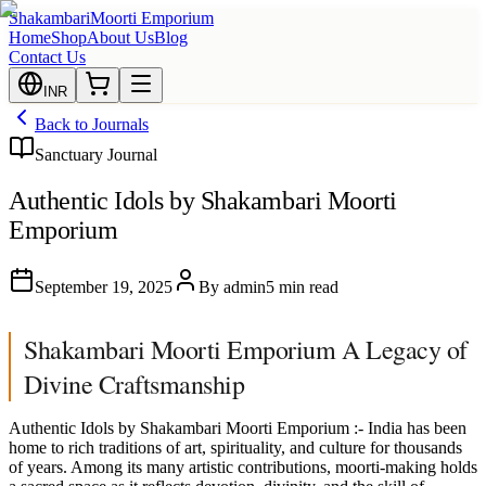
Shakambari
Moorti Emporium
Home
Shop
About Us
Blog
Contact Us
INR
Back to Journals
Sanctuary Journal
Authentic Idols by Shakambari Moorti
Emporium
September 19, 2025
By
admin
5 min read
Shakambari Moorti Emporium A Legacy of
Divine Craftsmanship
Authentic Idols by Shakambari Moorti Emporium :- India has been
home to rich traditions of art, spirituality, and culture for thousands
of years. Among its many artistic contributions, moorti-making holds