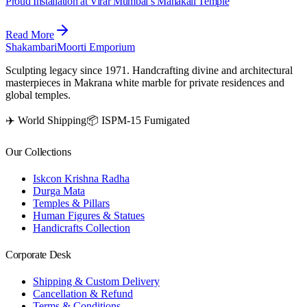
Proud Installation at Virar Mumbai’s Mahakali Temple
Read More
Shakambari
Moorti Emporium
Sculpting legacy since 1971. Handcrafting divine and architectural
masterpieces in Makrana white marble for private residences and
global temples.
✈️ World Shipping
📦 ISPM-15 Fumigated
Our Collections
Iskcon Krishna Radha
Durga Mata
Temples & Pillars
Human Figures & Statues
Handicrafts Collection
Corporate Desk
Shipping & Custom Delivery
Cancellation & Refund
Terms & Conditions