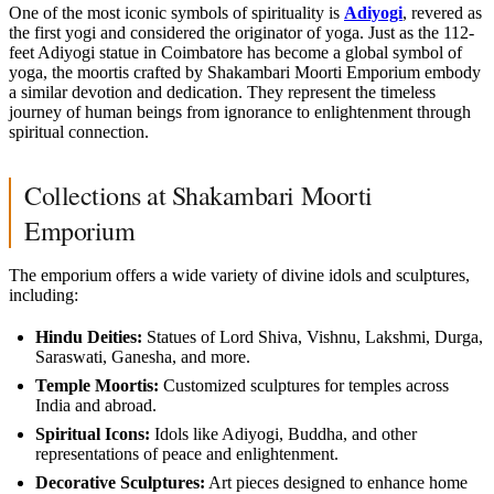
One of the most iconic symbols of spirituality is
Adiyogi
, revered as
the first yogi and considered the originator of yoga. Just as the 112-
feet Adiyogi statue in Coimbatore has become a global symbol of
yoga, the moortis crafted by Shakambari Moorti Emporium embody
a similar devotion and dedication. They represent the timeless
journey of human beings from ignorance to enlightenment through
spiritual connection.
Collections at Shakambari Moorti
Emporium
The emporium offers a wide variety of divine idols and sculptures,
including:
Hindu Deities:
Statues of Lord Shiva, Vishnu, Lakshmi, Durga,
Saraswati, Ganesha, and more.
Temple Moortis:
Customized sculptures for temples across
India and abroad.
Spiritual Icons:
Idols like Adiyogi, Buddha, and other
representations of peace and enlightenment.
Decorative Sculptures:
Art pieces designed to enhance home