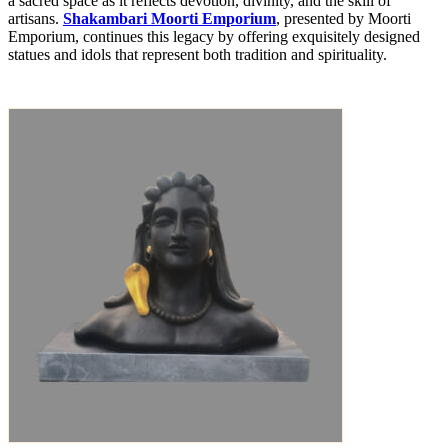
a sacred space as it reflects devotion, divinity, and the skill of
artisans.
Shakambari Moorti Emporium
, presented by Moorti
Emporium, continues this legacy by offering exquisitely designed
statues and idols that represent both tradition and spirituality.