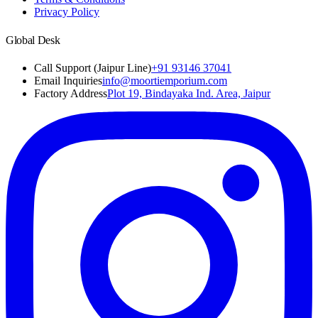
Privacy Policy
Global Desk
Call Support (Jaipur Line)
+91 93146 37041
Email Inquiries
info@moortiemporium.com
Factory Address
Plot 19, Bindayaka Ind. Area, Jaipur