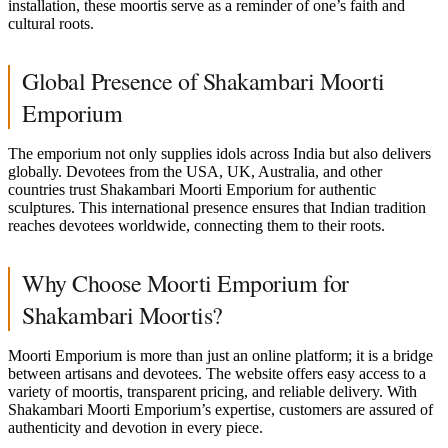
installation, these moortis serve as a reminder of one’s faith and
cultural roots.
Global Presence of Shakambari Moorti
Emporium
The emporium not only supplies idols across India but also delivers
globally. Devotees from the USA, UK, Australia, and other
countries trust Shakambari Moorti Emporium for authentic
sculptures. This international presence ensures that Indian tradition
reaches devotees worldwide, connecting them to their roots.
Why Choose Moorti Emporium for
Shakambari Moortis?
Moorti Emporium is more than just an online platform; it is a bridge
between artisans and devotees. The website offers easy access to a
variety of moortis, transparent pricing, and reliable delivery. With
Shakambari Moorti Emporium’s expertise, customers are assured of
authenticity and devotion in every piece.