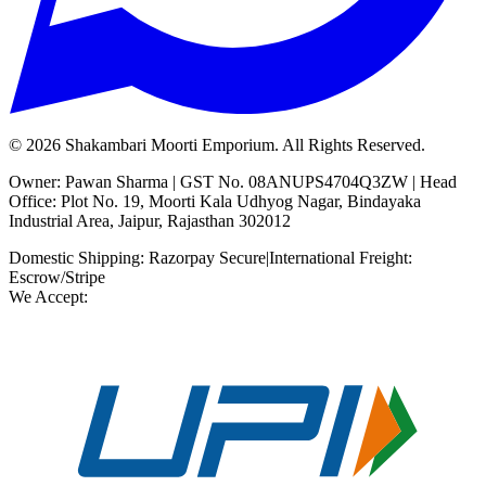
©
2026
Shakambari Moorti Emporium. All Rights Reserved.
Owner: Pawan Sharma | GST No. 08ANUPS4704Q3ZW | Head
Office: Plot No. 19, Moorti Kala Udhyog Nagar, Bindayaka
Industrial Area, Jaipur, Rajasthan 302012
Domestic Shipping: Razorpay Secure
|
International Freight:
Escrow/Stripe
We Accept: