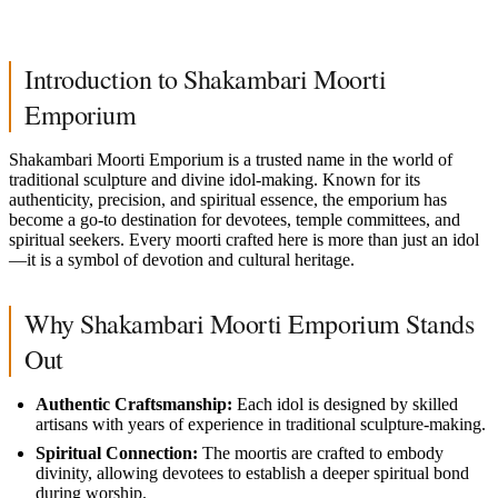
Introduction to Shakambari Moorti
Emporium
Shakambari Moorti Emporium is a trusted name in the world of
traditional sculpture and divine idol-making. Known for its
authenticity, precision, and spiritual essence, the emporium has
become a go-to destination for devotees, temple committees, and
spiritual seekers. Every moorti crafted here is more than just an idol
—it is a symbol of devotion and cultural heritage.
Why Shakambari Moorti Emporium Stands
Out
Authentic Craftsmanship:
Each idol is designed by skilled
artisans with years of experience in traditional sculpture-making.
Spiritual Connection:
The moortis are crafted to embody
divinity, allowing devotees to establish a deeper spiritual bond
during worship.