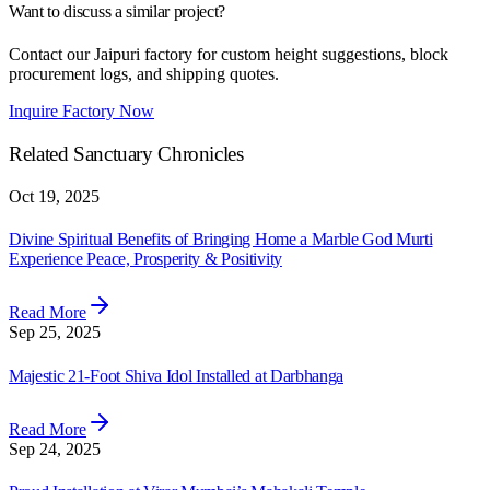
Want to discuss a similar project?
Contact our Jaipuri factory for custom height suggestions, block
procurement logs, and shipping quotes.
Inquire Factory Now
Related Sanctuary Chronicles
Oct 19, 2025
Divine Spiritual Benefits of Bringing Home a Marble God Murti
Experience Peace, Prosperity & Positivity
Read More
Sep 25, 2025
Majestic 21-Foot Shiva Idol Installed at Darbhanga
Read More
Sep 24, 2025