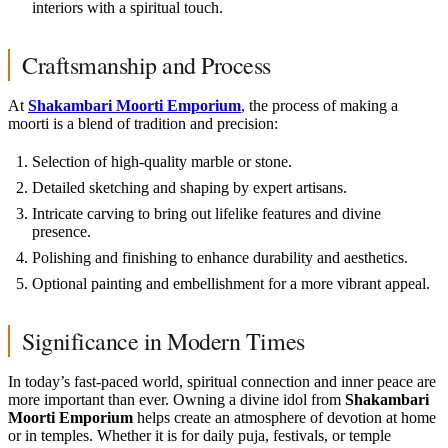
interiors with a spiritual touch.
Craftsmanship and Process
At
Shakambari Moorti Emporium
, the process of making a
moorti is a blend of tradition and precision:
Selection of high-quality marble or stone.
Detailed sketching and shaping by expert artisans.
Intricate carving to bring out lifelike features and divine
presence.
Polishing and finishing to enhance durability and aesthetics.
Optional painting and embellishment for a more vibrant appeal.
Significance in Modern Times
In today’s fast-paced world, spiritual connection and inner peace are
more important than ever. Owning a divine idol from
Shakambari
Moorti Emporium
helps create an atmosphere of devotion at home
or in temples. Whether it is for daily puja, festivals, or temple