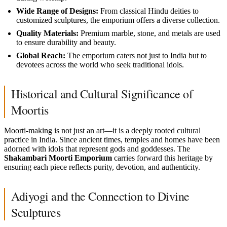
Wide Range of Designs:
From classical Hindu deities to
customized sculptures, the emporium offers a diverse collection.
Quality Materials:
Premium marble, stone, and metals are used
to ensure durability and beauty.
Global Reach:
The emporium caters not just to India but to
devotees across the world who seek traditional idols.
Historical and Cultural Significance of
Moortis
Moorti-making is not just an art—it is a deeply rooted cultural
practice in India. Since ancient times, temples and homes have been
adorned with idols that represent gods and goddesses. The
Shakambari Moorti Emporium
carries forward this heritage by
ensuring each piece reflects purity, devotion, and authenticity.
Adiyogi and the Connection to Divine
Sculptures