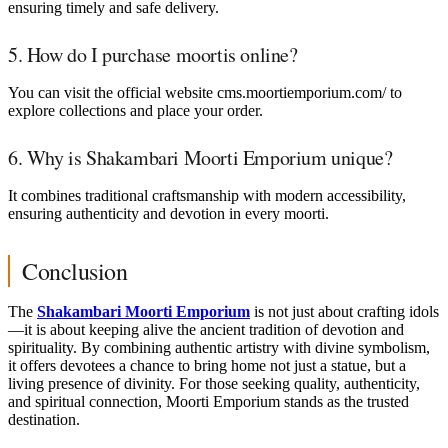
ensuring timely and safe delivery.
5. How do I purchase moortis online?
You can visit the official website cms.moortiemporium.com/ to
explore collections and place your order.
6. Why is Shakambari Moorti Emporium unique?
It combines traditional craftsmanship with modern accessibility,
ensuring authenticity and devotion in every moorti.
Conclusion
The
Shakambari Moorti Emporium
is not just about crafting idols
—it is about keeping alive the ancient tradition of devotion and
spirituality. By combining authentic artistry with divine symbolism,
it offers devotees a chance to bring home not just a statue, but a
living presence of divinity. For those seeking quality, authenticity,
and spiritual connection, Moorti Emporium stands as the trusted
destination.