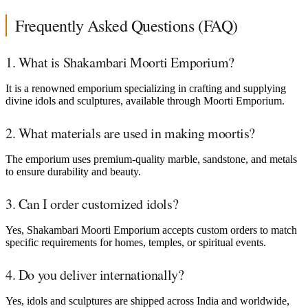
Frequently Asked Questions (FAQ)
1. What is Shakambari Moorti Emporium?
It is a renowned emporium specializing in crafting and supplying
divine idols and sculptures, available through Moorti Emporium.
2. What materials are used in making moortis?
The emporium uses premium-quality marble, sandstone, and metals
to ensure durability and beauty.
3. Can I order customized idols?
Yes, Shakambari Moorti Emporium accepts custom orders to match
specific requirements for homes, temples, or spiritual events.
4. Do you deliver internationally?
Yes, idols and sculptures are shipped across India and worldwide,