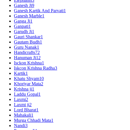
Elephants
3
Ganesh Ji
9
Ganesh Kartik And Parvati
1
Ganesh Marble
1
Ganga Ji
1
Ganpati
1
Garudh Ji
1
Gauri Shankar
1
Gautam Budh
1
Guru Nanak
1
Handicrafts
72
Hanuman Ji
12
Isckon Krishna
1
Iskcon Krishna Radha
3
Kartik
1
Khatu Shyam
10
Khoriyar Mata
2
Krishna ji
1
Laddu Gopal
1
Laxmi
2
Laxmi ji
2
Lord Bharat
1
Mahakali
1
Murga Chhadi Mata
1
Nandi
3