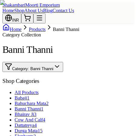
Shakambari
Moorti Emporium
Home
Shop
About Us
Blog
Contact Us
INR
Home
Products
Banni Thanni
Category Collection
Banni Thanni
Category:
Banni Thanni
Shop Categories
All Products
Babaji
1
Bahuchara Mata
2
Banni Thanni
1
Bhairav Ji
3
Cow And Calf
4
Dattatreya
4
Durga Mata
15