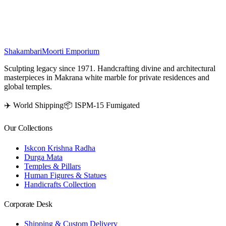
statues bring vibrant color and cultural elegance to any space.
₹
16,000
Shakambari
Moorti Emporium
Sculpting legacy since 1971. Handcrafting divine and architectural
masterpieces in Makrana white marble for private residences and
global temples.
✈️ World Shipping
📦 ISPM-15 Fumigated
Our Collections
Iskcon Krishna Radha
Durga Mata
Temples & Pillars
Human Figures & Statues
Handicrafts Collection
Corporate Desk
Shipping & Custom Delivery