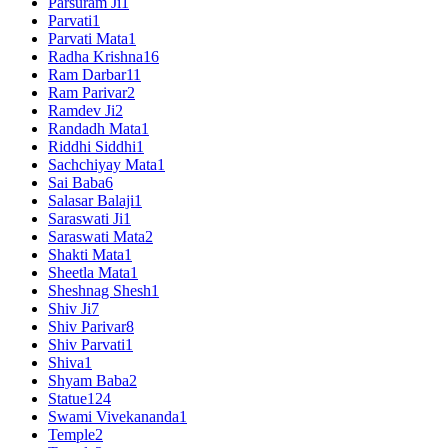
Parsuram Ji
1
Parvati
1
Parvati Mata
1
Radha Krishna
16
Ram Darbar
11
Ram Parivar
2
Ramdev Ji
2
Randadh Mata
1
Riddhi Siddhi
1
Sachchiyay Mata
1
Sai Baba
6
Salasar Balaji
1
Saraswati Ji
1
Saraswati Mata
2
Shakti Mata
1
Sheetla Mata
1
Sheshnag Shesh
1
Shiv Ji
7
Shiv Parivar
8
Shiv Parvati
1
Shiva
1
Shyam Baba
2
Statue
124
Swami Vivekananda
1
Temple
2