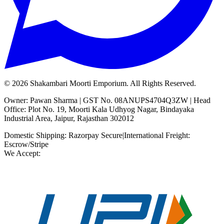
©
2026
Shakambari Moorti Emporium. All Rights Reserved.
Owner: Pawan Sharma | GST No. 08ANUPS4704Q3ZW | Head
Office: Plot No. 19, Moorti Kala Udhyog Nagar, Bindayaka
Industrial Area, Jaipur, Rajasthan 302012
Domestic Shipping: Razorpay Secure
|
International Freight:
Escrow/Stripe
We Accept: