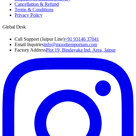
Cancellation & Refund
Terms & Conditions
Privacy Policy
Global Desk
Call Support (Jaipur Line)
+91 93146 37041
Email Inquiries
info@moortiemporium.com
Factory Address
Plot 19, Bindayaka Ind. Area, Jaipur