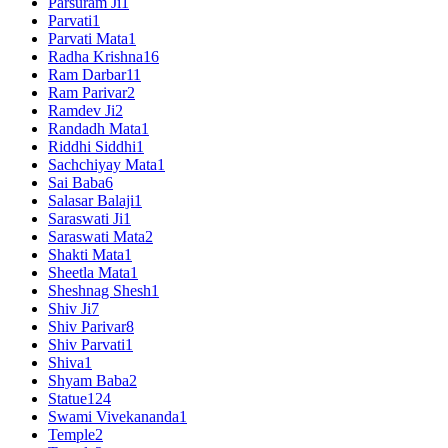
Parsuram Ji
1
Parvati
1
Parvati Mata
1
Radha Krishna
16
Ram Darbar
11
Ram Parivar
2
Ramdev Ji
2
Randadh Mata
1
Riddhi Siddhi
1
Sachchiyay Mata
1
Sai Baba
6
Salasar Balaji
1
Saraswati Ji
1
Saraswati Mata
2
Shakti Mata
1
Sheetla Mata
1
Sheshnag Shesh
1
Shiv Ji
7
Shiv Parivar
8
Shiv Parvati
1
Shiva
1
Shyam Baba
2
Statue
124
Swami Vivekananda
1
Temple
2