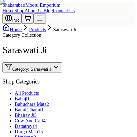
Shakambari
Moorti Emporium
Home
Shop
About Us
Blog
Contact Us
INR
Home
Products
Saraswati Ji
Category Collection
Saraswati Ji
Category:
Saraswati Ji
Shop Categories
All Products
Babaji
1
Bahuchara Mata
2
Banni Thanni
1
Bhairav Ji
3
Cow And Calf
4
Dattatreya
4
Durga Mata
15