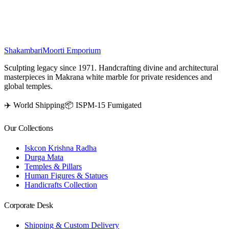
positivity in your home.
₹
100,700
Shakambari
Moorti Emporium
Sculpting legacy since 1971. Handcrafting divine and architectural
masterpieces in Makrana white marble for private residences and
global temples.
✈️ World Shipping
📦 ISPM-15 Fumigated
Our Collections
Iskcon Krishna Radha
Durga Mata
Temples & Pillars
Human Figures & Statues
Handicrafts Collection
Corporate Desk
Shipping & Custom Delivery