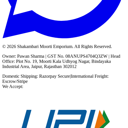
©
2026
Shakambari Moorti Emporium. All Rights Reserved.
Owner: Pawan Sharma | GST No. 08ANUPS4704Q3ZW | Head
Office: Plot No. 19, Moorti Kala Udhyog Nagar, Bindayaka
Industrial Area, Jaipur, Rajasthan 302012
Domestic Shipping: Razorpay Secure
|
International Freight:
Escrow/Stripe
We Accept: