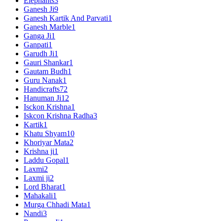
Elephants
3
Ganesh Ji
9
Ganesh Kartik And Parvati
1
Ganesh Marble
1
Ganga Ji
1
Ganpati
1
Garudh Ji
1
Gauri Shankar
1
Gautam Budh
1
Guru Nanak
1
Handicrafts
72
Hanuman Ji
12
Isckon Krishna
1
Iskcon Krishna Radha
3
Kartik
1
Khatu Shyam
10
Khoriyar Mata
2
Krishna ji
1
Laddu Gopal
1
Laxmi
2
Laxmi ji
2
Lord Bharat
1
Mahakali
1
Murga Chhadi Mata
1
Nandi
3