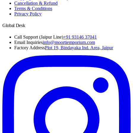
Cancellation & Refund
Terms & Conditions
Privacy Policy
Global Desk
Call Support (Jaipur Line)
+91 93146 37041
Email Inquiries
info@moortiemporium.com
Factory Address
Plot 19, Bindayaka Ind. Area, Jaipur