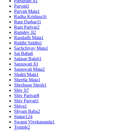
Parsuram Ji
1
Parvati
1
Parvati Mata
1
Radha Krishna
16
Ram Darbar
11
Ram Parivar
2
Ramdev Ji
2
Randadh Mata
1
Riddhi Siddhi
1
Sachchiyay Mata
1
Sai Baba
6
Salasar Balaji
1
Saraswati Ji
1
Saraswati Mata
2
Shakti Mata
1
Sheetla Mata
1
Sheshnag Shesh
1
Shiv Ji
7
Shiv Parivar
8
Shiv Parvati
1
Shiva
1
Shyam Baba
2
Statue
124
Swami Vivekananda
1
Temple
2