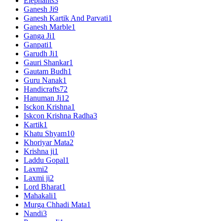
Elephants
3
Ganesh Ji
9
Ganesh Kartik And Parvati
1
Ganesh Marble
1
Ganga Ji
1
Ganpati
1
Garudh Ji
1
Gauri Shankar
1
Gautam Budh
1
Guru Nanak
1
Handicrafts
72
Hanuman Ji
12
Isckon Krishna
1
Iskcon Krishna Radha
3
Kartik
1
Khatu Shyam
10
Khoriyar Mata
2
Krishna ji
1
Laddu Gopal
1
Laxmi
2
Laxmi ji
2
Lord Bharat
1
Mahakali
1
Murga Chhadi Mata
1
Nandi
3