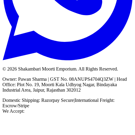
©
2026
Shakambari Moorti Emporium. All Rights Reserved.
Owner: Pawan Sharma | GST No. 08ANUPS4704Q3ZW | Head
Office: Plot No. 19, Moorti Kala Udhyog Nagar, Bindayaka
Industrial Area, Jaipur, Rajasthan 302012
Domestic Shipping: Razorpay Secure
|
International Freight:
Escrow/Stripe
We Accept: