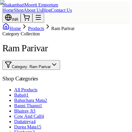
Shakambari
Moorti Emporium
Home
Shop
About Us
Blog
Contact Us
INR
Home
Products
Ram Parivar
Category Collection
Ram Parivar
Category:
Ram Parivar
Shop Categories
All Products
Babaji
1
Bahuchara Mata
2
Banni Thanni
1
Bhairav Ji
3
Cow And Calf
4
Dattatreya
4
Durga Mata
15