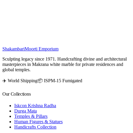
temple or pooja mandir is considered highly auspicious, believed to
bring peace, prosperity, and harmony. This beautifully hand-carved
marble murti adds elegance and spirituality to any sacred space or
altar.
₹
273,500
Shakambari
Moorti Emporium
Sculpting legacy since 1971. Handcrafting divine and architectural
masterpieces in Makrana white marble for private residences and
global temples.
✈️ World Shipping
📦 ISPM-15 Fumigated
Our Collections
Iskcon Krishna Radha
Durga Mata
Temples & Pillars
Human Figures & Statues
Handicrafts Collection