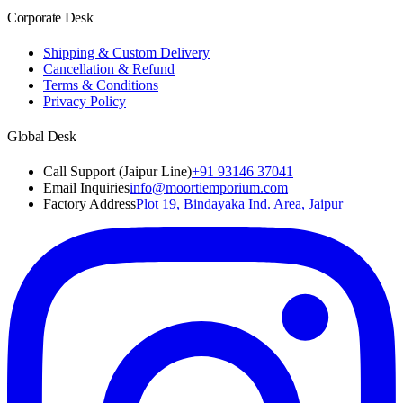
Corporate Desk
Shipping & Custom Delivery
Cancellation & Refund
Terms & Conditions
Privacy Policy
Global Desk
Call Support (Jaipur Line)
+91 93146 37041
Email Inquiries
info@moortiemporium.com
Factory Address
Plot 19, Bindayaka Ind. Area, Jaipur