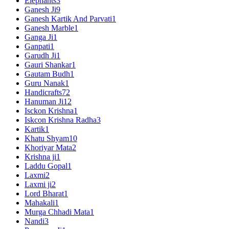
Elephants
3
Ganesh Ji
9
Ganesh Kartik And Parvati
1
Ganesh Marble
1
Ganga Ji
1
Ganpati
1
Garudh Ji
1
Gauri Shankar
1
Gautam Budh
1
Guru Nanak
1
Handicrafts
72
Hanuman Ji
12
Isckon Krishna
1
Iskcon Krishna Radha
3
Kartik
1
Khatu Shyam
10
Khoriyar Mata
2
Krishna ji
1
Laddu Gopal
1
Laxmi
2
Laxmi ji
2
Lord Bharat
1
Mahakali
1
Murga Chhadi Mata
1
Nandi
3