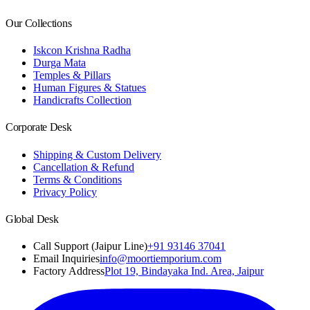
Our Collections
Iskcon Krishna Radha
Durga Mata
Temples & Pillars
Human Figures & Statues
Handicrafts Collection
Corporate Desk
Shipping & Custom Delivery
Cancellation & Refund
Terms & Conditions
Privacy Policy
Global Desk
Call Support (Jaipur Line)
+91 93146 37041
Email Inquiries
info@moortiemporium.com
Factory Address
Plot 19, Bindayaka Ind. Area, Jaipur