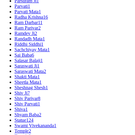
Parsuram Ji
1
Parvati
1
Parvati Mata
1
Radha Krishna
16
Ram Darbar
11
Ram Parivar
2
Ramdev Ji
2
Randadh Mata
1
Riddhi Siddhi
1
Sachchiyay Mata
1
Sai Baba
6
Salasar Balaji
1
Saraswati Ji
1
Saraswati Mata
2
Shakti Mata
1
Sheetla Mata
1
Sheshnag Shesh
1
Shiv Ji
7
Shiv Parivar
8
Shiv Parvati
1
Shiva
1
Shyam Baba
2
Statue
124
Swami Vivekananda
1
Temple
2