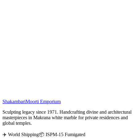
Weight :
40634 gms
Work :
Golden Tusk
In Indian tradition, the
White Marble Elephant Statue
symbolizes
strength, prosperity, and the divine blessings of Lord Ganesha. This
Vietnam Marble Elephant with Golden Tusks features an upward-
facing trunk, believed in feng shui to attract luck, wealth, and
positivity. Perfect for home décor, temples, or gifting, this 12-inch
handcrafted marble elephant idol embodies elegance and spiritual
charm. With over a century of craftsmanship, we ensure every
marble masterpiece reflects premium quality and artistry.
₹
58,500
Shakambari
Moorti Emporium
Sculpting legacy since 1971. Handcrafting divine and architectural
masterpieces in Makrana white marble for private residences and
global temples.
✈️ World Shipping
📦 ISPM-15 Fumigated