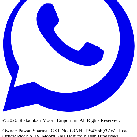
©
2026
Shakambari Moorti Emporium. All Rights Reserved.
Owner: Pawan Sharma | GST No. 08ANUPS4704Q3ZW | Head
Office: Plot No. 19, Moorti Kala Udhyog Nagar, Bindayaka