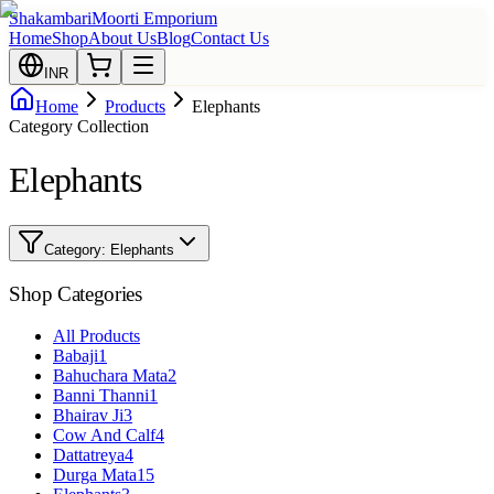
Shakambari
Moorti Emporium
Home
Shop
About Us
Blog
Contact Us
INR
Home
Products
Elephants
Category Collection
Elephants
Category:
Elephants
Shop Categories
All Products
Babaji
1
Bahuchara Mata
2
Banni Thanni
1
Bhairav Ji
3
Cow And Calf
4
Dattatreya
4
Durga Mata
15