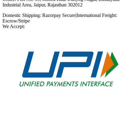
Industrial Area, Jaipur, Rajasthan 302012
Domestic Shipping: Razorpay Secure
|
International Freight:
Escrow/Stripe
We Accept: